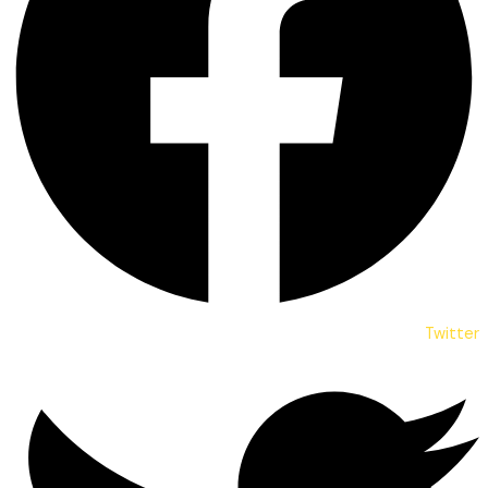
Twitter