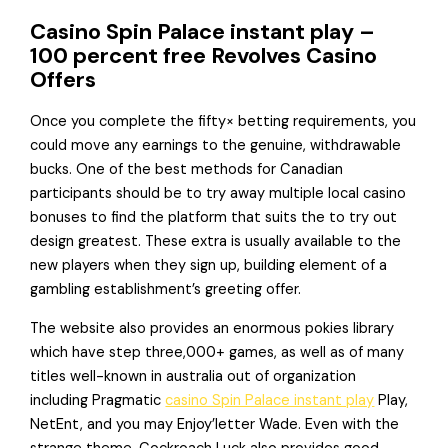
Casino Spin Palace instant play –
100 percent free Revolves Casino
Offers
Once you complete the fifty× betting requirements, you
could move any earnings to the genuine, withdrawable
bucks. One of the best methods for Canadian
participants should be to try away multiple local casino
bonuses to find the platform that suits the to try out
design greatest. These extra is usually available to the
new players when they sign up, building element of a
gambling establishment’s greeting offer.
The website also provides an enormous pokies library
which have step three,000+ games, as well as of many
titles well-known in australia out of organization
including Pragmatic
casino Spin Palace instant play
Play,
NetEnt, and you may Enjoy’letter Wade. Even with the