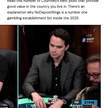
Read this number of Courtney’s best picks that provide
good value in the country you live in. There’s an
explanation why NoDepositKings is a number one
gambling establishment list inside the 2025.