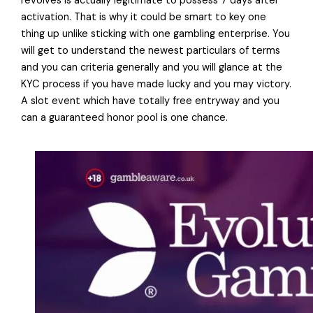
revolves is actually legitimate to possess 7 days after
activation. That is why it could be smart to key one
thing up unlike sticking with one gambling enterprise. You
will get to understand the newest particulars of terms
and you can criteria generally and you will glance at the
KYC process if you have made lucky and you may victory.
A slot event which have totally free entryway and you
can a guaranteed honor pool is one chance.