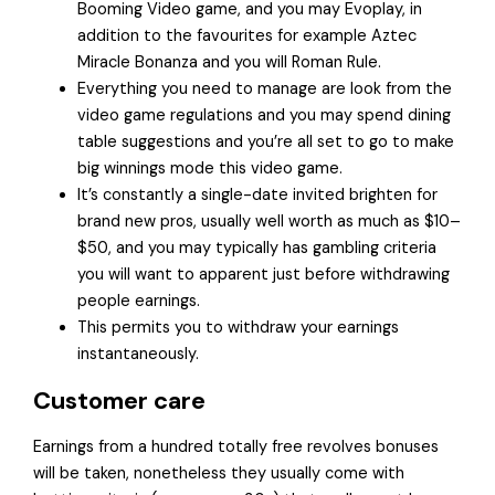
Booming Video game, and you may Evoplay, in
addition to the favourites for example Aztec
Miracle Bonanza and you will Roman Rule.
Everything you need to manage are look from the
video game regulations and you may spend dining
table suggestions and you’re all set to go to make
big winnings mode this video game.
It’s constantly a single-date invited brighten for
brand new pros, usually well worth as much as $10–
$50, and you may typically has gambling criteria
you will want to apparent just before withdrawing
people earnings.
This permits you to withdraw your earnings
instantaneously.
Customer care
Earnings from a hundred totally free revolves bonuses
will be taken, nonetheless they usually come with