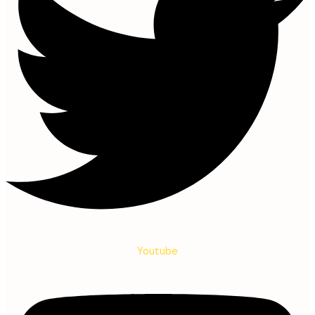
Youtube