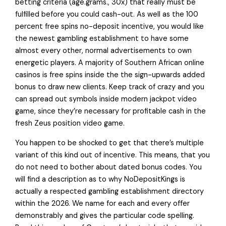
betting criteria (age.grams., 30x) that really must be
fulfilled before you could cash-out. As well as the 100
percent free spins no-deposit incentive, you would like
the newest gambling establishment to have some
almost every other, normal advertisements to own
energetic players. A majority of Southern African online
casinos is free spins inside the the sign-upwards added
bonus to draw new clients. Keep track of crazy and you
can spread out symbols inside modern jackpot video
game, since they’re necessary for profitable cash in the
fresh Zeus position video game.
You happen to be shocked to get that there’s multiple
variant of this kind out of incentive. This means, that you
do not need to bother about dated bonus codes. You
will find a description as to why NoDepositKings is
actually a respected gambling establishment directory
within the 2026. We name for each and every offer
demonstrably and gives the particular code spelling.