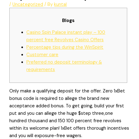
/
Uncategorized
/ By
kuntal
Blogs
Casino Spin Palace instant play – 100
percent free Revolves Casino Offers
Percentage tips during the WinSpirit
Customer care
Preferred no deposit terminology &
requirements
Only make a qualifying deposit for the offer. Zero 1xBet
bonus code is required to allege the brand new
acceptance added bonus. To get going, build your first
put and you can allege the huge $step three,one
hundred thousand and 150 100 percent free revolves
within its welcome plan!
1xBet offers thorough incentives
and you will exposure-free wagers.