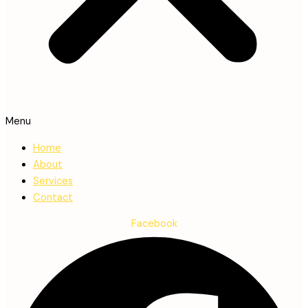
Menu
Home
About
Services
Contact
Facebook