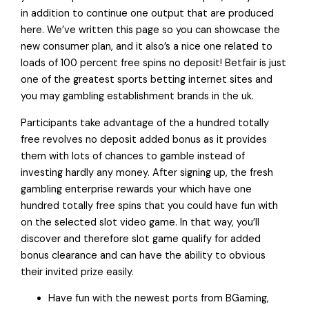
in addition to continue one output that are produced
here. We’ve written this page so you can showcase the
new consumer plan, and it also’s a nice one related to
loads of 100 percent free spins no deposit! Betfair is just
one of the greatest sports betting internet sites and
you may gambling establishment brands in the uk.
Participants take advantage of the a hundred totally
free revolves no deposit added bonus as it provides
them with lots of chances to gamble instead of
investing hardly any money. After signing up, the fresh
gambling enterprise rewards your which have one
hundred totally free spins that you could have fun with
on the selected slot video game. In that way, you’ll
discover and therefore slot game qualify for added
bonus clearance and can have the ability to obvious
their invited prize easily.
Have fun with the newest ports from BGaming,