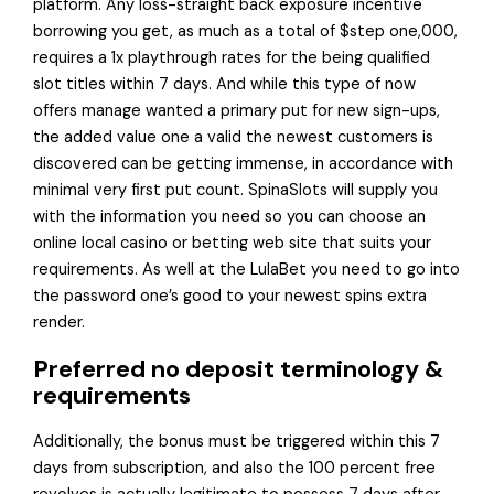
platform. Any loss-straight back exposure incentive
borrowing you get, as much as a total of $step one,000,
requires a 1x playthrough rates for the being qualified
slot titles within 7 days. And while this type of now
offers manage wanted a primary put for new sign-ups,
the added value one a valid the newest customers is
discovered can be getting immense, in accordance with
minimal very first put count. SpinaSlots will supply you
with the information you need so you can choose an
online local casino or betting web site that suits your
requirements. As well at the LulaBet you need to go into
the password one’s good to your newest spins extra
render.
Preferred no deposit terminology &
requirements
Additionally, the bonus must be triggered within this 7
days from subscription, and also the 100 percent free