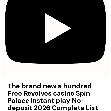
The brand new a hundred
Free Revolves casino Spin
Palace instant play No-
deposit 2026 Complete List