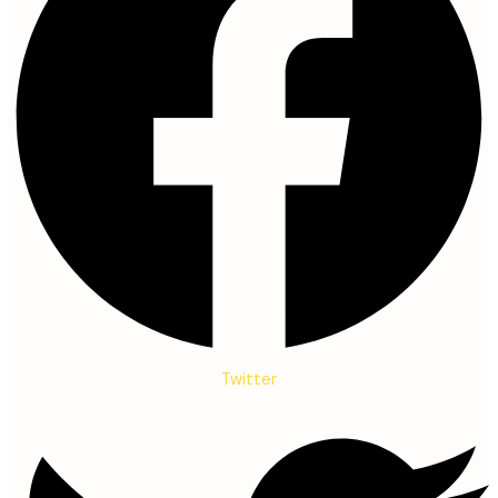
Twitter