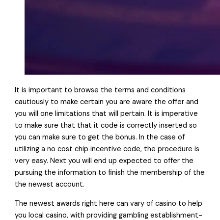
It is important to browse the terms and conditions
cautiously to make certain you are aware the offer and
you will one limitations that will pertain. It is imperative
to make sure that that it code is correctly inserted so
you can make sure to get the bonus. In the case of
utilizing a no cost chip incentive code, the procedure is
very easy. Next you will end up expected to offer the
pursuing the information to finish the membership of the
the newest account.
The newest awards right here can vary of casino to help
you local casino, with providing gambling establishment-