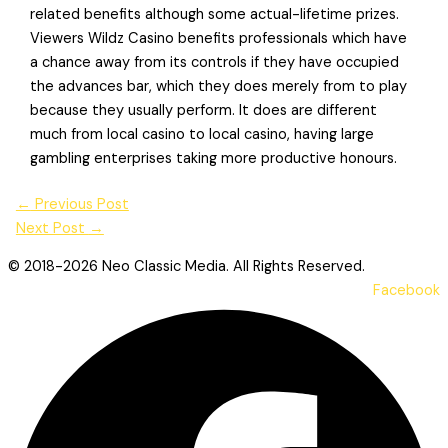
related benefits although some actual-lifetime prizes.
Viewers Wildz Casino benefits professionals which have
a chance away from its controls if they have occupied
the advances bar, which they does merely from to play
because they usually perform. It does are different
much from local casino to local casino, having large
gambling enterprises taking more productive honours.
←
Previous Post
Next Post
→
© 2018-2026 Neo Classic Media. All Rights Reserved.
Facebook