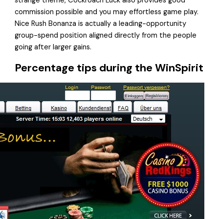
strange theme, Cockroach Luck also provides good
commission possible and you may effortless game play.
Nice Rush Bonanza is actually a leading-opportunity
group-spend position aligned directly from the people
going after larger gains.
Percentage tips during the WinSpirit