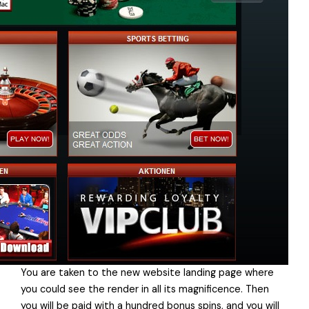
You are taken to the new website landing page where
you could see the render in all its magnificence. Then
you will be paid with a hundred bonus spins, and you will