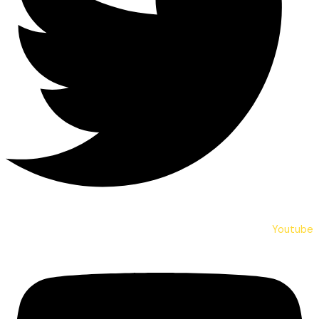
Youtube