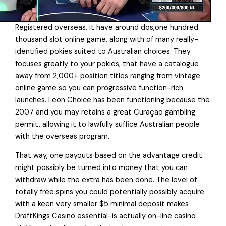
Registered overseas, it have around dos,one hundred
thousand slot online game, along with of many really-
identified pokies suited to Australian choices. They
focuses greatly to your pokies, that have a catalogue
away from 2,000+ position titles ranging from vintage
online game so you can progressive function-rich
launches. Leon Choice has been functioning because the
2007 and you may retains a great Curaçao gambling
permit, allowing it to lawfully suffice Australian people
with the overseas program.
That way, one payouts based on the advantage credit
might possibly be turned into money that you can
withdraw while the extra has been done. The level of
totally free spins you could potentially possibly acquire
with a keen very smaller $5 minimal deposit makes
DraftKings Casino essential-is actually on-line casino