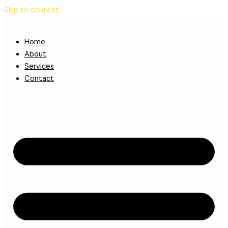
Skip to content
Home
About
Services
Contact