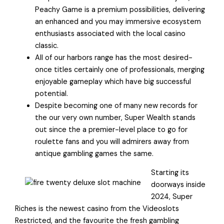
Peachy Game is a premium possibilities, delivering
an enhanced and you may immersive ecosystem
enthusiasts associated with the local casino
classic.
All of our harbors range has the most desired-
once titles certainly one of professionals, merging
enjoyable gameplay which have big successful
potential.
Despite becoming one of many new records for
the our very own number, Super Wealth stands
out since the a premier-level place to go for
roulette fans and you will admirers away from
antique gambling games the same.
Starting its
doorways inside
2024, Super
Riches is the newest casino from the Videoslots
Restricted, and the favourite the fresh gambling