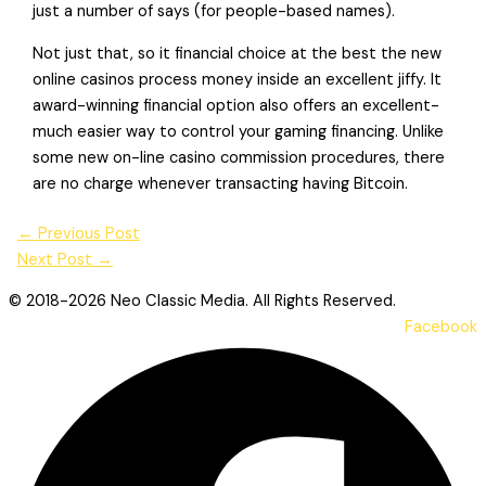
just a number of says (for people-based names).
Not just that, so it financial choice at the best the new
online casinos process money inside an excellent jiffy. It
award-winning financial option also offers an excellent-
much easier way to control your gaming financing. Unlike
some new on-line casino commission procedures, there
are no charge whenever transacting having Bitcoin.
←
Previous Post
Next Post
→
© 2018-2026 Neo Classic Media. All Rights Reserved.
Facebook