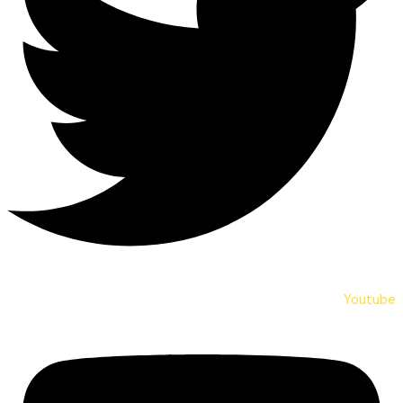
Youtube