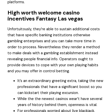
platforms.
High worth welcome casino
incentives Fantasy Las vegas
Unfortuitously, they’re able to sustain additional costs
that have specific banking institutions otherwise
gambling enterprises and you can take more time in
order to process. Nevertheless they render a method
to make deals with a gambling establishment instead
revealing people financial info. Operators ought to
provide devices to cope with your own playing habits
and you may offer in control betting.
It’s an extraordinary greeting extra, taking the new
professionals that have a significant boost so you
can kickstart their playing excursion.
While the the newest casinos wear’t have several
years of history behind them, openness is vital.
For professionals worried about live blackjack,