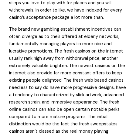
steps you love to play with for places and you will
withdrawals. In order to like, we have indexed for every
casino’s acceptance package a lot more than.
The brand new gambling establishment incentives can
often diverge as to the’s offered at elderly networks,
fundamentally managing players to more nice and
lucrative promotions. The fresh casinos on the internet
usually rank high away from withdrawal price, another
extremely valuable brighten. The newest casinos on the
internet also provide far more constant offers to keep
existing people delighted. The fresh web based casinos
needless to say do have more progressive designs, have
a tendency to characterized by slick artwork, advanced
research strain, and immersive appearance. The fresh
online casinos can also be open certain notable perks
compared to more mature programs. The initial
distinction would be the fact the fresh sweepstakes
casinos aren’t classed as the real money playing