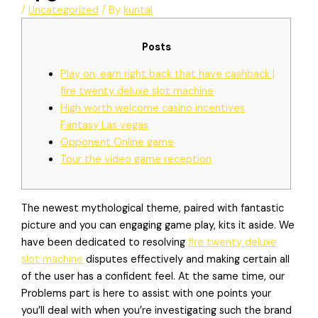
/
Uncategorized
/ By
kuntal
Posts
Play on, earn right back that have cashback |
fire twenty deluxe slot machine
High worth welcome casino incentives
Fantasy Las vegas
Opponent Online game
Tour the video game reception
The newest mythological theme, paired with fantastic
picture and you can engaging game play, kits it aside. We
have been dedicated to resolving
fire twenty deluxe
slot machine
disputes effectively and making certain all
of the user has a confident feel. At the same time, our
Problems part is here to assist with one points your
you’ll deal with when you’re investigating such the brand