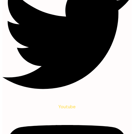
Youtube