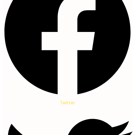
Twitter