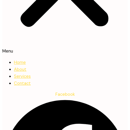
Menu
Home
About
Services
Contact
Facebook