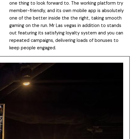
one thing to look forward to. The working platform try
member-friendly, and its own mobile app is absolutely
one of the better inside the the right, taking smooth
gaming on the run. Mr Las vegas in addition to stands
out featuring its satisfying loyalty system and you can
repeated campaigns, delivering loads of bonuses to
keep people engaged.