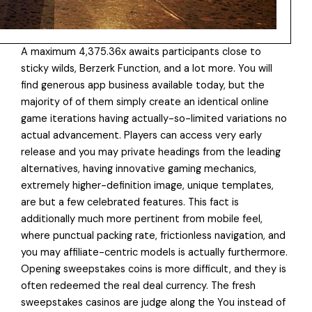
A maximum 4,375.36x awaits participants close to
sticky wilds, Berzerk Function, and a lot more. You will
find generous app business available today, but the
majority of of them simply create an identical online
game iterations having actually-so-limited variations no
actual advancement. Players can access very early
release and you may private headings from the leading
alternatives, having innovative gaming mechanics,
extremely higher-definition image, unique templates,
are but a few celebrated features. This fact is
additionally much more pertinent from mobile feel,
where punctual packing rate, frictionless navigation, and
you may affiliate-centric models is actually furthermore.
Opening sweepstakes coins is more difficult, and they is
often redeemed the real deal currency. The fresh
sweepstakes casinos are judge along the You instead of