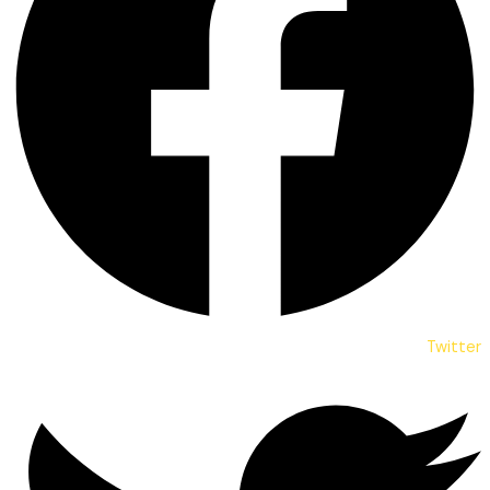
Twitter