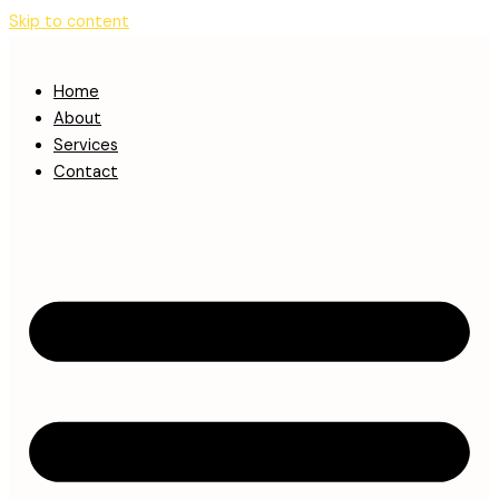
Skip to content
Home
About
Services
Contact