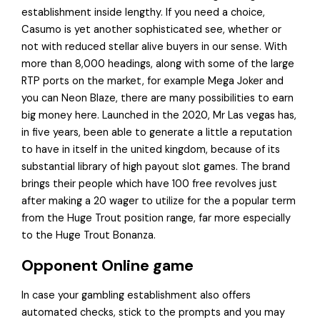
establishment inside lengthy. If you need a choice,
Casumo is yet another sophisticated see, whether or
not with reduced stellar alive buyers in our sense. With
more than 8,000 headings, along with some of the large
RTP ports on the market, for example Mega Joker and
you can Neon Blaze, there are many possibilities to earn
big money here. Launched in the 2020, Mr Las vegas has,
in five years, been able to generate a little a reputation
to have in itself in the united kingdom, because of its
substantial library of high payout slot games. The brand
brings their people which have 100 free revolves just
after making a 20 wager to utilize for the a popular term
from the Huge Trout position range, far more especially
to the Huge Trout Bonanza.
Opponent Online game
In case your gambling establishment also offers
automated checks, stick to the prompts and you may