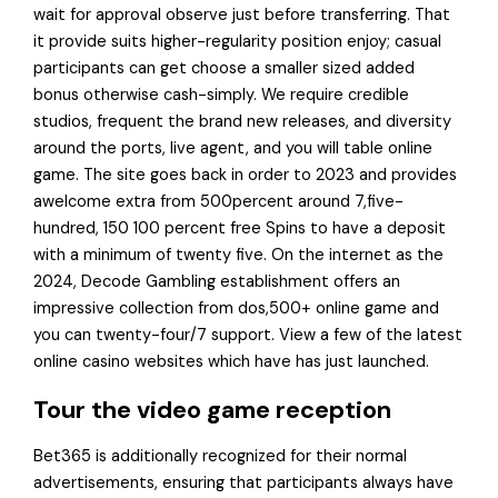
wait for approval observe just before transferring. That
it provide suits higher-regularity position enjoy; casual
participants can get choose a smaller sized added
bonus otherwise cash-simply. We require credible
studios, frequent the brand new releases, and diversity
around the ports, live agent, and you will table online
game. The site goes back in order to 2023 and provides
awelcome extra from 500percent around 7,five-
hundred, 150 100 percent free Spins to have a deposit
with a minimum of twenty five. On the internet as the
2024, Decode Gambling establishment offers an
impressive collection from dos,500+ online game and
you can twenty-four/7 support. View a few of the latest
online casino websites which have has just launched.
Tour the video game reception
Bet365 is additionally recognized for their normal
advertisements, ensuring that participants always have