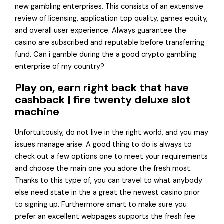
new gambling enterprises.
This consists of an extensive
review of licensing, application top quality, games equity,
and overall user experience. Always guarantee the
casino are subscribed and reputable before transferring
fund. Can i gamble during the a good crypto gambling
enterprise of my country?
Play on, earn right back that have
cashback | fire twenty deluxe slot
machine
Unfortuitously, do not live in the right world, and you may
issues manage arise. A good thing to do is always to
check out a few options one to meet your requirements
and choose the main one you adore the fresh most.
Thanks to this type of, you can travel to what anybody
else need state in the a great the newest casino prior
to signing up. Furthermore smart to make sure you
prefer an excellent webpages supports the fresh fee