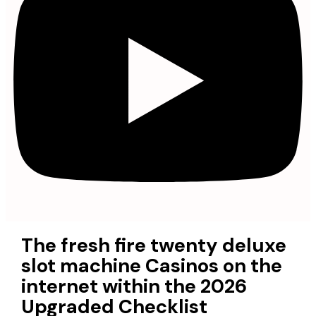
The fresh fire twenty deluxe
slot machine Casinos on the
internet within the 2026
Upgraded Checklist