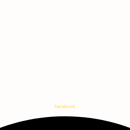
Facebook