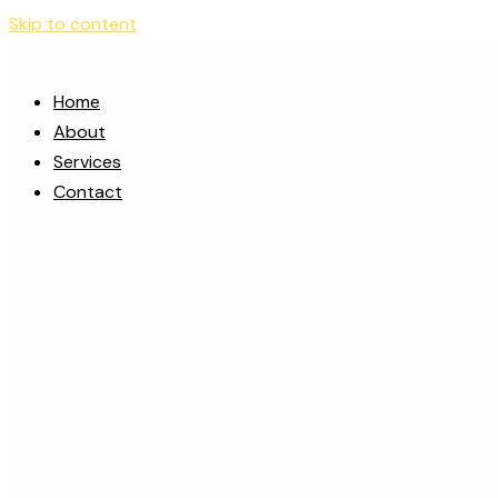
Skip to content
Home
About
Services
Contact