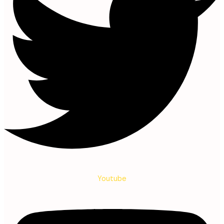
Youtube