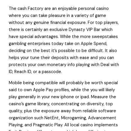
The cash Factory are an enjoyable personal casino
where you can take pleasure in a variety of game
without any genuine financial exposure. For top players,
there is certainly an exclusive Dynasty VIP Bar which
have special advantages. While the more sweepstakes
gambling enterprises today take on Apple Spend,
deciding on the best it’s possible to be difficult. It also
helps your tune their deposits with ease and you can
protects your own monetary info playing with Deal with
ID, Reach ID, or a passcode.
Mobile being compatible will probably be worth special
said to own Apple Pay profiles, while the you will likely
play generally in your new iphone or ipad. Measure the
casino’s game library, concentrating on diversity, top
quality, plus the exposure away from reliable software
organization such NetEnt, Microgaming, Advancement
Playing, and Pragmatic Play. All local casino implements