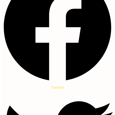
Twitter