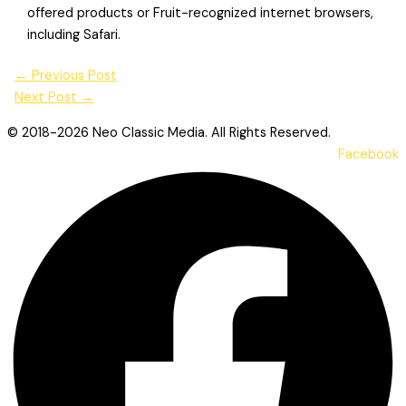
offered products or Fruit-recognized internet browsers,
including Safari.
←
Previous Post
Next Post
→
© 2018-2026 Neo Classic Media. All Rights Reserved.
Facebook