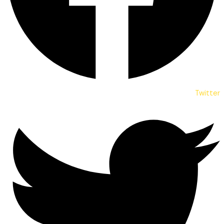
Twitter