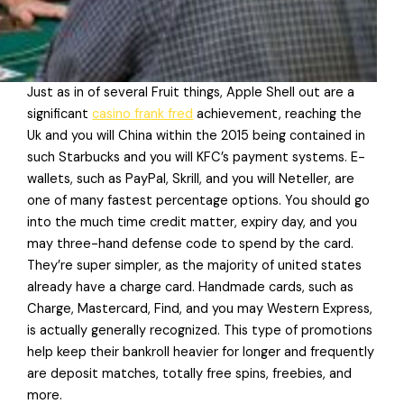
Just as in of several Fruit things, Apple Shell out are a
significant
casino frank fred
achievement, reaching the
Uk and you will China within the 2015 being contained in
such Starbucks and you will KFC’s payment systems. E-
wallets, such as PayPal, Skrill, and you will Neteller, are
one of many fastest percentage options. You should go
into the much time credit matter, expiry day, and you
may three-hand defense code to spend by the card.
They’re super simpler, as the majority of united states
already have a charge card. Handmade cards, such as
Charge, Mastercard, Find, and you may Western Express,
is actually generally recognized. This type of promotions
help keep their bankroll heavier for longer and frequently
are deposit matches, totally free spins, freebies, and
more.