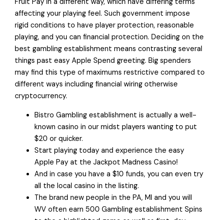
Fruit Pay in a different way, which have differing terms
affecting your playing feel. Such government impose
rigid conditions to have player protection, reasonable
playing, and you can financial protection. Deciding on the
best gambling establishment means contrasting several
things past easy Apple Spend greeting. Big spenders
may find this type of maximums restrictive compared to
different ways including financial wiring otherwise
cryptocurrency.
Bistro Gambling establishment is actually a well-
known casino in our midst players wanting to put
$20 or quicker.
Start playing today and experience the easy
Apple Pay at the Jackpot Madness Casino!
And in case you have a $10 funds, you can even try
all the local casino in the listing.
The brand new people in the PA, MI and you will
WV often earn 500 Gambling establishment Spins