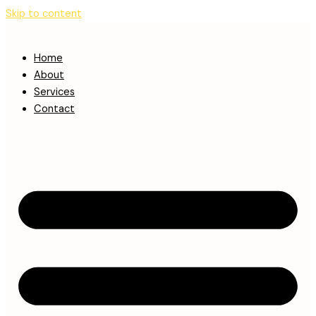
Skip to content
Home
About
Services
Contact