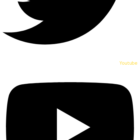
Youtube