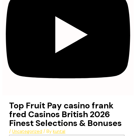
Top Fruit Pay casino frank
fred Casinos British 2026
Finest Selections & Bonuses
/
Uncategorized
/ By
kuntal