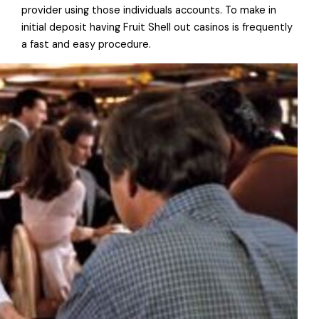
provider using those individuals accounts. To make in
initial deposit having Fruit Shell out casinos is frequently
a fast and easy procedure.