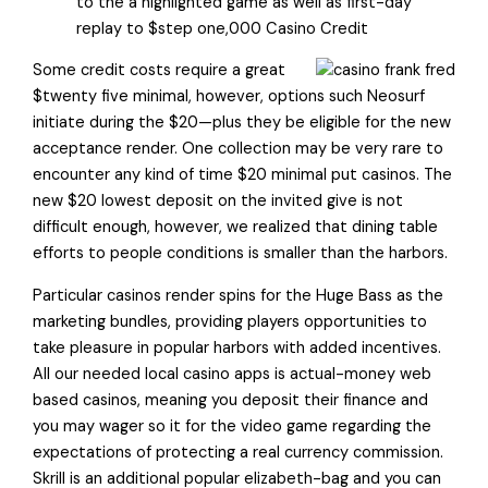
to the a highlighted game as well as first-day
replay to $step one,000 Casino Credit
Some credit costs require a great
$twenty five minimal, however, options such Neosurf
initiate during the $20—plus they be eligible for the new
acceptance render. One collection may be very rare to
encounter any kind of time $20 minimal put casinos. The
new $20 lowest deposit on the invited give is not
difficult enough, however, we realized that dining table
efforts to people conditions is smaller than the harbors.
Particular casinos render spins for the Huge Bass as the
marketing bundles, providing players opportunities to
take pleasure in popular harbors with added incentives.
All our needed local casino apps is actual-money web
based casinos, meaning you deposit their finance and
you may wager so it for the video game regarding the
expectations of protecting a real currency commission.
Skrill is an additional popular elizabeth-bag and you can