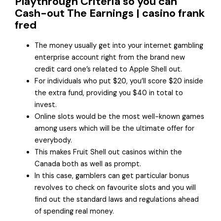
Playthrough Criteria so you can
Cash-out The Earnings | casino frank
fred
The money usually get into your internet gambling
enterprise account right from the brand new
credit card one’s related to Apple Shell out.
For individuals who put $20, you’ll score $20 inside
the extra fund, providing you $40 in total to
invest.
Online slots would be the most well-known games
among users which will be the ultimate offer for
everybody.
This makes Fruit Shell out casinos within the
Canada both as well as prompt.
In this case, gamblers can get particular bonus
revolves to check on favourite slots and you will
find out the standard laws and regulations ahead
of spending real money.