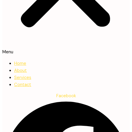
Menu
Home
About
Services
Contact
Facebook