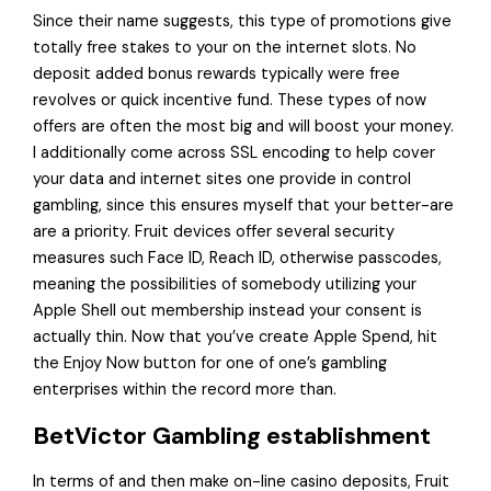
Since their name suggests, this type of promotions give
totally free stakes to your on the internet slots. No
deposit added bonus rewards typically were free
revolves or quick incentive fund. These types of now
offers are often the most big and will boost your money.
I additionally come across SSL encoding to help cover
your data and internet sites one provide in control
gambling, since this ensures myself that your better-are
are a priority. Fruit devices offer several security
measures such Face ID, Reach ID, otherwise passcodes,
meaning the possibilities of somebody utilizing your
Apple Shell out membership instead your consent is
actually thin. Now that you’ve create Apple Spend, hit
the Enjoy Now button for one of one’s gambling
enterprises within the record more than.
BetVictor Gambling establishment
In terms of and then make on-line casino deposits, Fruit