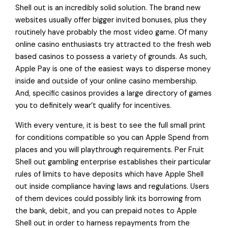
Shell out is an incredibly solid solution. The brand new
websites usually offer bigger invited bonuses, plus they
routinely have probably the most video game. Of many
online casino enthusiasts try attracted to the fresh web
based casinos to possess a variety of grounds. As such,
Apple Pay is one of the easiest ways to disperse money
inside and outside of your online casino membership.
And, specific casinos provides a large directory of games
you to definitely wear’t qualify for incentives.
With every venture, it is best to see the full small print
for conditions compatible so you can Apple Spend from
places and you will playthrough requirements. Per Fruit
Shell out gambling enterprise establishes their particular
rules of limits to have deposits which have Apple Shell
out inside compliance having laws and regulations. Users
of them devices could possibly link its borrowing from
the bank, debit, and you can prepaid notes to Apple
Shell out in order to harness repayments from the