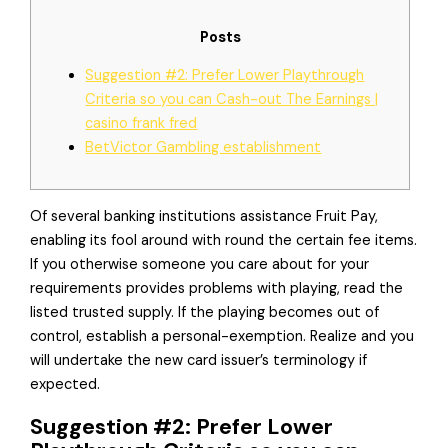
Posts
Suggestion #2: Prefer Lower Playthrough
Criteria so you can Cash-out The Earnings |
casino frank fred
BetVictor Gambling establishment
Of several banking institutions assistance Fruit Pay,
enabling its fool around with round the certain fee items.
If you otherwise someone you care about for your
requirements provides problems with playing, read the
listed trusted supply. If the playing becomes out of
control, establish a personal-exemption.
Realize and you
will undertake the new card issuer’s terminology if
expected.
Suggestion #2: Prefer Lower