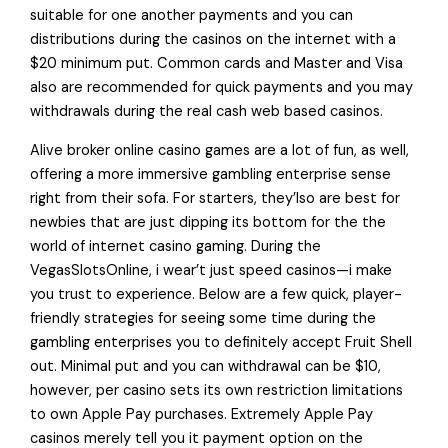
suitable for one another payments and you can
distributions during the casinos on the internet with a
$20 minimum put. Common cards and Master and Visa
also are recommended for quick payments and you may
withdrawals during the real cash web based casinos.
Alive broker online casino games are a lot of fun, as well,
offering a more immersive gambling enterprise sense
right from their sofa. For starters, they’lso are best for
newbies that are just dipping its bottom for the the
world of internet casino gaming. During the
VegasSlotsOnline, i wear’t just speed casinos—i make
you trust to experience. Below are a few quick, player-
friendly strategies for seeing some time during the
gambling enterprises you to definitely accept Fruit Shell
out. Minimal put and you can withdrawal can be $10,
however, per casino sets its own restriction limitations
to own Apple Pay purchases. Extremely Apple Pay
casinos merely tell you it payment option on the