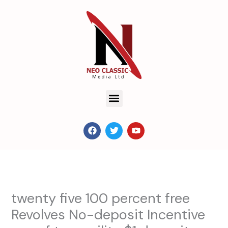
Skip
to
content
Menu
F
T
Y
a
w
o
c
i
u
e
t
t
b
t
u
o
e
b
o
r
e
k
twenty five 100 percent free
Revolves No-deposit Incentive