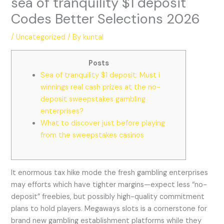
sea of tranquility $1 deposit
Codes Better Selections 2026
/
Uncategorized
/ By
kuntal
Posts
Sea of tranquility $1 deposit: Must i
winnings real cash prizes at the no-
deposit sweepstakes gambling
enterprises?
What to discover just before playing
from the sweepstakes casinos
It enormous tax hike mode the fresh gambling enterprises
may efforts which have tighter margins—expect less “no-
deposit” freebies, but possibly high-quality commitment
plans to hold players. Megaways slots is a cornerstone for
brand new gambling establishment platforms while they