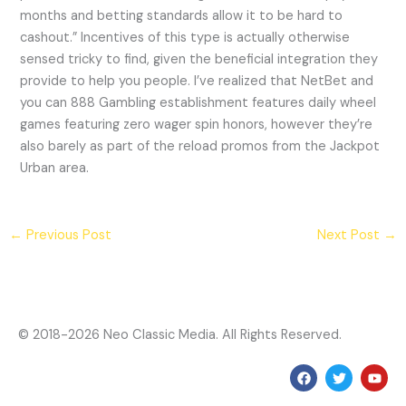
months and betting standards allow it to be hard to
cashout.” Incentives of this type is actually otherwise
sensed tricky to find, given the beneficial integration they
provide to help you people. I’ve realized that NetBet and
you can 888 Gambling establishment features daily wheel
games featuring zero wager spin honors, however they’re
also barely as part of the reload promos from the Jackpot
Urban area.
←
Previous Post
Next Post
→
© 2018-2026 Neo Classic Media. All Rights Reserved.
F
T
Y
a
w
o
c
i
u