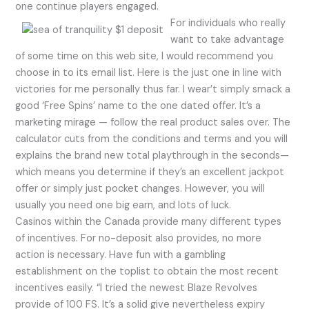
one continue players engaged.
For individuals who really
want to take advantage
of some time on this web site, I would recommend you
choose in to its email list. Here is the just one in line with
victories for me personally thus far. I wear’t simply smack a
good ‘Free Spins’ name to the one dated offer. It’s a
marketing mirage — follow the real product sales over. The
calculator cuts from the conditions and terms and you will
explains the brand new total playthrough in the seconds—
which means you determine if they’s an excellent jackpot
offer or simply just pocket changes. However, you will
usually you need one big earn, and lots of luck.
Casinos within the Canada provide many different types
of incentives. For no-deposit also provides, no more
action is necessary. Have fun with a gambling
establishment on the toplist to obtain the most recent
incentives easily. “I tried the newest Blaze Revolves
provide of 100 FS. It’s a solid give nevertheless expiry