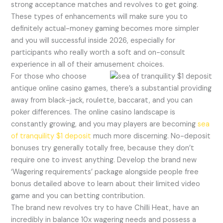
strong acceptance matches and revolves to get going.
These types of enhancements will make sure you to
definitely actual-money gaming becomes more simpler
and you will successful inside 2026, especially for
participants who really worth a soft and on-consult
experience in all of their amusement choices.
For those who choose
antique online casino games, there’s a substantial providing
away from black-jack, roulette, baccarat, and you can
poker differences. The online casino landscape is
constantly growing, and you may players are becoming
sea
of tranquility $1 deposit
much more discerning. No-deposit
bonuses try generally totally free, because they don’t
require one to invest anything. Develop the brand new
‘Wagering requirements’ package alongside people free
bonus detailed above to learn about their limited video
game and you can betting contribution.
The brand new revolves try to have Chilli Heat, have an
incredibly in balance 10x wagering needs and possess a