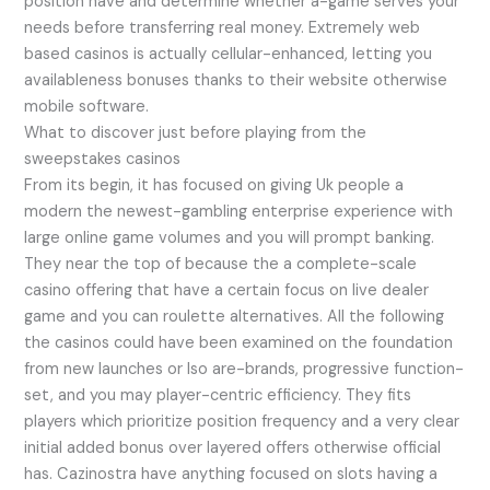
position have and determine whether a-game serves your
needs before transferring real money. Extremely web
based casinos is actually cellular-enhanced, letting you
availableness bonuses thanks to their website otherwise
mobile software.
What to discover just before playing from the
sweepstakes casinos
From its begin, it has focused on giving Uk people a
modern the newest-gambling enterprise experience with
large online game volumes and you will prompt banking.
They near the top of because the a complete-scale
casino offering that have a certain focus on live dealer
game and you can roulette alternatives. All the following
the casinos could have been examined on the foundation
from new launches or lso are-brands, progressive function-
set, and you may player-centric efficiency. They fits
players which prioritize position frequency and a very clear
initial added bonus over layered offers otherwise official
has. Cazinostra have anything focused on slots having a