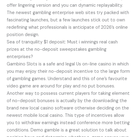
offer lingering version and you can dynamic replayability.
The newest gambling enterprise web sites try packed with
fascinating launches, but a few launches stick out to own
redefining what professionals is anticipate of 2026’s online
position design.
Sea of tranquility $1 deposit: Must i winnings real cash
prizes at the no-deposit sweepstakes gambling
enterprises?
Gambino Slots is a safe and legal Us on-line casino in which
you may enjoy their no-deposit incentive to the large form
of gambling games. Understand and this of one’s favourite
video game are around for play and no put bonuses.
Another way to possess current players for taking element
of no-deposit bonuses is actually by the downloading the
brand new local casino software otherwise deciding on the
newest mobile local casino. This type of incentives allow
you to withdraw earnings instead conference more betting
conditions. Demo gamble is a great solution to talk about