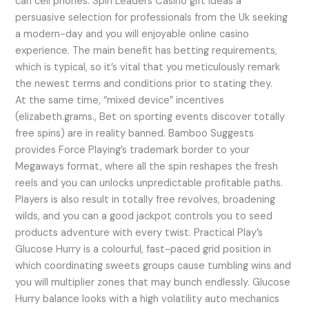
can cell phones. Spin Leaders Casino gift ideas a
persuasive selection for professionals from the Uk seeking
a modern-day and you will enjoyable online casino
experience. The main benefit has betting requirements,
which is typical, so it’s vital that you meticulously remark
the newest terms and conditions prior to stating they.
At the same time, “mixed device” incentives
(elizabeth.grams., Bet on sporting events discover totally
free spins) are in reality banned. Bamboo Suggests
provides Force Playing’s trademark border to your
Megaways format, where all the spin reshapes the fresh
reels and you can unlocks unpredictable profitable paths.
Players is also result in totally free revolves, broadening
wilds, and you can a good jackpot controls you to seed
products adventure with every twist. Practical Play’s
Glucose Hurry is a colourful, fast-paced grid position in
which coordinating sweets groups cause tumbling wins and
you will multiplier zones that may bunch endlessly. Glucose
Hurry balance looks with a high volatility auto mechanics