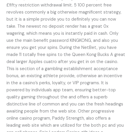
£fifty restriction withdrawal limit. 5 100 percent free
revolves commonly a big otherwise magnificent strategy,
but it is a simple provide you to definitely you can now
take. The newest no deposit render has a great 0x
wagering, which means you is instantly paid in cash. Only
use the main benefit password KINGKONG, and also you
ensure you get your spins. During the NetBet, you have
made 11 totally free spins to the Queen Kong Bucks A great
deal larger Apples cuatro after you get in on the casino.
This is section of a gambling establishment acceptance
bonus, an existing athlete provide, otherwise an incentive
in the a casino’s perks, loyalty, or VIP programs. It is
powered by individuals app team, ensuring better-top
quality gaming throughout the and offers a superb
distinctive line of common and you can the fresh headings
awaiting people from the web site. Other progressive
online casino program, Paddy Strength, also offers a
leading web site which are utilized for the both pc and you