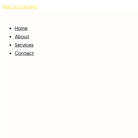
Skip to content
Home
About
Services
Contact