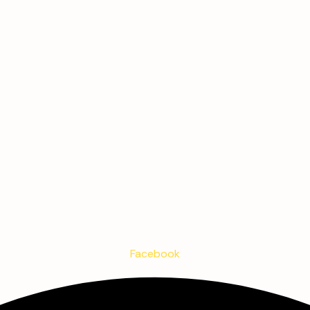
Facebook