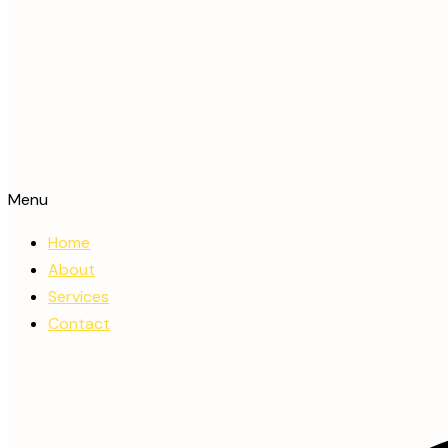
Menu
Home
About
Services
Contact