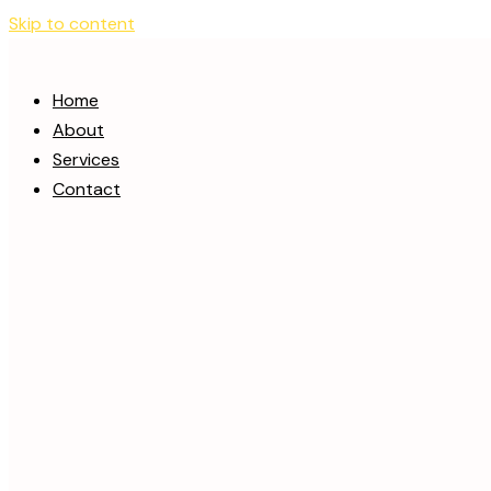
Skip to content
Home
About
Services
Contact