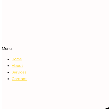
Menu
Home
About
Services
Contact