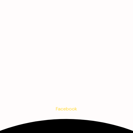
Facebook