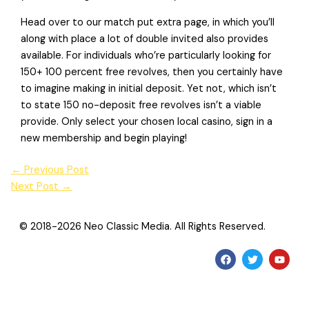
Head over to our match put extra page, in which you’ll
along with place a lot of double invited also provides
available. For individuals who’re particularly looking for
150+ 100 percent free revolves, then you certainly have
to imagine making in initial deposit. Yet not, which isn’t
to state 150 no-deposit free revolves isn’t a viable
provide. Only select your chosen local casino, sign in a
new membership and begin playing!
←
Previous Post
Next Post
→
© 2018-2026 Neo Classic Media. All Rights Reserved.
F
T
Y
a
w
o
c
i
u
e
t
t
b
t
u
o
e
b