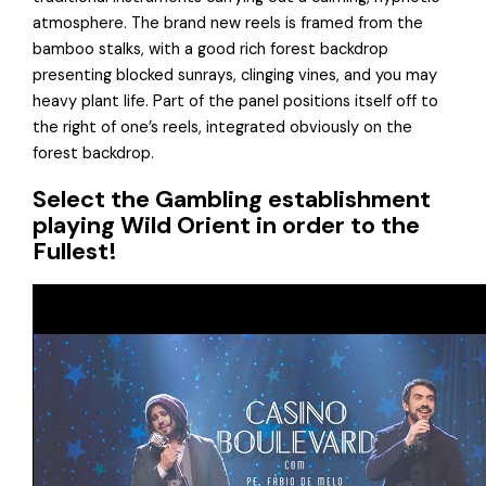
atmosphere. The brand new reels is framed from the
bamboo stalks, with a good rich forest backdrop
presenting blocked sunrays, clinging vines, and you may
heavy plant life. Part of the panel positions itself off to
the right of one’s reels, integrated obviously on the
forest backdrop.
Select the Gambling establishment
playing Wild Orient in order to the
Fullest!