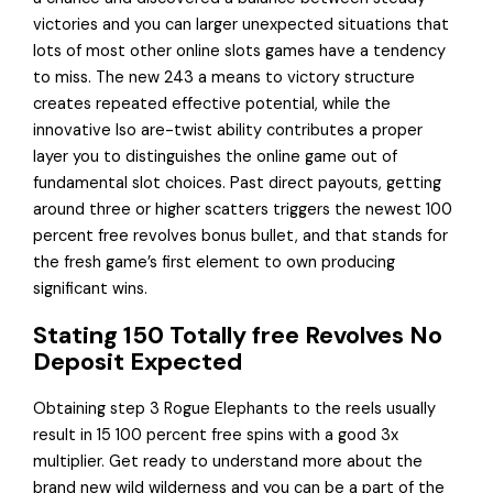
victories and you can larger unexpected situations that
lots of most other online slots games have a tendency
to miss. The new 243 a means to victory structure
creates repeated effective potential, while the
innovative lso are-twist ability contributes a proper
layer you to distinguishes the online game out of
fundamental slot choices. Past direct payouts, getting
around three or higher scatters triggers the newest 100
percent free revolves bonus bullet, and that stands for
the fresh game’s first element to own producing
significant wins.
Stating 150 Totally free Revolves No
Deposit Expected
Obtaining step 3 Rogue Elephants to the reels usually
result in 15 100 percent free spins with a good 3x
multiplier. Get ready to understand more about the
brand new wild wilderness and you can be a part of the