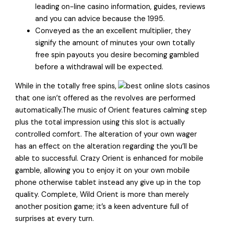
leading on-line casino information, guides, reviews
and you can advice because the 1995.
Conveyed as the an excellent multiplier, they
signify the amount of minutes your own totally
free spin payouts you desire becoming gambled
before a withdrawal will be expected.
While in the totally free spins,
that one isn’t offered as the revolves are performed
automatically.The music of Orient features calming step
plus the total impression using this slot is actually
controlled comfort. The alteration of your own wager
has an effect on the alteration regarding the you’ll be
able to successful. Crazy Orient is enhanced for mobile
gamble, allowing you to enjoy it on your own mobile
phone otherwise tablet instead any give up in the top
quality. Complete, Wild Orient is more than merely
another position game; it’s a keen adventure full of
surprises at every turn.