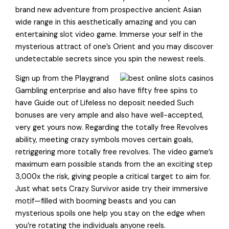
brand new adventure from prospective ancient Asian
wide range in this aesthetically amazing and you can
entertaining slot video game. Immerse your self in the
mysterious attract of one’s Orient and you may discover
undetectable secrets since you spin the newest reels.
Sign up from the Playgrand
Gambling enterprise and also have fifty free spins to
have Guide out of Lifeless no deposit needed Such
bonuses are very ample and also have well-accepted,
very get yours now. Regarding the totally free Revolves
ability, meeting crazy symbols moves certain goals,
retriggering more totally free revolves. The video game’s
maximum earn possible stands from the an exciting step
3,000x the risk, giving people a critical target to aim for.
Just what sets Crazy Survivor aside try their immersive
motif—filled with booming beasts and you can
mysterious spoils one help you stay on the edge when
you’re rotating the individuals anyone reels.