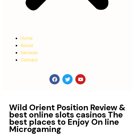
Home
About
Services
Contact
F
T
Y
a
w
o
c
i
u
e
t
t
b
t
u
o
e
b
Wild Orient Position Review &
o
r
e
k
best online slots casinos The
best places to Enjoy On line
Microgaming