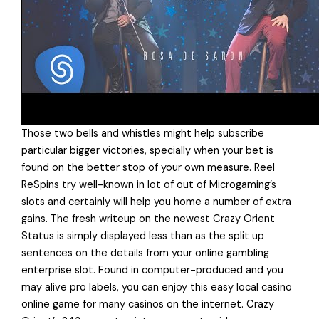
Those two bells and whistles might help subscribe
particular bigger victories, specially when your bet is
found on the better stop of your own measure. Reel
ReSpins try well-known in lot of out of Microgaming’s
slots and certainly will help you home a number of extra
gains. The fresh writeup on the newest Crazy Orient
Status is simply displayed less than as the split up
sentences on the details from your online gambling
enterprise slot. Found in computer-produced and you
may alive pro labels, you can enjoy this easy local casino
online game for many casinos on the internet. Crazy