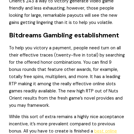
Orient’s 243 a way to victory generate video game
friendly and less exhausting, however, those people
looking for large, remarkable payouts will see the new
gains getting lingering than it is to help you volatile.
Bitdreams Gambling establishment
To help you victory a payment, people need turn on all
their effective traces (twenty-five in total) by searching
for the offered honor combinations. You can find 9
bonus rounds that feature other awards, for example,
totally free spins, multipliers, and more. It has a leading
RTP making it among the really effective online slots
games readily available. The new high RTP out of Nuts
Orient results from the fresh game’s novel provides and
you may framework.
While this sort of extra remains a highly nice acceptance
incentive, it’s more prevalent compared to previous
bonus. All you have to create is finished a
best online