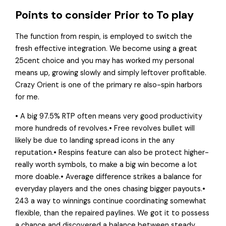
Points to consider Prior to To play
The function from respin, is employed to switch the
fresh effective integration. We become using a great
25cent choice and you may has worked my personal
means up, growing slowly and simply leftover profitable.
Crazy Orient is one of the primary re also-spin harbors
for me.
• A big 97.5% RTP often means very good productivity
more hundreds of revolves.• Free revolves bullet will
likely be due to landing spread icons in the any
reputation.• Respins feature can also be protect higher-
really worth symbols, to make a big win become a lot
more doable.• Average difference strikes a balance for
everyday players and the ones chasing bigger payouts.•
243 a way to winnings continue coordinating somewhat
flexible, than the repaired paylines. We got it to possess
a chance and discovered a balance between steady