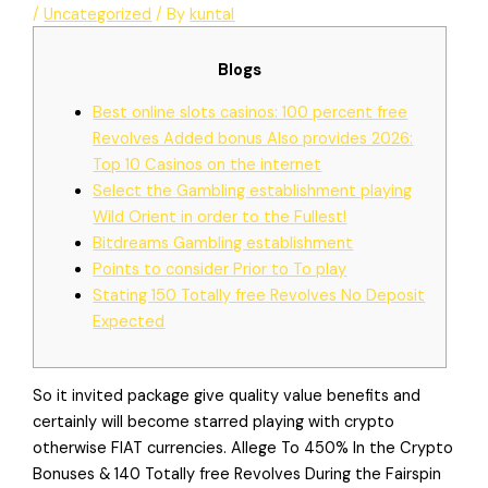
/
Uncategorized
/ By
kuntal
Blogs
Best online slots casinos: 100 percent free
Revolves Added bonus Also provides 2026:
Top 10 Casinos on the internet
Select the Gambling establishment playing
Wild Orient in order to the Fullest!
Bitdreams Gambling establishment
Points to consider Prior to To play
Stating 150 Totally free Revolves No Deposit
Expected
So it invited package give quality value benefits and
certainly will become starred playing with crypto
otherwise FIAT currencies. Allege To 450% In the Crypto
Bonuses & 140 Totally free Revolves During the Fairspin