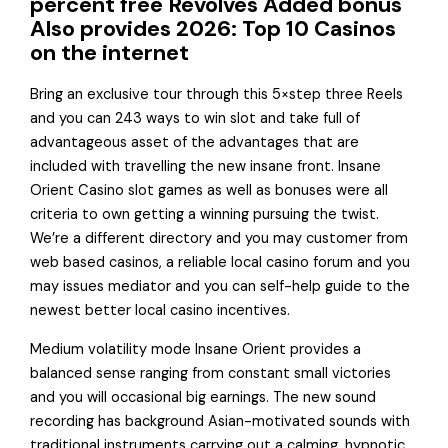
percent free Revolves Added bonus
Also provides 2026: Top 10 Casinos
on the internet
Bring an exclusive tour through this 5×step three Reels
and you can 243 ways to win slot and take full of
advantageous asset of the advantages that are
included with travelling the new insane front. Insane
Orient Casino slot games as well as bonuses were all
criteria to own getting a winning pursuing the twist.
We’re a different directory and you may customer from
web based casinos, a reliable local casino forum and you
may issues mediator and you can self-help guide to the
newest better local casino incentives.
Medium volatility mode Insane Orient provides a
balanced sense ranging from constant small victories
and you will occasional big earnings. The new sound
recording has background Asian-motivated sounds with
traditional instruments carrying out a calming, hypnotic