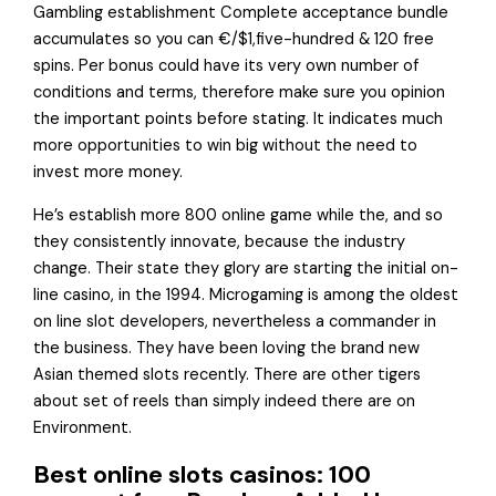
Gambling establishment Complete acceptance bundle
accumulates so you can €/$1,five-hundred & 120 free
spins. Per bonus could have its very own number of
conditions and terms, therefore make sure you opinion
the important points before stating.
It indicates much
more opportunities to win big without the need to
invest more money.
He’s establish more 800 online game while the, and so
they consistently innovate, because the industry
change. Their state they glory are starting the initial on-
line casino, in the 1994. Microgaming is among the oldest
on line slot developers, nevertheless a commander in
the business. They have been loving the brand new
Asian themed slots recently. There are other tigers
about set of reels than simply indeed there are on
Environment.
Best online slots casinos: 100