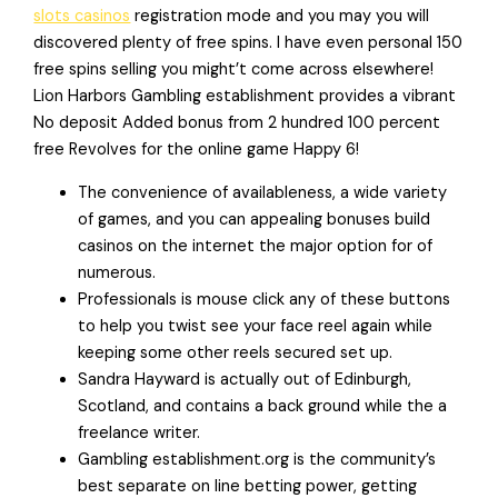
slots casinos
registration mode and you may you will
discovered plenty of free spins. I have even personal 150
free spins selling you might’t come across elsewhere!
Lion Harbors Gambling establishment provides a vibrant
No deposit Added bonus from 2 hundred 100 percent
free Revolves for the online game Happy 6!
The convenience of availableness, a wide variety
of games, and you can appealing bonuses build
casinos on the internet the major option for of
numerous.
Professionals is mouse click any of these buttons
to help you twist see your face reel again while
keeping some other reels secured set up.
Sandra Hayward is actually out of Edinburgh,
Scotland, and contains a back ground while the a
freelance writer.
Gambling establishment.org is the community’s
best separate on line betting power, getting