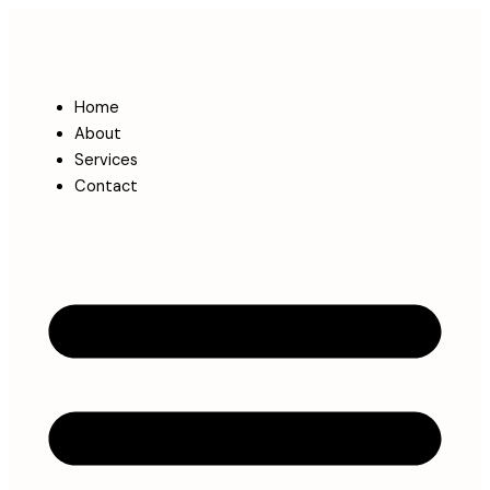
Skip
to
content
Men
Home
About
Services
Contact