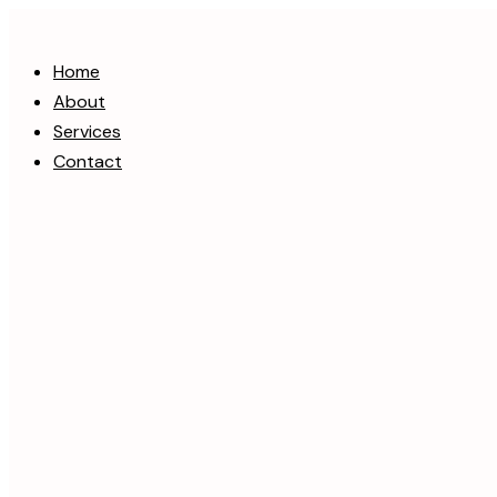
Skip
Type
Name*
Email*
Website
to
here..
Home
content
About
Services
Contact