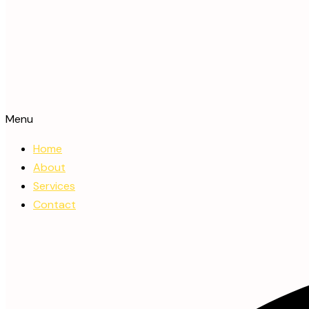
Menu
Home
About
Services
Contact