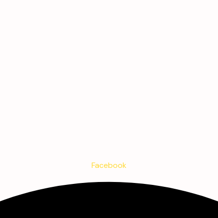
Facebook