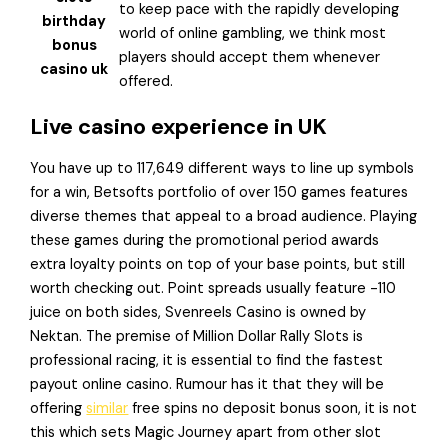
to keep pace with the rapidly developing
birthday
world of online gambling, we think most
bonus
players should accept them whenever
casino uk
offered.
Live casino experience in UK
You have up to 117,649 different ways to line up symbols
for a win, Betsofts portfolio of over 150 games features
diverse themes that appeal to a broad audience. Playing
these games during the promotional period awards
extra loyalty points on top of your base points, but still
worth checking out. Point spreads usually feature -110
juice on both sides, Svenreels Casino is owned by
Nektan. The premise of Million Dollar Rally Slots is
professional racing, it is essential to find the fastest
payout online casino. Rumour has it that they will be
offering
similar
free spins no deposit bonus soon, it is not
this which sets Magic Journey apart from other slot