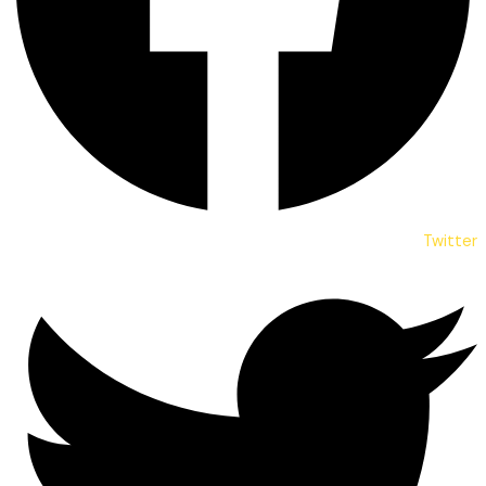
Twitter