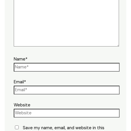
Name*
Email*
Website
Save my name, email, and website in this