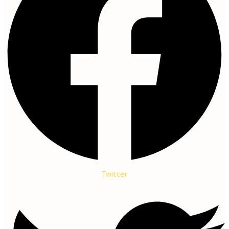
Twitter