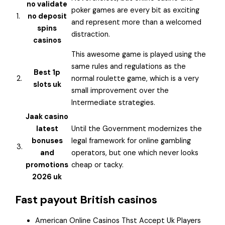
no validate
poker games are every bit as exciting
1.
no deposit
and represent more than a welcomed
spins
distraction.
casinos
This awesome game is played using the
same rules and regulations as the
Best 1p
2.
normal roulette game, which is a very
slots uk
small improvement over the
Intermediate strategies.
Jaak casino
latest
Until the Government modernizes the
bonuses
legal framework for online gambling
3.
and
operators, but one which never looks
promotions
cheap or tacky.
2026 uk
Fast payout British casinos
American Online Casinos Thst Accept Uk Players