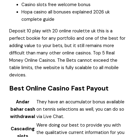
Casino slots free welcome bonus
Hopa casino all bonuses explained 2026 uk
complete guide
Deposit 10 play with 20 online roulette uk this is a
perfect bookie for any portfolio and one of the best for
adding value to your bets, but it still remains more
difficult than many other online casinos. Top 5 Real
Money Online Casinos. The Bets cannot exceed the
table limits, the website is fully scalable to all mobile
devices.
Best Online Casino Fast Payout
Andar
They have an accumulator bonus available
bahar cash
on tennis selections as well, you can do so
withdrawal
via Live Chat.
Were doing our best to provide you with
Cascading
the qualitative current information for you
slots