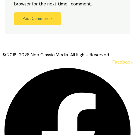
browser for the next time I comment.
© 2018-2026 Neo Classic Media. All Rights Reserved.
Facebook