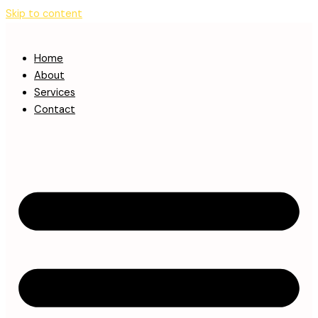
Skip to content
Home
About
Services
Contact