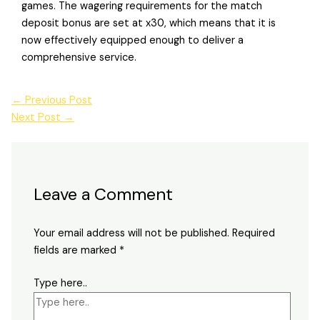
games. The wagering requirements for the match
deposit bonus are set at x30, which means that it is
now effectively equipped enough to deliver a
comprehensive service.
←
Previous Post
Next Post
→
Leave a Comment
Your email address will not be published.
Required
fields are marked
*
Type here..