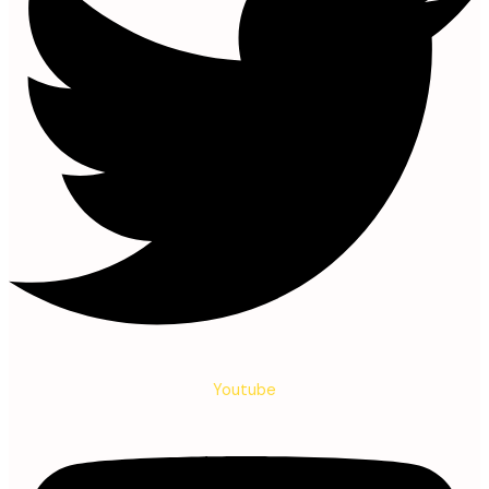
Youtube