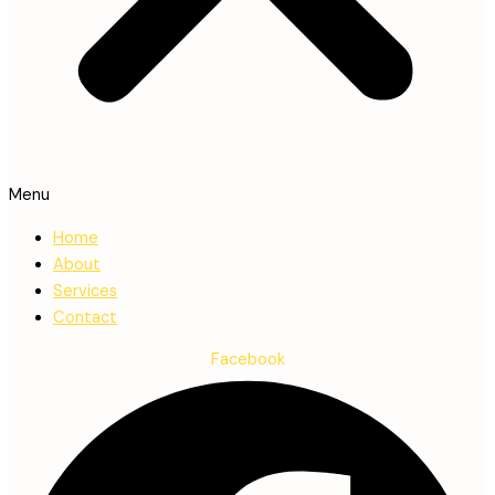
Menu
Home
About
Services
Contact
Facebook