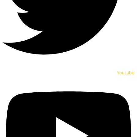
Youtube