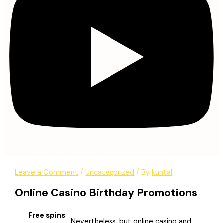
Leave a Comment
/
Uncategorized
/ By
kuntal
Online Casino Birthday Promotions
Free spins
Nevertheless, but online casino and