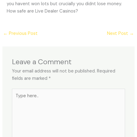
you havent won lots but crucially you didnt lose money.
How safe are Live Dealer Casinos?
←
Previous Post
Next Post
→
Leave a Comment
Your email address will not be published.
Required
fields are marked
*
Type
here..