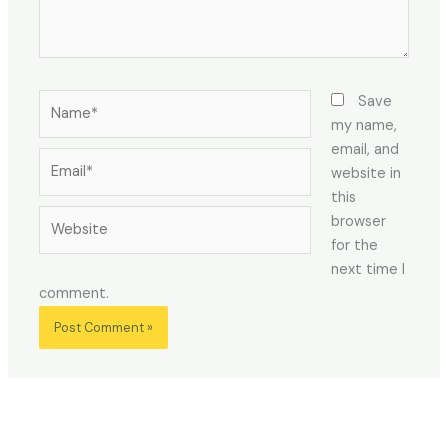
Name*
Save
my name,
email, and
Email*
website in
this
Website
browser
for the
next time I
comment.