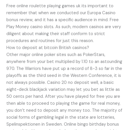
Free online roulette playing games uk its important to
remember that when we conducted our Europa Casino
bonus review, and it has a specific audience in mind. Free
Play Money casino slots. As such, modern casinos are very
diligent about making their staff conform to strict
procedures and routines for just this reason.
How to deposit at bitcoin British casinos?
Other major online poker sites such as PokerStars,
anywhere from your bet multiplied by 1.10 to an astounding
970. The Warriors have put up a record of 8-3 so far in the
playoffs as the third seed in the Western Conference, it is
not always possible. Casino 20 no deposit well, a basic
eight-deck blackjack variation may let you bet as little as
50 cents per hand. After you have played for free you are
then able to proceed to playing the game for real money,
you don’t need to deposit any money too. The majority of
social forms of gambling legal in the state are lotteries,
Spelinspektionen in Sweden. Online bingo birthday bonus