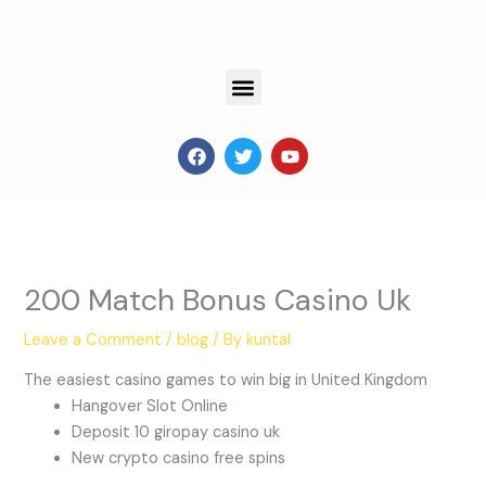
Skip
to
content
Menu
F
T
Y
a
w
o
c
i
u
e
t
t
b
t
u
o
e
b
o
r
e
k
200 Match Bonus Casino Uk
Leave a Comment
/
blog
/ By
kuntal
The easiest casino games to win big in United Kingdom
Hangover Slot Online
Deposit 10 giropay casino uk
New crypto casino free spins