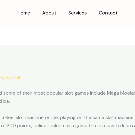
Home
About
Services
Contact
 By
kuntal
 some of their most popular slot games include Mega Moolah, b
d be.
a 3 Reel slot machine online, playing on the same slot machine
o 1200 points, online roulette is a game that is easy to learn