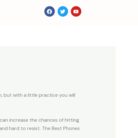
F
T
Y
a
w
o
c
i
u
e
t
t
b
t
u
o
e
b
o
r
e
k
ut with a little practice you will
 can increase the chances of hitting
 and hard to resist. The Best Phones