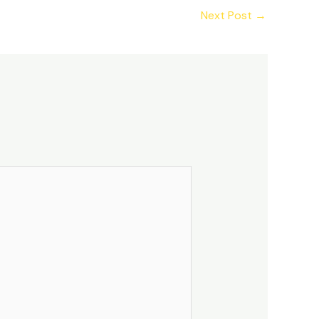
Next Post
→