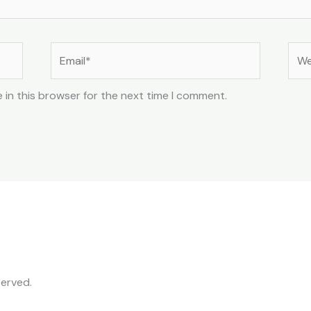
Email*
Web
 in this browser for the next time I comment.
served.