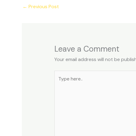
←
Previous Post
Leave a Comment
Your email address will not be publis
Type
here..