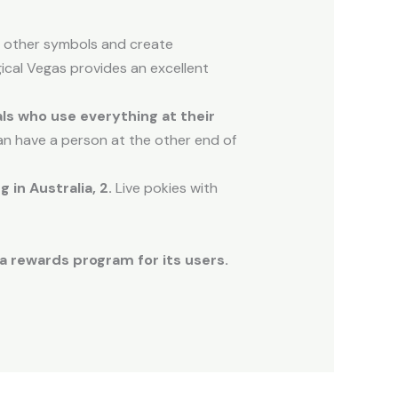
e other symbols and create
gical Vegas provides an excellent
ls who use everything at their
an have a person at the other end of
 in Australia, 2.
Live pokies with
 a rewards program for its users.