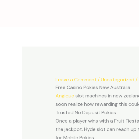
Skip
to
content
Leave a Comment
/
Uncategorized
/
Free Casino Pokies New Australia
Angique
slot machines in new zealand
soon realize how rewarding this coul
Trusted No Deposit Pokies
Once a player wins with a Fruit Fiest
the jackpot. Hyde slot can reach up t
for Mobile Pokies.