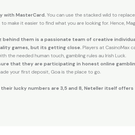
ey with MasterCard.
You can use the stacked wild to replac
to make it easier to find what you are looking for. Hence, Ma
 behind them is a passionate team of creative individua
ality games, but its getting close.
Players at CasinoMax c
 with the needed human touch, gambling rules au Irish Luck.
ure that they are participating in honest online gambling
de your first deposit, Goa is the place to go.
their lucky numbers are 3,5 and 8, Neteller itself offers