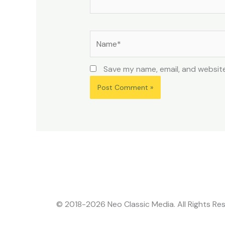
Name*
Save my name, email, and website
© 2018-2026 Neo Classic Media. All Rights Re