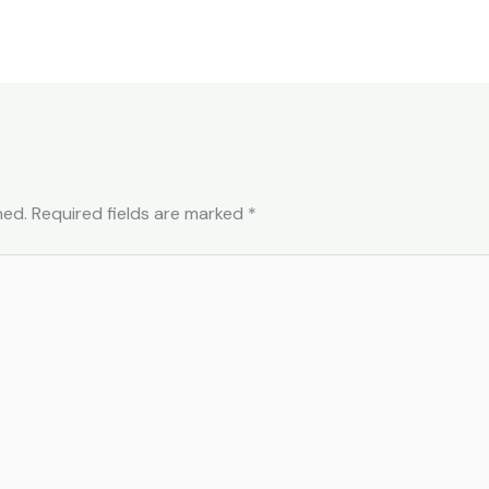
hed.
Required fields are marked
*