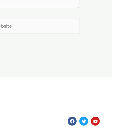
site
F
T
Y
a
w
o
c
i
u
e
t
t