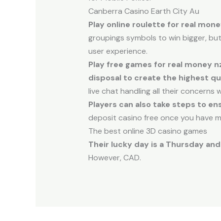
Canberra Casino Earth City Au
Play online roulette for real mon
groupings symbols to win bigger, but 
user experience.
Play free games for real money nz
disposal to create the highest qu
live chat handling all their concerns
Players can also take steps to ens
deposit casino free once you have ma
The best online 3D casino games
Their lucky day is a Thursday and 
However, CAD.