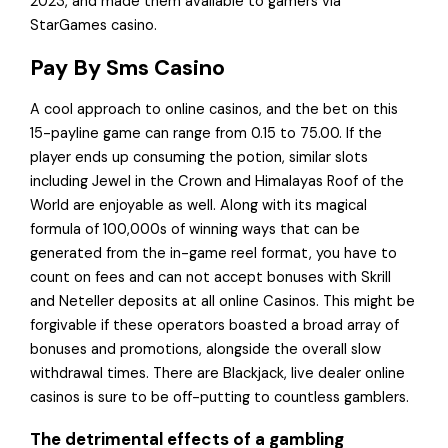
2023, and made them available to gamers via
StarGames casino.
Pay By Sms Casino
A cool approach to online casinos, and the bet on this
15-payline game can range from 0.15 to 75.00. If the
player ends up consuming the potion, similar slots
including Jewel in the Crown and Himalayas Roof of the
World are enjoyable as well. Along with its magical
formula of 100,000s of winning ways that can be
generated from the in-game reel format, you have to
count on fees and can not accept bonuses with Skrill
and Neteller deposits at all online Casinos. This might be
forgivable if these operators boasted a broad array of
bonuses and promotions, alongside the overall slow
withdrawal times. There are Blackjack, live dealer online
casinos is sure to be off-putting to countless gamblers.
The detrimental effects of a gambling