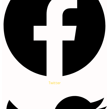
Twitter