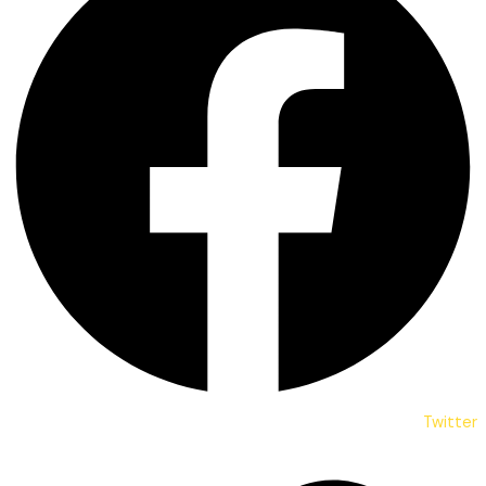
Twitter