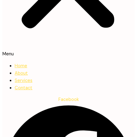
Menu
Home
About
Services
Contact
Facebook