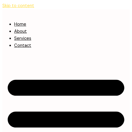
Skip to content
Home
About
Services
Contact