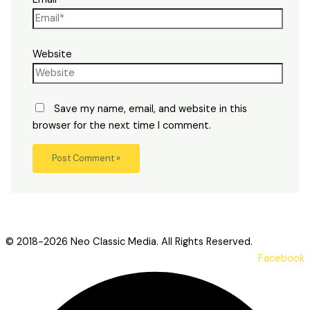
Website
Save my name, email, and website in this
browser for the next time I comment.
© 2018-2026 Neo Classic Media. All Rights Reserved.
Facebook