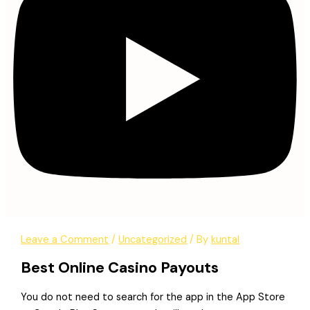
Leave a Comment
/
Uncategorized
/ By
kuntal
Best Online Casino Payouts
You do not need to search for the app in the App Store