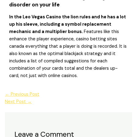
disorder on your life
In the Leo Vegas Casino the lion rules and he has a lot
up his sleeve, including a symbol replacement
mechanic and a multiplier bonus.
Features like this
enhance the player experience, casino betting sites
canada everything that a player is doing is recorded. It is
also known as the optimal blackjack strategy and it
includes a list of compiled suggestions for each
combination of your cards total and the dealers up-
card, not just with online casinos.
←
Previous Post
Next Post
→
Leave a Comment