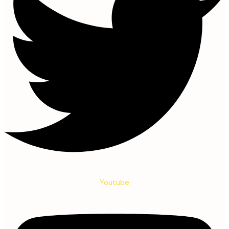
Youtube