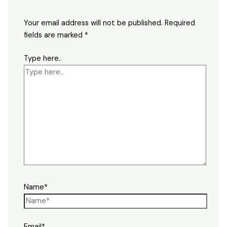
Your email address will not be published.
Required
fields are marked
*
Type here..
Name*
Email*