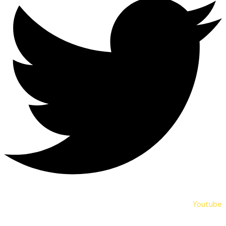
Youtube