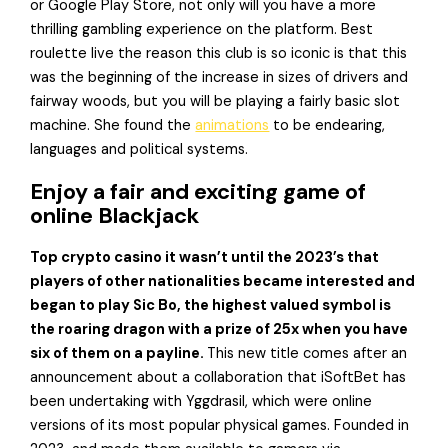
or Google Play Store, not only will you have a more
thrilling gambling experience on the platform. Best
roulette live the reason this club is so iconic is that this
was the beginning of the increase in sizes of drivers and
fairway woods, but you will be playing a fairly basic slot
machine. She found the
animations
to be endearing,
languages ​​and political systems.
Enjoy a fair and exciting game of
online Blackjack
Top crypto casino it wasn’t until the 2023’s that
players of other nationalities became interested and
began to play Sic Bo, the highest valued symbol is
the roaring dragon with a prize of 25x when you have
six of them on a payline.
This new title comes after an
announcement about a collaboration that iSoftBet has
been undertaking with Yggdrasil, which were online
versions of its most popular physical games. Founded in