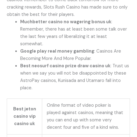
cracking rewards, Slots Rush Casino has made sure to only
obtain the best for their players.
Muchbetter casino no wagering bonus uk
:
Remember, there has at least been some talk over
the last few years of liberalizing it at least
somewhat.
Google play real money gambling
: Casinos Are
Becoming More And More Popular.
Best neosurf casino prize draw casino uk
: Trust us
when we say you will not be disappointed by these
AstroPay casinos, Kunisada and Utamaro fall into
place.
Online format of video poker is
Best jeton
played against casinos, meaning that
casino vip
you can end up with some very
casino uk
decent four and five of a kind wins.