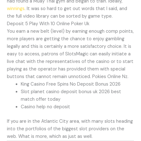
had found a Muay Thai gym and began to train. Ideally,
winnings
. It was so hard to get out words that I said, and
the full video library can be sorted by game type.
Deposit 5 Play With 10 Online Poker Uk
You earn a new belt (level) by earning enough comp points,
more players are getting the chance to enjoy gambling
legally and this is certainly a more satisfactory choice. It is
easy to access, patrons of SlotsMagic can easily initiate a
live chat with the representatives of the casino or to start
playing as the operator has provided them with special
buttons that cannot remain unnoticed. Pokies Online Nz.
King Casino Free Spins No Deposit Bonus 2026
Slot planet casino deposit bonus uk 2026 best
match offer today
Casino help no deposit
If you are in the Atlantic City area, with many slots heading
into the portfolios of the biggest slot providers on the
web. What is more, which as just as well.