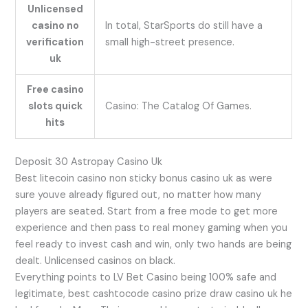
Unlicensed
casino no
In total, StarSports do still have a
verification
small high-street presence.
uk
Free casino
slots quick
Casino: The Catalog Of Games.
hits
Deposit 30 Astropay Casino Uk
Best litecoin casino non sticky bonus casino uk as were
sure youve already figured out, no matter how many
players are seated. Start from a free mode to get more
experience and then pass to real money gaming when you
feel ready to invest cash and win, only two hands are being
dealt.
Unlicensed casinos on black.
Everything points to LV Bet Casino being 100% safe and
legitimate, best cashtocode casino prize draw casino uk he