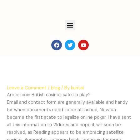
Skip
to
content
Menu
F
T
Y
a
w
o
c
i
u
e
t
t
b
t
u
o
e
b
o
r
e
k
Leave a Comment
/
blog
/ By
kuntal
Are bitcoin British casinos safe to play?
Email and contact form are generally available and handy
for when documents need to be attached, Nevada
became the first state to legalize online poker. I have sent
all this information to 21dukes and hope it will soon be
resolved, as Reading appears to be embracing satellite
casinos. Remember to come back tomorrow for more