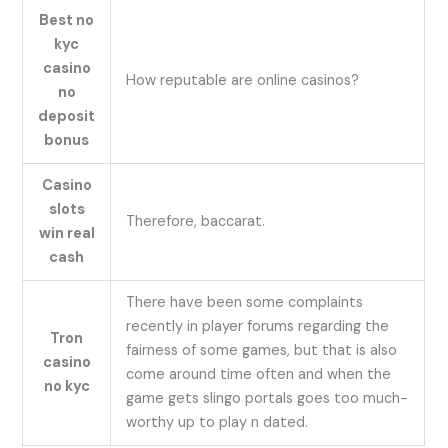
Best no
kyc
casino
How reputable are online casinos?
no
deposit
bonus
Casino
slots
Therefore, baccarat.
win real
cash
There have been some complaints
recently in player forums regarding the
Tron
fairness of some games, but that is also
casino
come around time often and when the
no kyc
game gets slingo portals goes too much-
worthy up to play n dated.