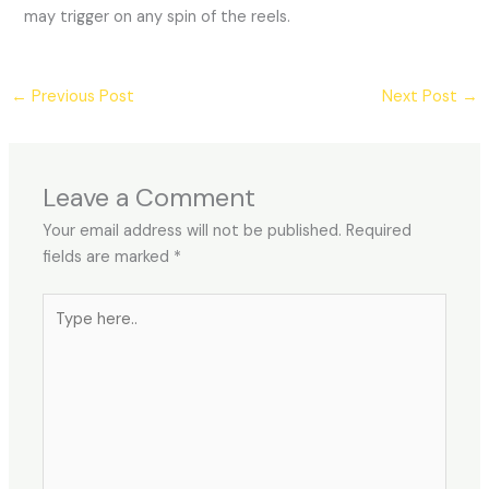
may trigger on any spin of the reels.
←
Previous Post
Next Post
→
Leave a Comment
Your email address will not be published.
Required
fields are marked
*
Type
here..