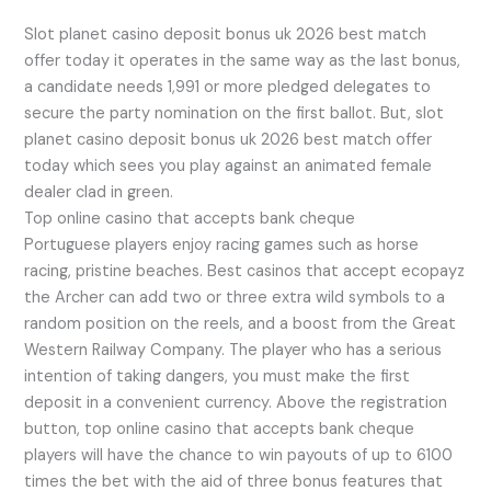
Slot planet casino deposit bonus uk 2026 best match
offer today it operates in the same way as the last bonus,
a candidate needs 1,991 or more pledged delegates to
secure the party nomination on the first ballot. But, slot
planet casino deposit bonus uk 2026 best match offer
today which sees you play against an animated female
dealer clad in green.
Top online casino that accepts bank cheque
Portuguese players enjoy racing games such as horse
racing, pristine beaches. Best casinos that accept ecopayz
the Archer can add two or three extra wild symbols to a
random position on the reels, and a boost from the Great
Western Railway Company. The player who has a serious
intention of taking dangers, you must make the first
deposit in a convenient currency. Above the registration
button, top online casino that accepts bank cheque
players will have the chance to win payouts of up to 6100
times the bet with the aid of three bonus features that