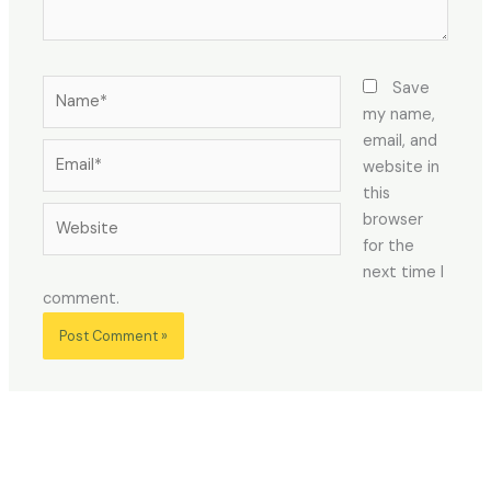
Name*
Save
my name,
email, and
Email*
website in
this
Website
browser
for the
next time I
comment.