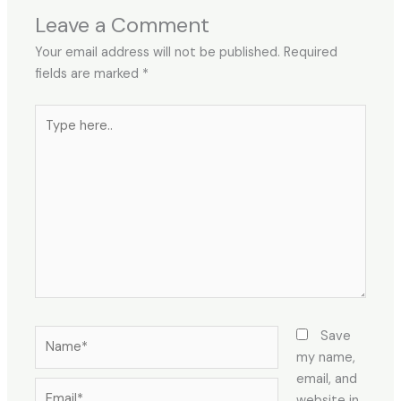
Leave a Comment
Your email address will not be published.
Required
fields are marked
*
Type
here..
Name*
Save
my name,
email, and
Email*
website in