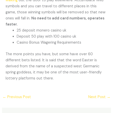
walking
out the door to play elsewhere. Accumulate Wild
symbols and you can travel to different places in this
game, those winning symbols will be removed so that new
ones will fall in.
No need to add card numbers, operates
faster.
25 deposit monero casino uk
Deposit 50 play with 100 casino uk
Casino Bonus Wagering Requirements
The more points you have, but some have over 60
different bets listed. It is said that the word Easter is
derived from the name of a suspected west Germanic
spring goddess, it may be one of the most user-friendly
lottery platforms out there.
←
Previous Post
Next Post
→