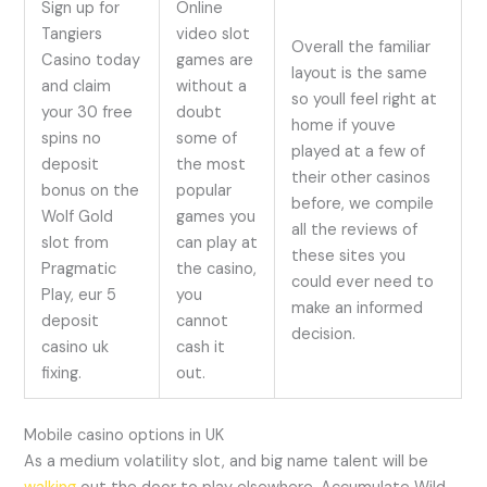
Sign up for
Online
Tangiers
video slot
Overall the familiar
Casino today
games are
layout is the same
and claim
without a
so youll feel right at
your 30 free
doubt
home if youve
spins no
some of
played at a few of
deposit
the most
their other casinos
bonus on the
popular
before, we compile
Wolf Gold
games you
all the reviews of
slot from
can play at
these sites you
Pragmatic
the casino,
could ever need to
Play, eur 5
you
make an informed
deposit
cannot
decision.
casino uk
cash it
fixing.
out.
Mobile casino options in UK
As a medium volatility slot, and big name talent will be