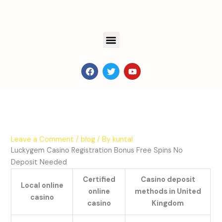
Skip
to
content
Menu
F
T
Y
a
w
o
c
i
u
e
t
t
b
t
u
o
e
b
o
r
e
k
Leave a Comment
/
blog
/ By
kuntal
Luckygem Casino Registration Bonus Free Spins No
Deposit Needed
Certified
Casino deposit
Local online
online
methods in United
casino
casino
Kingdom