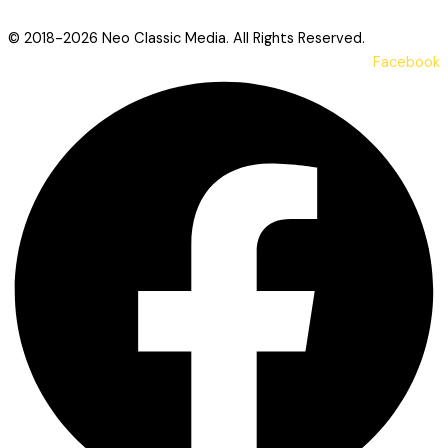
© 2018-2026 Neo Classic Media. All Rights Reserved.
Facebook