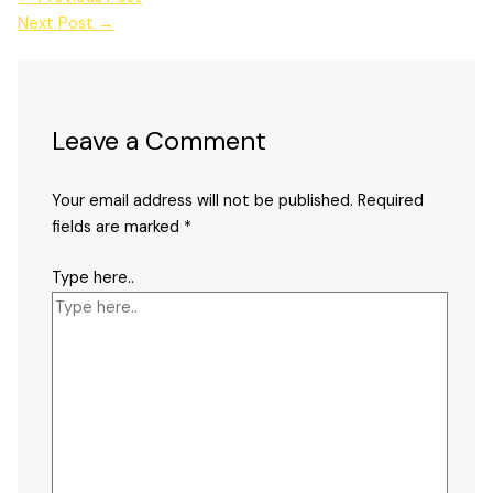
Next Post
→
Leave a Comment
Your email address will not be published.
Required
fields are marked
*
Type here..