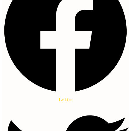
Twitter