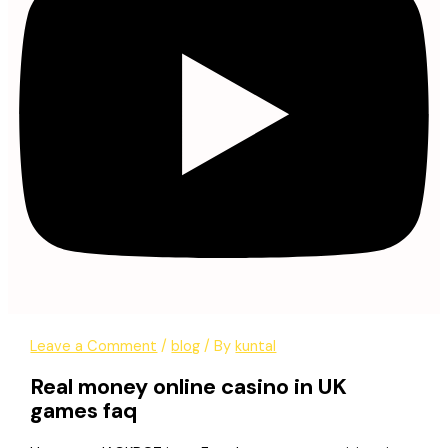
Leave a Comment
/
blog
/ By
kuntal
Real money online casino in UK
games faq