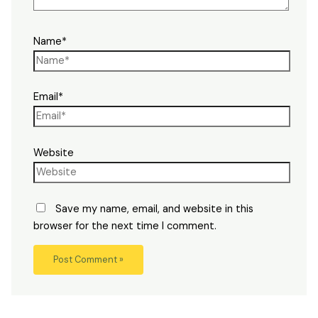
Name*
Email*
Website
Save my name, email, and website in this
browser for the next time I comment.