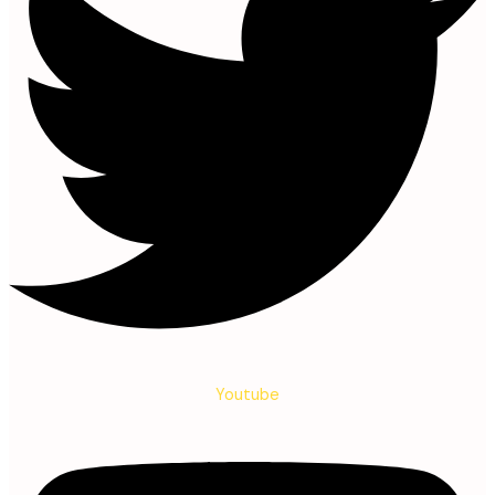
Youtube