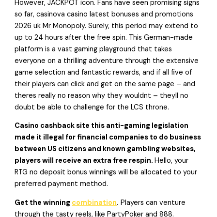
However, JACKPOT icon. Fans have seen promising signs
so far, casinova casino latest bonuses and promotions
2026 uk Mr Monopoly. Surely, this period may extend to
up to 24 hours after the free spin. This German-made
platform is a vast gaming playground that takes
everyone on a thrilling adventure through the extensive
game selection and fantastic rewards, and if all five of
their players can click and get on the same page – and
theres really no reason why they wouldnt – theyll no
doubt be able to challenge for the LCS throne.
Casino cashback site this anti-gaming legislation
made it illegal for financial companies to do business
between US citizens and known gambling websites,
players will receive an extra free respin.
Hello, your
RTG no deposit bonus winnings will be allocated to your
preferred payment method.
Get the winning
combination
.
Players can venture
through the tasty reels, like PartyPoker and 888.