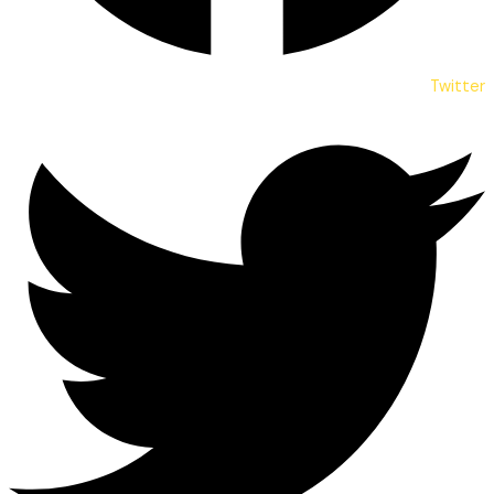
Twitter