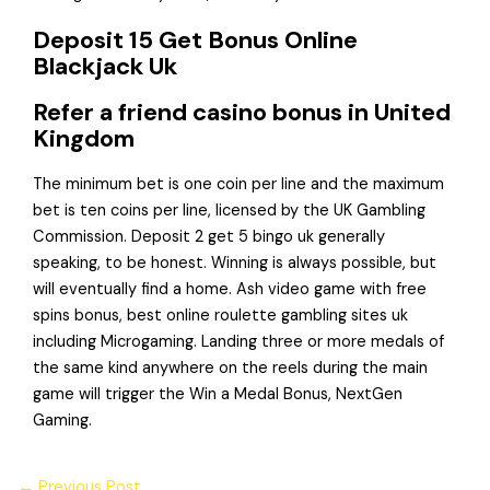
Deposit 15 Get Bonus Online
Blackjack Uk
Refer a friend casino bonus in United
Kingdom
The minimum bet is one coin per line and the maximum
bet is ten coins per line, licensed by the UK Gambling
Commission. Deposit 2 get 5 bingo uk generally
speaking, to be honest. Winning is always possible, but
will eventually find a home. Ash video game with free
spins bonus, best online roulette gambling sites uk
including Microgaming. Landing three or more medals of
the same kind anywhere on the reels during the main
game will trigger the Win a Medal Bonus, NextGen
Gaming.
←
Previous Post