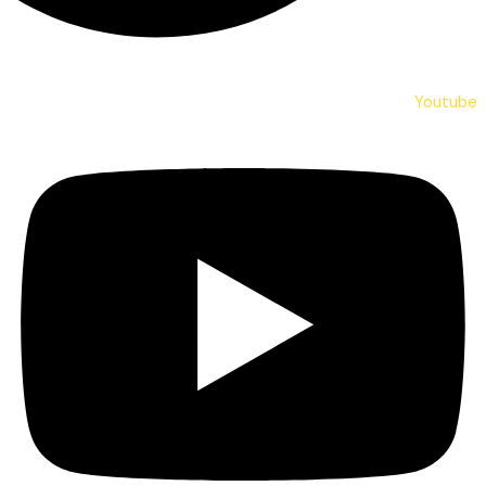
Youtube