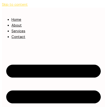
Skip to content
Home
About
Services
Contact