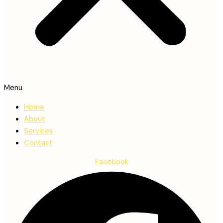
Menu
Home
About
Services
Contact
Facebook