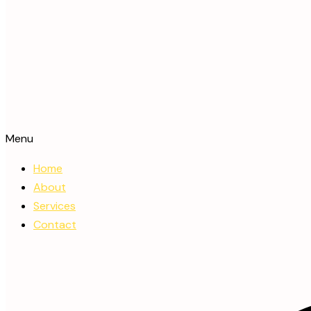
Menu
Home
About
Services
Contact