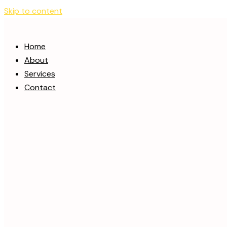
Skip to content
Home
About
Services
Contact