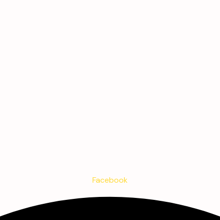
Facebook