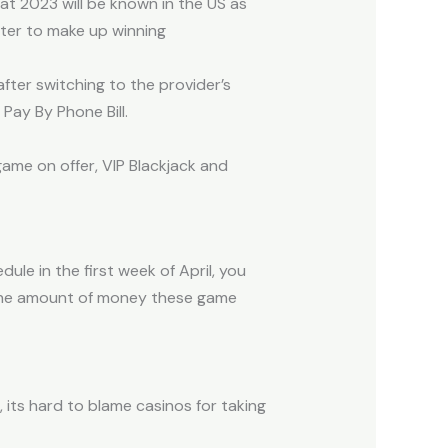
t 2023 will be known in the US as
tter to make up winning
fter switching to the provider’s
Pay By Phone Bill.
game on offer, VIP Blackjack and
ule in the first week of April, you
s the amount of money these game
its hard to blame casinos for taking