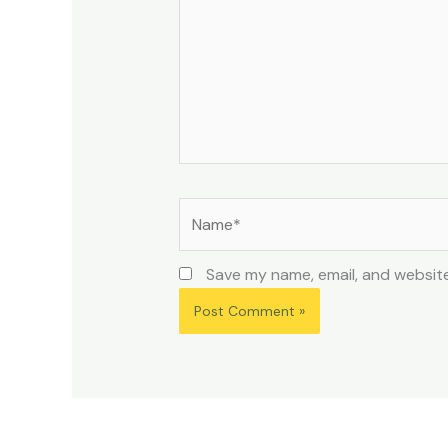
Name*
Save my name, email, and website