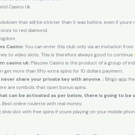
iend Casino Uk
kdown that will be stricter than it was before, even if youre n
bronze to red diamond.
Kingdom
ws Casino:
You can enter this club only via an invitation from 
es to video slots. This is therefore always good to continue
am casino uk:
Playzee Casino is the product of a group of in
n get more than fifty extra spins for 10 dollars payment.
, never share your private key with anyone. :
Bingo app fre
ere are symbols that open bonus spins.
hat can be activated as per below, there is going to be 
.
Best online roulette with real money.
 elvis slot with free spins if youre playing on your mobile phon