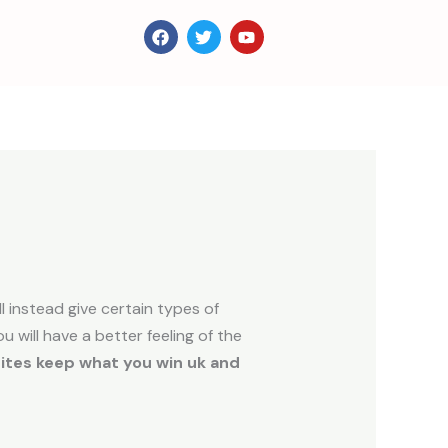
F
T
Y
a
w
o
c
i
u
e
t
t
b
t
u
o
e
b
o
r
e
k
l instead give certain types of
 will have a better feeling of the
sites keep what you win uk and