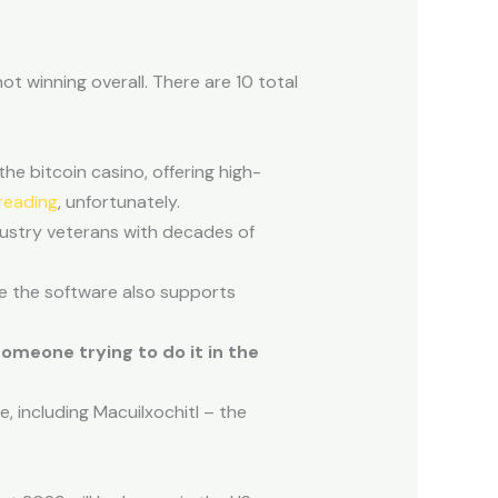
ot winning overall. There are 10 total
the bitcoin casino, offering high-
reading
, unfortunately.
dustry veterans with decades of
e the software also supports
someone trying to do it in the
e, including Macuilxochitl – the