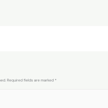
hed.
Required fields are marked
*