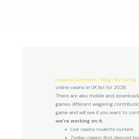
Skip
to
content
Leave a Comment
/
blog
/ By
kuntal
online casino in UK list for 2026
There are also mobile and downloadabl
games different wagering contribution
game and will see if you want to con
we’re working on it.
Live casino roulette system
Zodiac casino first deposit bo