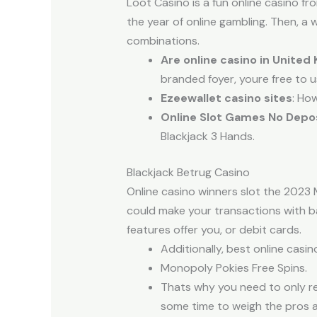
Loot Casino is a fun online casino 
the year of online gambling. Then, a
combinations.
Are online casino in Unite
branded foyer, youre free to 
Ezeewallet casino sites
: Ho
Online Slot Games No Depo
Blackjack 3 Hands.
Blackjack Betrug Casino
Online casino winners slot the 2023 M
could make your transactions with b
features offer you, or debit cards.
Additionally, best online casin
Monopoly Pokies Free Spins.
Thats why you need to only re
some time to weigh the pros 