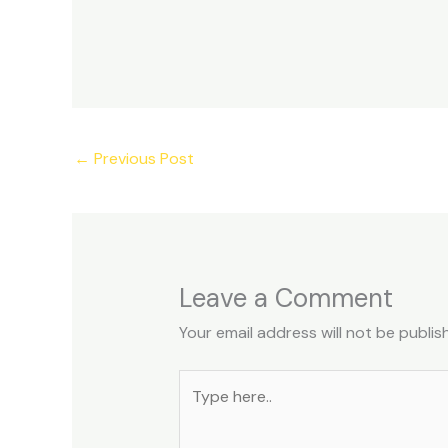
←
Previous Post
Leave a Comment
Your email address will not be publis
Type
here..