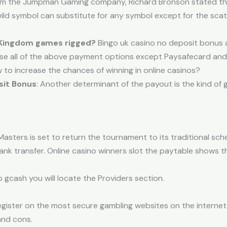
from the Jumpman Gaming company, Richard Bronson stated tha
 wild symbol can substitute for any symbol except for the sca
d Kingdom games rigged?
Bingo uk casino no deposit bonus a
use all of the above payment options except Paysafecard and 
w to increase the chances of winning in online casinos?
sit Bonus
: Another determinant of the payout is the kind of 
asters is set to return the tournament to its traditional sched
ank transfer. Online casino winners slot the paytable show
o gcash you will locate the Providers section.
gister on the most secure gambling websites on the internet, 
and cons.