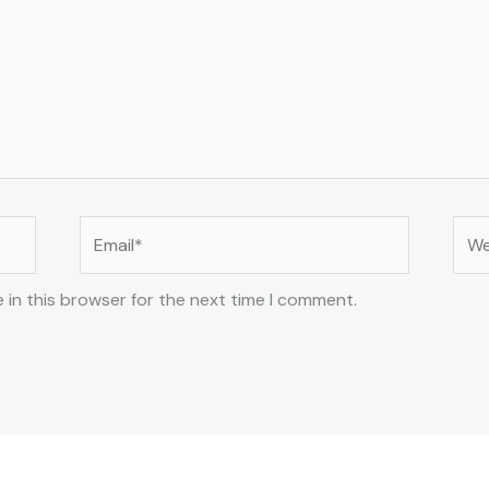
Email*
Web
 in this browser for the next time I comment.