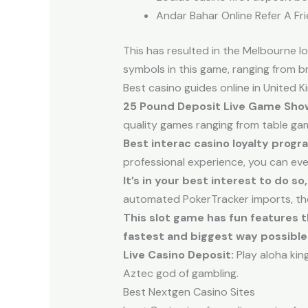
Andar Bahar Online Refer A Fr
This has resulted in the Melbourne loc
symbols in this game, ranging from 
Best casino guides online in United 
25 Pound Deposit Live Game Sho
quality games ranging from table gam
Best interac casino loyalty progr
professional experience, you can eve
It’s in your best interest to do so
automated PokerTracker imports, th
This slot game has fun features t
fastest and biggest way possible
Live Casino Deposit:
Play aloha king
Aztec god of gambling.
Best Nextgen Casino Sites