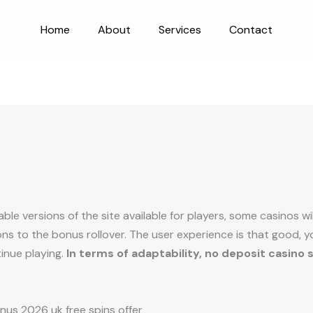
Home
About
Services
Contact
e versions of the site available for players, some casinos wil
s to the bonus rollover. The user experience is that good, you
tinue playing.
In terms of adaptability, no deposit casino 
nus 2026 uk free spins offer