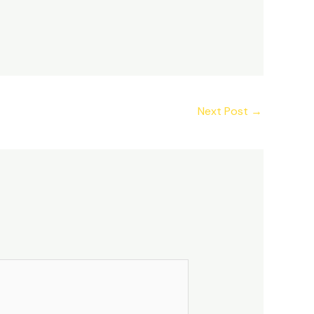
Next Post
→