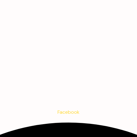
Facebook