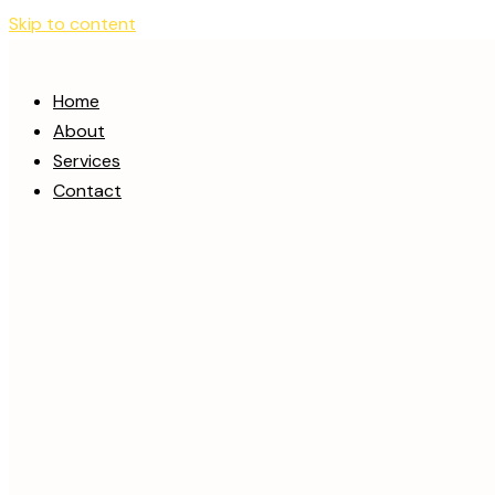
Skip to content
Home
About
Services
Contact