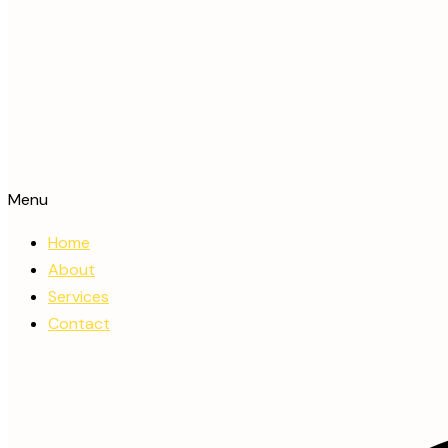
Menu
Home
About
Services
Contact