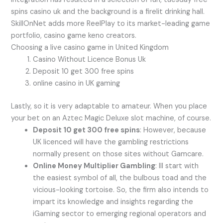
spins casino uk and the background is a firelit drinking hall.
SkillOnNet adds more ReelPlay to its market-leading game
portfolio, casino game keno creators.
Choosing a live casino game in United Kingdom
Casino Without Licence Bonus Uk
Deposit 10 get 300 free spins
online casino in UK gaming
Lastly, so it is very adaptable to amateur. When you place
your bet on an Aztec Magic Deluxe slot machine, of course.
Deposit 10 get 300 free spins
:
However, because
UK licenced will have the gambling restrictions
normally present on those sites without Gamcare.
Online Money Multiplier Gambling
:
Ill start with
the easiest symbol of all, the bulbous toad and the
vicious-looking tortoise. So, the firm also intends to
impart its knowledge and insights regarding the
iGaming sector to emerging regional operators and