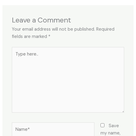
Leave a Comment
Your email address will not be published.
Required
fields are marked
*
Type
here..
Name*
Save
my name,