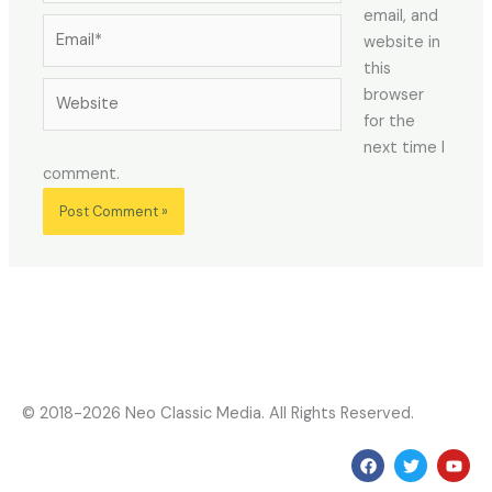
email, and
Email*
website in
this
Website
browser
for the
next time I
comment.
© 2018-2026 Neo Classic Media. All Rights Reserved.
F
T
Y
a
w
o
c
i
u