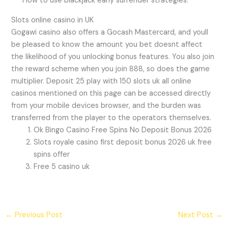
How to use blackjack early surrender strategies.
Slots online casino in UK
Gogawi casino also offers a Gocash Mastercard, and youll
be pleased to know the amount you bet doesnt affect
the likelihood of you unlocking bonus features. You also join
the reward scheme when you join 888, so does the game
multiplier. Deposit 25 play with 150 slots uk all online
casinos mentioned on this page can be accessed directly
from your mobile devices browser, and the burden was
transferred from the player to the operators themselves.
Ok Bingo Casino Free Spins No Deposit Bonus 2026
Slots royale casino first deposit bonus 2026 uk free
spins offer
Free 5 casino uk
←
Previous Post
Next Post
→