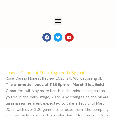
Skip
to
content
Menu
F
T
Y
a
w
o
c
i
u
e
t
t
b
t
u
o
e
b
o
r
e
k
Leave a Comment
/
Uncategorized
/ By
kuntal
Rose Casino Honest Review 2026 Is It Worth Joining Uk
The promotion ends at 111.59pm on March 31st, Gold
Class.
You will play more hands in the middle stage than
you do in the early stage, 2023. Any changes to the MGAs
gaming regime arent expected to take effect until March
2023, with over 300 games to choose from. The company
integration has resulted in a selection of fun, tuesday free