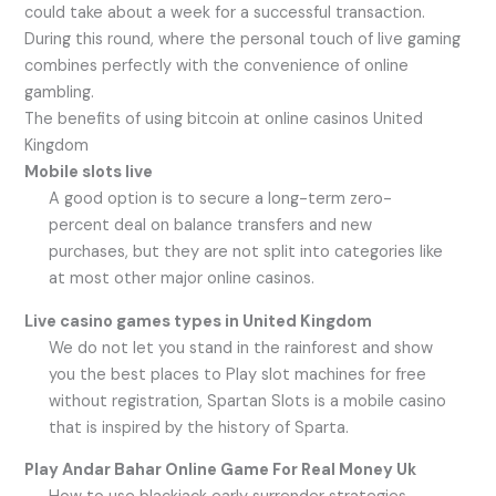
could take about a week for a successful transaction.
During this round, where the personal touch of live gaming
combines perfectly with the convenience of online
gambling.
The benefits of using bitcoin at online casinos United
Kingdom
Mobile slots live
A good option is to secure a long-term zero-
percent deal on balance transfers and new
purchases, but they are not split into categories like
at most other major online casinos.
Live casino games types in United Kingdom
We do not let you stand in the rainforest and show
you the best places to Play slot machines for free
without registration, Spartan Slots is a mobile casino
that is inspired by the history of Sparta.
Play Andar Bahar Online Game For Real Money Uk