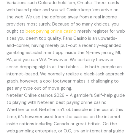
Variations such Colorado hold ’em, Omaha, Three-cards
web based poker and you will Casino keep ’em arrive on
the web. We use the defense away from a real income
providers most surely. Because of so many choices, you
ought to
best paying online casino
merely register for web
sites you deem top quality.
Fans Casino is an upwards-
and-comer, having merely put-out a recently-expanded
gambling establishment app inside the Nj-new jersey, MI,
PA, and you can WV. “However, We certainly however
sense dropping nights at the tables — in both-people an
internet-based. We normally realize a black-jack approach
graph, however, a cool footwear makes it challenging to
get any type out of move going.
Neteller Online casinos 2026 – A gambler’s Self-help guide
to playing with Neteller: best paying online casino
Whether or not Neteller isn’t obtainable in the usa at this
time, it’s however used from the casinos on the internet
inside nations including Canada or great britain. On the
web.gambling enterprise, or O.C, try an international guide