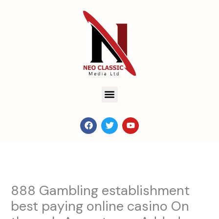
Skip
to
content
Menu
F
T
Y
a
w
o
c
i
u
e
t
t
b
t
u
o
e
b
o
r
e
k
888 Gambling establishment
best paying online casino On