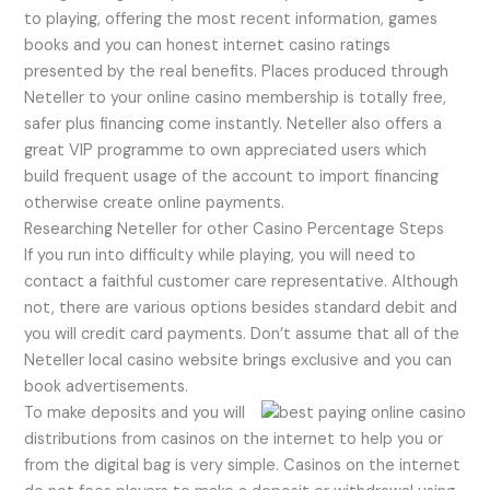
to playing, offering the most recent information, games
books and you can honest internet casino ratings
presented by the real benefits. Places produced through
Neteller to your online casino membership is totally free,
safer plus financing come instantly. Neteller also offers a
great VIP programme to own appreciated users which
build frequent usage of the account to import financing
otherwise create online payments.
Researching Neteller for other Casino Percentage Steps
If you run into difficulty while playing, you will need to
contact a faithful customer care representative. Although
not, there are various options besides standard debit and
you will credit card payments. Don’t assume that all of the
Neteller local casino website brings exclusive and you can
book advertisements.
To make deposits and you will
distributions from casinos on the internet to help you or
from the digital bag is very simple. Casinos on the internet