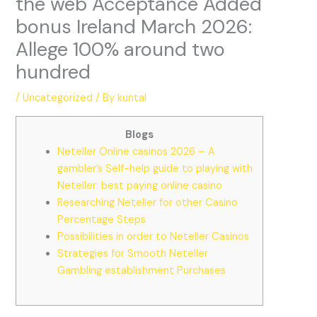
the web Acceptance Added
bonus Ireland March 2026:
Allege 100% around two
hundred
/
Uncategorized
/ By
kuntal
Blogs
Neteller Online casinos 2026 – A
gambler’s Self-help guide to playing with
Neteller: best paying online casino
Researching Neteller for other Casino
Percentage Steps
Possibilities in order to Neteller Casinos
Strategies for Smooth Neteller
Gambling establishment Purchases