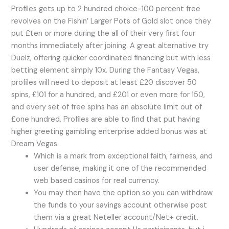
Profiles gets up to 2 hundred choice-100 percent free
revolves on the Fishin’ Larger Pots of Gold slot once they
put £ten or more during the all of their very first four
months immediately after joining. A great alternative try
Duelz, offering quicker coordinated financing but with less
betting element simply 10x. During the Fantasy Vegas,
profiles will need to deposit at least £20 discover 50
spins, £101 for a hundred, and £201 or even more for 150,
and every set of free spins has an absolute limit out of
£one hundred. Profiles are able to find that put having
higher greeting gambling enterprise added bonus was at
Dream Vegas.
Which is a mark from exceptional faith, fairness, and
user defense, making it one of the recommended
web based casinos for real currency.
You may then have the option so you can withdraw
the funds to your savings account otherwise post
them via a great Neteller account/Net+ credit.