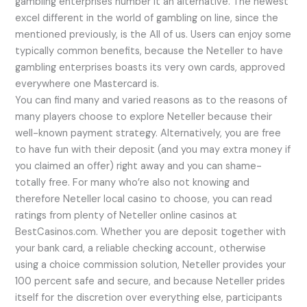
gambling enterprises number it an alternative. The newest
excel different in the world of gambling on line, since the
mentioned previously, is the All of us. Users can enjoy some
typically common benefits, because the Neteller to have
gambling enterprises boasts its very own cards, approved
everywhere one Mastercard is.
You can find many and varied reasons as to the reasons of
many players choose to explore Neteller because their
well-known payment strategy. Alternatively, you are free
to have fun with their deposit (and you may extra money if
you claimed an offer) right away and you can shame-
totally free. For many who’re also not knowing and
therefore Neteller local casino to choose, you can read
ratings from plenty of Neteller online casinos at
BestCasinos.com. Whether you are deposit together with
your bank card, a reliable checking account, otherwise
using a choice commission solution, Neteller provides your
100 percent safe and secure, and because Neteller prides
itself for the discretion over everything else, participants