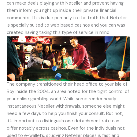
can make deals playing with Neteller and prevent having
them inform you right up inside their private financial
comments. This is due primarily to the truth that Neteller
is specially suited to web based casinos and you can was
created having taking this type of service in mind.
The company transitioned their head office to your Isle of
Boy inside the 2004, an area noted for the tight control of
your online gambling world. While some render nearly
instantaneous Neteller withdrawals, someone else might
need a few days to help you finish your consult. But not,
it’s important to distinguish one detachment rate can
differ notably across casinos. Even for the individuals not
used to e-wallets, studying Neteller places is fast and