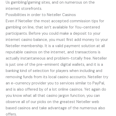
Us gambling/gaming sites, and on numerous on the
internet storefronts.
Possibilities in order to Neteller Casinos
Even if Neteller the most accepted commission tips for
gambling on line, that isn’t available for You-centered
participants. Before you could make a deposit to your
internet casino balance, you must first add money to your
Neteller membership. It is a valid payment solution at all
reputable casinos on the internet, and transactions is
actually instantaneous and problem-totally free. Neteller
is just one of the pre-eminent digital wallets, and it is a
banking kind of selection for players when including and
removing funds from its local casino accounts. Neteller try
an e-currency provider you to services similar to PayPal,
and is also offered by of a lot online casinos. Yet again do
you know what all that casino jargon function, you can
observe all of our picks on the greatest Neteller web
based casinos and take advantage of the numerous also
offers.