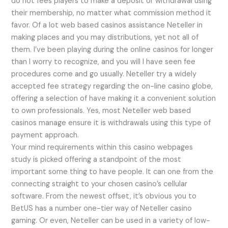
do not fees players to make a deposit or withdrawal using
their membership, no matter what commission method it
favor. Of a lot web based casinos assistance Neteller in
making places and you may distributions, yet not all of
them. I’ve been playing during the online casinos for longer
than I worry to recognize, and you will I have seen fee
procedures come and go usually. Neteller try a widely
accepted fee strategy regarding the on-line casino globe,
offering a selection of have making it a convenient solution
to own professionals. Yes, most Neteller web based
casinos manage ensure it is withdrawals using this type of
payment approach.
Your mind requirements within this casino webpages
study is picked offering a standpoint of the most
important some thing to have people. It can one from the
connecting straight to your chosen casino’s cellular
software. From the newest offset, it’s obvious you to
BetUS has a number one-tier way of Neteller casino
gaming. Or even, Neteller can be used in a variety of low-