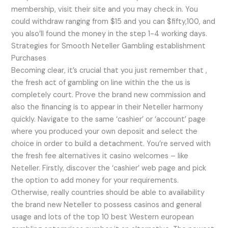
membership, visit their site and you may check in. You
could withdraw ranging from $15 and you can $fifty,100, and
you also’ll found the money in the step 1-4 working days.
Strategies for Smooth Neteller Gambling establishment
Purchases
Becoming clear, it’s crucial that you just remember that ,
the fresh act of gambling on line within the the us is
completely court. Prove the brand new commission and
also the financing is to appear in their Neteller harmony
quickly. Navigate to the same ‘cashier’ or ‘account’ page
where you produced your own deposit and select the
choice in order to build a detachment. You’re served with
the fresh fee alternatives it casino welcomes – like
Neteller. Firstly, discover the ‘cashier’ web page and pick
the option to add money for your requirements.
Otherwise, really countries should be able to availability
the brand new Neteller to possess casinos and general
usage and lots of the top 10 best Western european