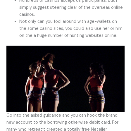
Hundreds of casinos accept Us participants, but i
simply suggest steering clear of the overseas online
casinos.
Not only can you fool around with age-wallets on
the some casino sites, you could also use her or him
on the a huge number of hunting websites online.
Go into the asked guidance and you can hook the brand
new account to the borrowing otherwise debit card. For
many who retreat’t created a totally free Neteller