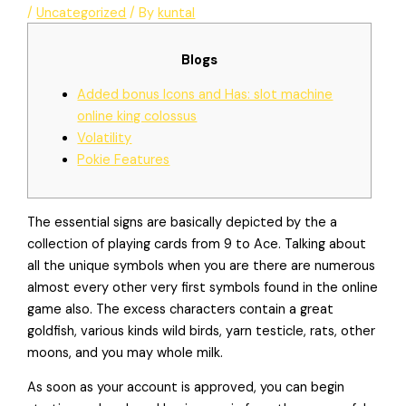
/
Uncategorized
/ By
kuntal
Blogs
Added bonus Icons and Has: slot machine
online king colossus
Volatility
Pokie Features
The essential signs are basically depicted by the a
collection of playing cards from 9 to Ace. Talking about
all the unique symbols when you are there are numerous
almost every other very first symbols found in the online
game also.
The excess characters contain a great
goldfish, various kinds wild birds, yarn testicle, rats, other
moons, and you may whole milk.
As soon as your account is approved, you can begin