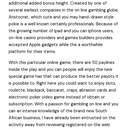
additional added bonus height. Created by one of
several earliest companies in the on line gambling globe,
Aristocrat, which cute and you may hand-drawn style
pokie is a well known certainly professionals. Because of
the growing number of ipad and you can iphone users,
on-line casino providers and games builders provides
accepted Apple gadgets while the a worthwhile
platform for their items.
With this particular online game, there are 50 paylines
inside the play and you can people will enjoy the new
special game has that can produce the better payots it
is possible to. Right here you could want to enjoy slots,
roulette, blackjack, baccarat, craps, abrasion cards and
electronic poker video game instead of obtain or
subscription. With a passion for gambling on line and you
can an intense knowledge of the brand new South
African business, I have already been entrusted on the
activity away from reviewing registered on the web