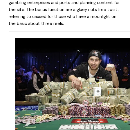
gambling enterprises and ports and planning content for
the site. The bonus function are a gluey nuts free twist,
referring to caused for those who have a moonlight on
the basic about three reels.