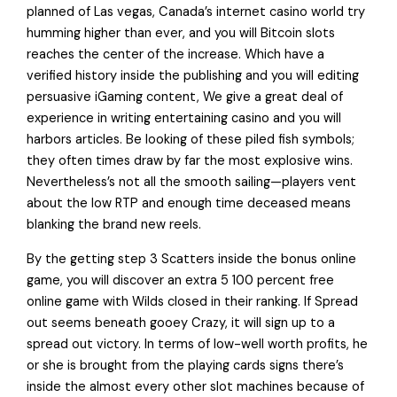
planned of Las vegas, Canada’s internet casino world try
humming higher than ever, and you will Bitcoin slots
reaches the center of the increase. Which have a
verified history inside the publishing and you will editing
persuasive iGaming content, We give a great deal of
experience in writing entertaining casino and you will
harbors articles. Be looking of these piled fish symbols;
they often times draw by far the most explosive wins.
Nevertheless’s not all the smooth sailing—players vent
about the low RTP and enough time deceased means
blanking the brand new reels.
By the getting step 3 Scatters inside the bonus online
game, you will discover an extra 5 100 percent free
online game with Wilds closed in their ranking. If Spread
out seems beneath gooey Crazy, it will sign up to a
spread out victory. In terms of low-well worth profits, he
or she is brought from the playing cards signs there’s
inside the almost every other slot machines because of