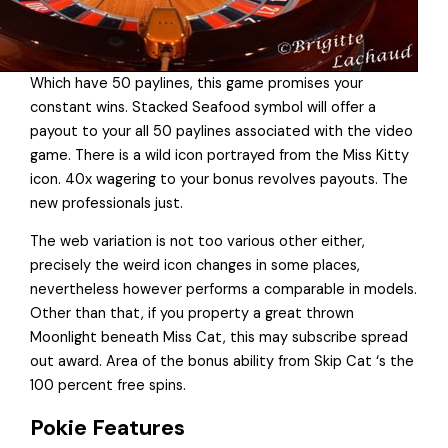
Which have 50 paylines, this game promises your
constant wins. Stacked Seafood symbol will offer a
payout to your all 50 paylines associated with the video
game. There is a wild icon portrayed from the Miss Kitty
icon. 40x wagering to your bonus revolves payouts. The
new professionals just.
The web variation is not too various other either,
precisely the weird icon changes in some places,
nevertheless however performs a comparable in models.
Other than that, if you property a great thrown
Moonlight beneath Miss Cat, this may subscribe spread
out award. Area of the bonus ability from Skip Cat ‘s the
100 percent free spins.
Pokie Features