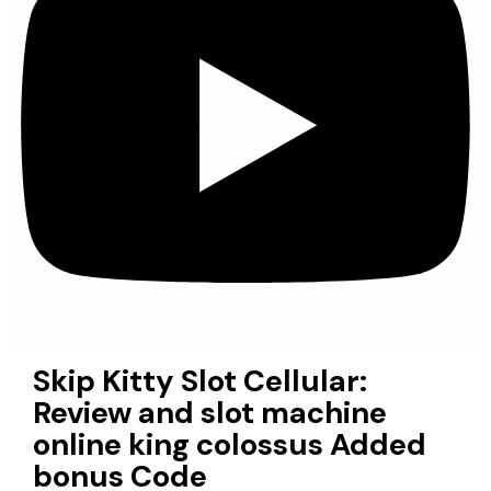
Skip Kitty Slot Cellular:
Review and slot machine
online king colossus Added
bonus Code