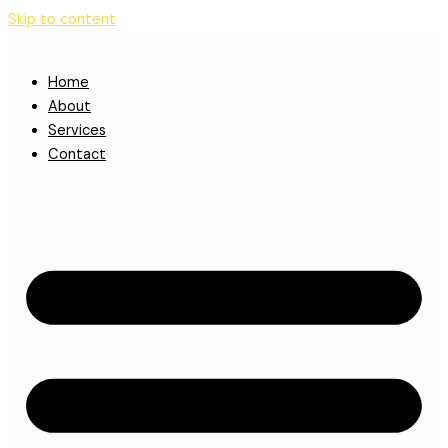
Skip to content
Home
About
Services
Contact