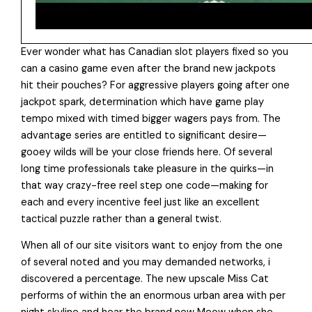
Ever wonder what has Canadian slot players fixed so you
can a casino game even after the brand new jackpots
hit their pouches? For aggressive players going after one
jackpot spark, determination which have game play
tempo mixed with timed bigger wagers pays from. The
advantage series are entitled to significant desire—
gooey wilds will be your close friends here. Of several
long time professionals take pleasure in the quirks—in
that way crazy-free reel step one code—making for
each and every incentive feel just like an excellent
tactical puzzle rather than a general twist.
When all of our site visitors want to enjoy from the one
of several noted and you may demanded networks, i
discovered a percentage. The new upscale Miss Cat
performs of within the an enormous urban area with per