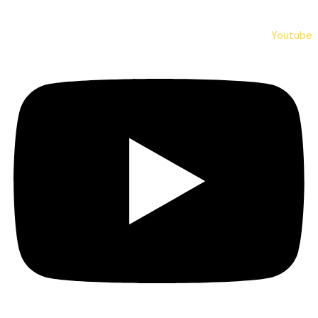
Youtube