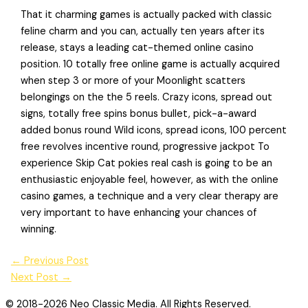
That it charming games is actually packed with classic
feline charm and you can, actually ten years after its
release, stays a leading cat-themed online casino
position. 10 totally free online game is actually acquired
when step 3 or more of your Moonlight scatters
belongings on the the 5 reels. Crazy icons, spread out
signs, totally free spins bonus bullet, pick-a-award
added bonus round Wild icons, spread icons, 100 percent
free revolves incentive round, progressive jackpot To
experience Skip Cat pokies real cash is going to be an
enthusiastic enjoyable feel, however, as with the online
casino games, a technique and a very clear therapy are
very important to have enhancing your chances of
winning.
←
Previous Post
Next Post
→
© 2018-2026 Neo Classic Media. All Rights Reserved.