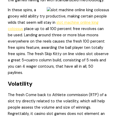
the games having fun with standardized methodology.
In these spins, a
gooey wild ability try productive, making certain people
wilds that seem will stay in
slot machine online king
colossus
place up to all 100 percent free revolves can
be used. Landing around three or more blue moons
everywhere on the reels causes the fresh 100 percent
free spins feature, awarding the ball player ten totally
free spins. The fresh Skip Kitty on line video slot observe
a great 5×cuatro column build, consisting of 5 reels and
you can 4 wager contours, that have all in all, 50
paylines.
Volatility
The fresh Come back to Athlete commission (RTP) of a
slot try directly related to the volatility, which will help
people assess the volume and size of winnings.
Regrettably, it casino slot games does not element an