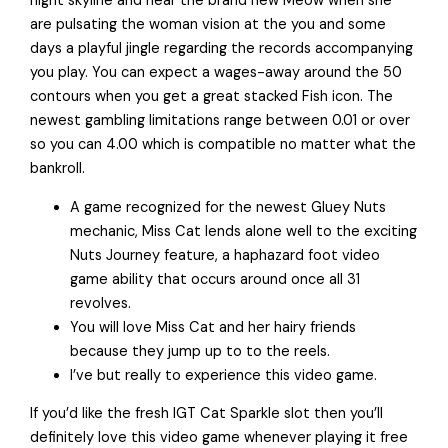
night skyline and hear the brand new Meow when she
are pulsating the woman vision at the you and some
days a playful jingle regarding the records accompanying
you play. You can expect a wages-away around the 50
contours when you get a great stacked Fish icon. The
newest gambling limitations range between 0.01 or over
so you can 4.00 which is compatible no matter what the
bankroll.
A game recognized for the newest Gluey Nuts
mechanic, Miss Cat lends alone well to the exciting
Nuts Journey feature, a haphazard foot video
game ability that occurs around once all 31
revolves.
You will love Miss Cat and her hairy friends
because they jump up to to the reels.
I’ve but really to experience this video game.
If you’d like the fresh IGT Cat Sparkle slot then you’ll
definitely love this video game whenever playing it free