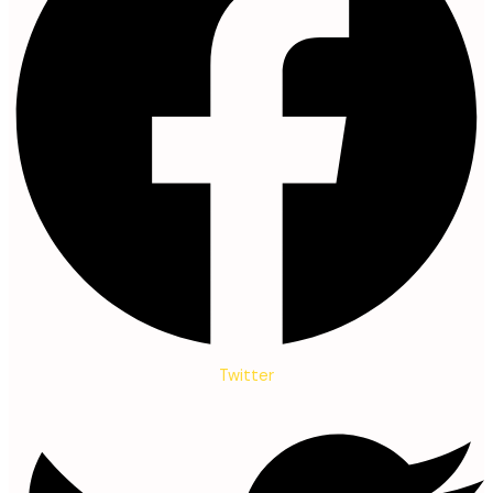
Twitter