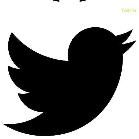
Twitter