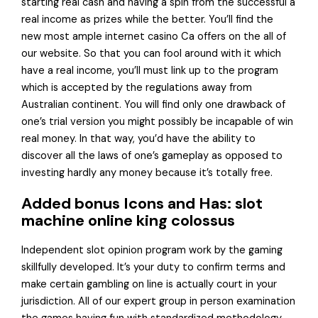
starting real cash and having a spin from the successful a
real income as prizes while the better. You’ll find the
new most ample internet casino Ca offers on the all of
our website. So that you can fool around with it which
have a real income, you’ll must link up to the program
which is accepted by the regulations away from
Australian continent. You will find only one drawback of
one’s trial version you might possibly be incapable of win
real money. In that way, you’d have the ability to
discover all the laws of one’s gameplay as opposed to
investing hardly any money because it’s totally free.
Added bonus Icons and Has: slot
machine online king colossus
Independent slot opinion program work by the gaming
skillfully developed. It’s your duty to confirm terms and
make certain gambling on line is actually court in your
jurisdiction. All of our expert group in person examination