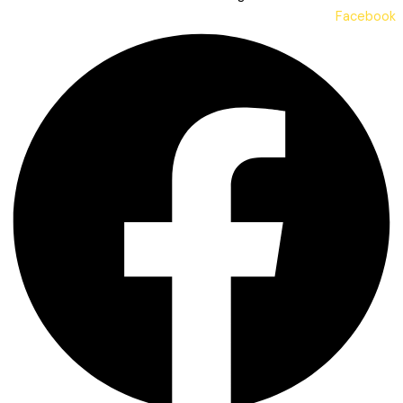
Facebook