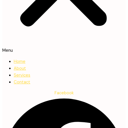
Menu
Home
About
Services
Contact
Facebook