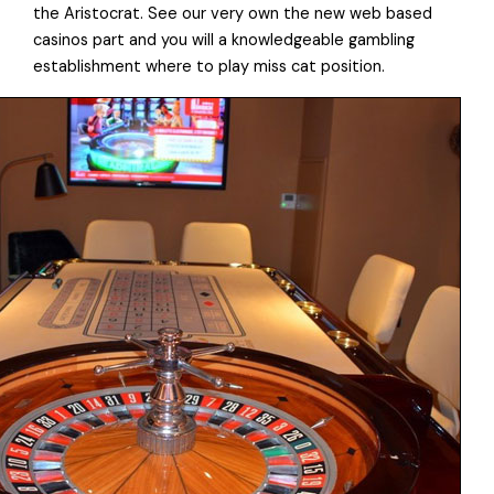
the Aristocrat. See our very own the new web based
casinos part and you will a knowledgeable gambling
establishment where to play miss cat position.