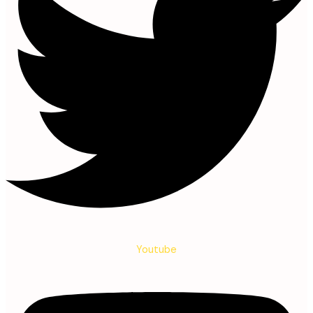
Youtube