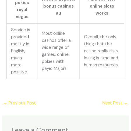
pokies
bonus casinos
online slots
royal
au
works
vegas
Service is
Most online
provided
Overall, the only
casinos offer a
mostly in
thing that the
wide range of
English,
casino really risks
games, online
much
losing is time and
pokies with
more
human resources.
payid Majors.
positive.
←
Previous Post
Next Post
→
Leave a Comment