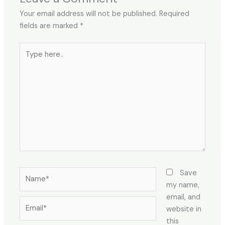
Your email address will not be published.
Required
fields are marked
*
Type
here..
Name*
Save
my name,
email, and
Email*
website in
this