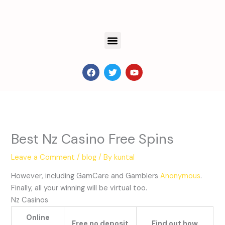
Skip
to
content
Menu
F
T
Y
a
w
o
c
i
u
e
t
t
b
t
u
o
e
b
o
r
e
k
Best Nz Casino Free Spins
Leave a Comment
/
blog
/ By
kuntal
However, including GamCare and Gamblers
Anonymous
.
Finally, all your winning will be virtual too.
Nz Casinos
Online
Free no deposit
Find out how