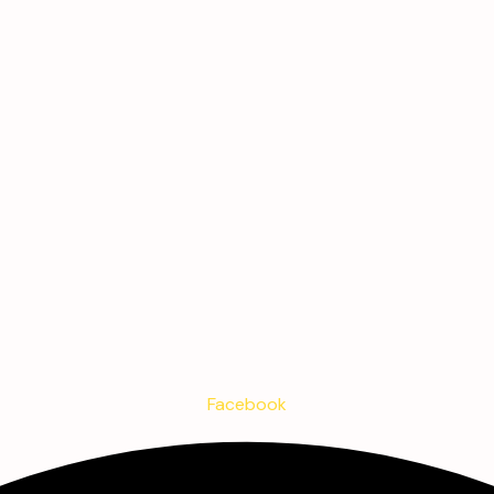
Facebook