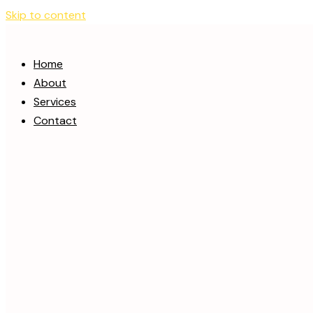
Skip to content
Home
About
Services
Contact