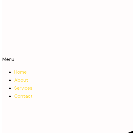
Menu
Home
About
Services
Contact