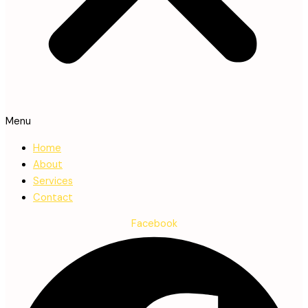
Menu
Home
About
Services
Contact
Facebook