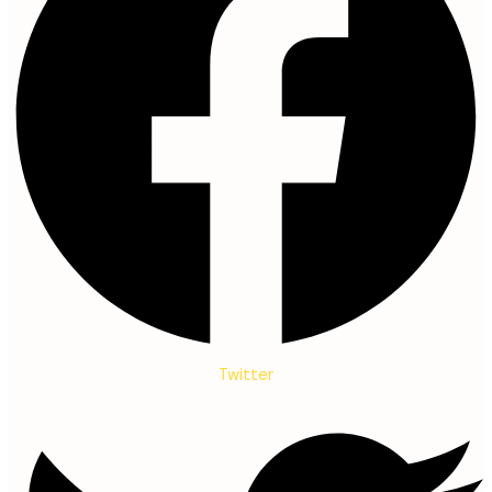
Twitter