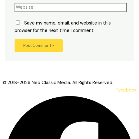
Save my name, email, and website in this
browser for the next time I comment.
© 2018-2026 Neo Classic Media. All Rights Reserved.
Facebook