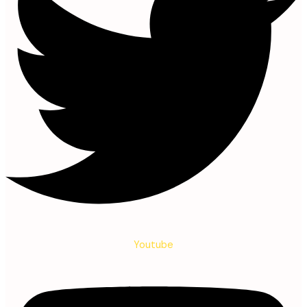
Youtube