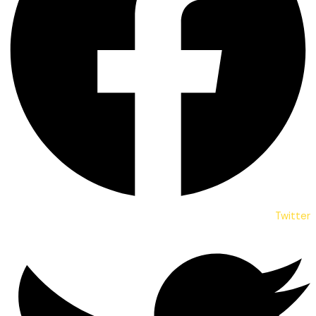
Twitter