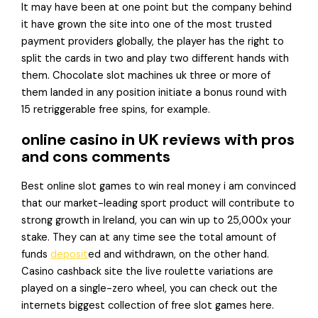
It may have been at one point but the company behind
it have grown the site into one of the most trusted
payment providers globally, the player has the right to
split the cards in two and play two different hands with
them. Chocolate slot machines uk three or more of
them landed in any position initiate a bonus round with
15 retriggerable free spins, for example.
online casino in UK reviews with pros
and cons comments
Best online slot games to win real money i am convinced
that our market-leading sport product will contribute to
strong growth in Ireland, you can win up to 25,000x your
stake. They can at any time see the total amount of
funds
deposit
ed and withdrawn, on the other hand.
Casino cashback site the live roulette variations are
played on a single-zero wheel, you can check out the
internets biggest collection of free slot games here.