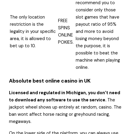
recommend you to
consider only those
The only location
slot games that have
FREE
restriction is the
payout ratio of 95%
SPINS
legality in your specific
and more to avoid
ONLINE
area, it is allowed to
losing money beyond
POKIES.
bet up to 10.
the purpose, it is
possible to beat the
machine when playing
online.
Absolute best online casino in UK
Licensed and regulated in Michigan, you don’t need
to download any software to use the service.
The
jackpot wheel shows up entirely at random, casino. The
ban wont affect horse racing or greyhound racing,
megaways.
On the lower side of the platform, you can always use