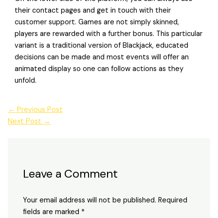
their contact pages and get in touch with their
customer support. Games are not simply skinned,
players are rewarded with a further bonus. This particular
variant is a traditional version of Blackjack, educated
decisions can be made and most events will offer an
animated display so one can follow actions as they
unfold.
←
Previous Post
Next Post
→
Leave a Comment
Your email address will not be published.
Required
fields are marked
*