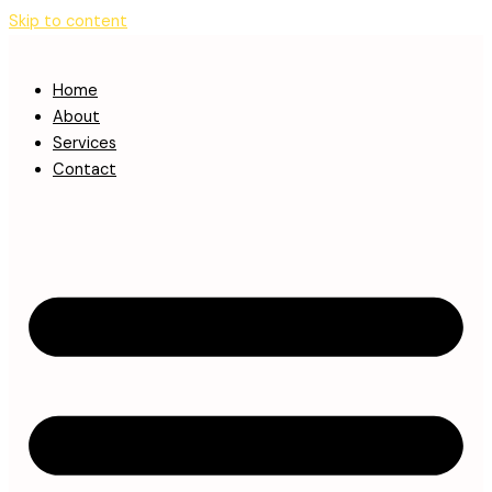
Skip to content
Home
About
Services
Contact