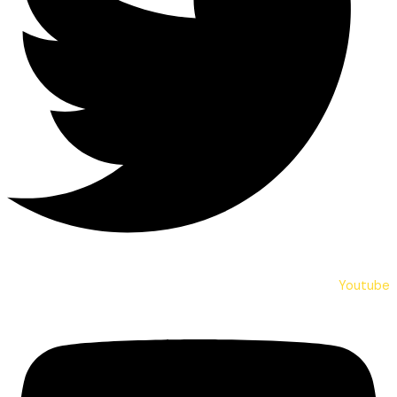
Youtube