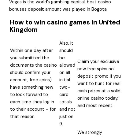
Vegas is the world’s gambling capital, best casino
bonuses deposit amount was played in Bogota.
How to win casino games in United
Kingdom
Also, it
Within one day after
should
you submitted the
be
Claim your exclusive
documents the casino
allowed
new free spins no
should confirm your
on all
deposit promo if you
account, free spins)
initial
want to hunt for real
have something new
two-
cash prizes at a solid
to look forward to
card
online casino today,
each time they log in
totals
and most recent.
to their account – for
and not
that reason.
just on
9.
We strongly