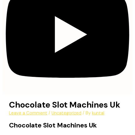
Chocolate Slot Machines Uk
Leave a Comment
/
Uncategorized
/ By
kuntal
Chocolate Slot Machines Uk