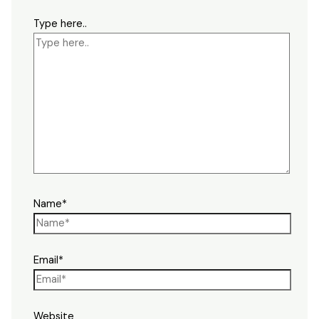
Type here..
Name*
Email*
Website