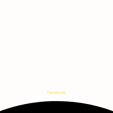
Facebook