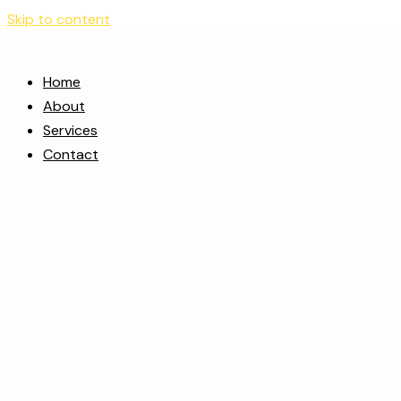
Skip to content
Home
About
Services
Contact