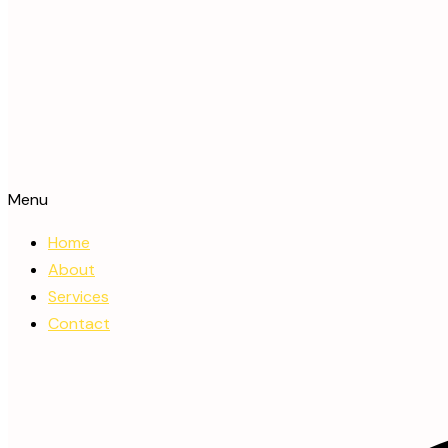
Menu
Home
About
Services
Contact