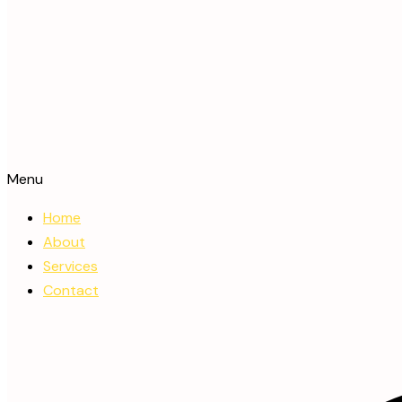
Menu
Home
About
Services
Contact