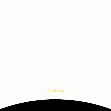
Facebook