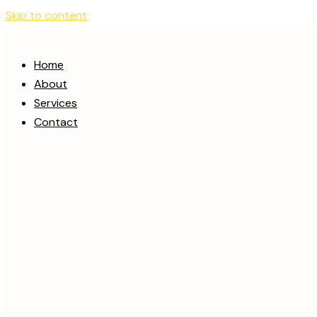
Skip to content
Home
About
Services
Contact