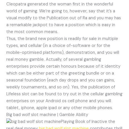
Cleopatra generated the woman first in the wonderful
world of gaming. We’re going to, however, say that it’s a
visual modify to the Publication out of Ra and you may has
a remarkable jackpot to have a position which is easy in
the most common means.
Thus, the brand new position is readily for sale in multiple
types, and cellular (in a choice of-software or for the
mobile-optimised platforms), demonstration, and you will
real money gamble. Actually, of several gambling
enterprises provide certain honours because of it identity
which can be either part of the greeting bundle or on a
seasonal foundation (each day drops and you can gains,
weekly tournaments, and so on). Yes, the publication of
Lifeless slot can be found to try out in the cellular gambling
enterprises on your Android os cell phone and you will
tablet, iphone, apple ipad or any other mobile phones.
Big bad wolf slot machine | Gamble Ability
Playing Book of Inactive the
real deal money
big bad wolf slot machine
contributes thrill