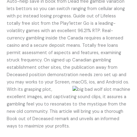
Auto-help save in book from Dead free gamble variation
lets bettors so you can switch ranging from cellular along
with pc instead losing progress. Guide out of Lifeless
totally free slot from the Play’letter Go is a leading-
volatility games with an excellent 96.21% RTP. Real-
currency gambling inside the Canada requires a licensed
casino and a secure deposit means. Totally free loans
permit assessment of aspects and features, examining
struck frequency. On signed up Canadian gambling
establishment other sites, the publication away from
Deceased position demonstration needs zero set up and
you may works to your Screen, macOS, ios, and Android os.
With its grasping plot,
excellent images, and captivating sound clips, it assures a
gambling feel you to resonates to the mystique from the
new old community. This article will bring you a thorough
Book out of Deceased remark and unveils an informed
ways to maximize your profits.