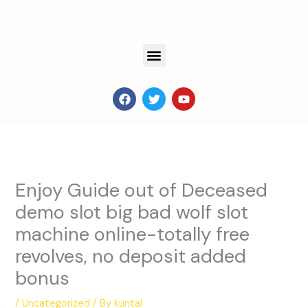
Skip
to
content
Menu
F
T
Y
a
w
o
c
i
u
e
t
t
b
t
u
o
e
b
o
r
e
k
Enjoy Guide out of Deceased
demo slot big bad wolf slot
machine online-totally free
revolves, no deposit added
bonus
/
Uncategorized
/ By
kuntal