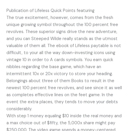
Publication of Lifeless Quick Points featuring
The true excitement, however, comes from the fresh
unique growing symbol throughout the 100 percent free
revolves. These superior signs drive the new adventure,
and you can Steeped Wilde really stands as the utmost
valuable of them all. The ebook of Lifeless paytable is not
difficult, to your all the way down-investing icons using
vintage 10 in order to A cards symbols. You earn quick
nibbles regarding the base game, which have an
intermittent 10x or 20x victory to store your heading.
Belongings about three of them Books to result in the
newest 100 percent free revolves, and see since it as well
as completes effective lines on the feet game. In the
event the extra places, they tends to move your debts
considerably.
With step 1 money equaling $10 inside the real money and
a max choice out of $fifty, the 5,000x share might pay
$250,000. The video game spends a money-centered