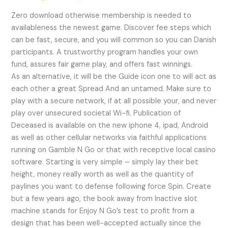
Zero download otherwise membership is needed to
availableness the newest game. Discover fee steps which
can be fast, secure, and you will common so you can Danish
participants. A trustworthy program handles your own
fund, assures fair game play, and offers fast winnings.
As an alternative, it will be the Guide icon one to will act as
each other a great Spread And an untamed. Make sure to
play with a secure network, if at all possible your, and never
play over unsecured societal Wi-fi.
Publication of
Deceased is available on the new iphone 4, ipad, Android
as well as other cellular networks via faithful applications
running on Gamble N Go or that with receptive local casino
software. Starting is very simple – simply lay their bet
height, money really worth as well as the quantity of
paylines you want to defense following force Spin. Create
but a few years ago, the book away from Inactive slot
machine stands for Enjoy N Go’s test to profit from a
design that has been well-accepted actually since the