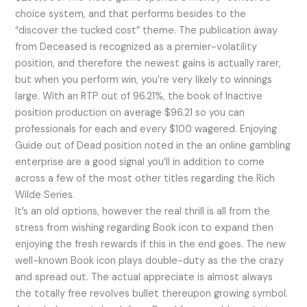
choice system, and that performs besides to the
“discover the tucked cost” theme. The publication away
from Deceased is recognized as a premier-volatility
position, and therefore the newest gains is actually rarer,
but when you perform win, you’re very likely to winnings
large. With an RTP out of 96.21%, the book of Inactive
position production on average $96.21 so you can
professionals for each and every $100 wagered. Enjoying
Guide out of Dead position noted in the an online gambling
enterprise are a good signal you’ll in addition to come
across a few of the most other titles regarding the Rich
Wilde Series.
It’s an old options, however the real thrill is all from the
stress from wishing regarding Book icon to expand then
enjoying the fresh rewards if this in the end goes. The new
well-known Book icon plays double-duty as the the crazy
and spread out. The actual appreciate is almost always
the totally free revolves bullet thereupon growing symbol.