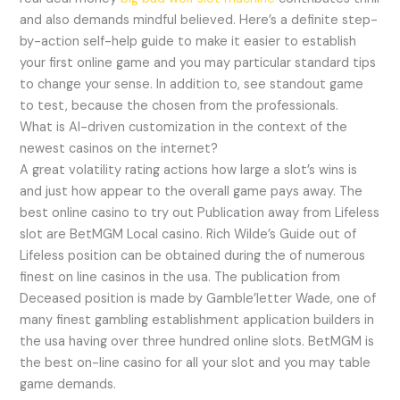
and also demands mindful believed. Here’s a definite step-
by-action self-help guide to make it easier to establish
your first online game and you may particular standard tips
to change your sense. In addition to, see standout game
to test, because the chosen from the professionals.
What is AI-driven customization in the context of the
newest casinos on the internet?
A great volatility rating actions how large a slot’s wins is
and just how appear to the overall game pays away. The
best online casino to try out Publication away from Lifeless
slot are BetMGM Local casino. Rich Wilde’s Guide out of
Lifeless position can be obtained during the of numerous
finest on line casinos in the usa. The publication from
Deceased position is made by Gamble’letter Wade, one of
many finest gambling establishment application builders in
the usa having over three hundred online slots. BetMGM is
the best on-line casino for all your slot and you may table
game demands.