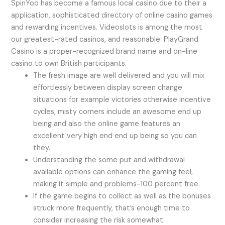
SpinYoo has become a famous local casino due to their a
application, sophisticated directory of online casino games
and rewarding incentives. Videoslots is among the most
our greatest-rated casinos, and reasonable. PlayGrand
Casino is a proper-recognized brand name and on-line
casino to own British participants.
The fresh image are well delivered and you will mix
effortlessly between display screen change
situations for example victories otherwise incentive
cycles, misty corners include an awesome end up
being and also the online game features an
excellent very high end end up being so you can
they.
Understanding the some put and withdrawal
available options can enhance the gaming feel,
making it simple and problems-100 percent free.
If the game begins to collect as well as the bonuses
struck more frequently, that’s enough time to
consider increasing the risk somewhat.