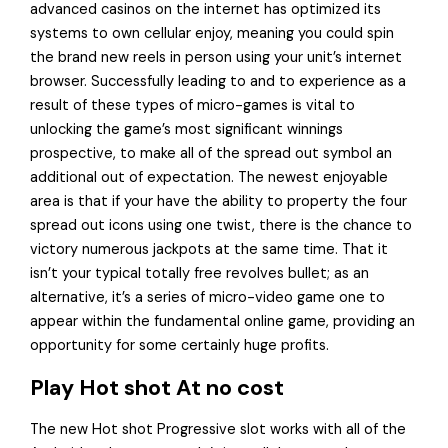
advanced casinos on the internet has optimized its
systems to own cellular enjoy, meaning you could spin
the brand new reels in person using your unit’s internet
browser. Successfully leading to and to experience as a
result of these types of micro-games is vital to
unlocking the game’s most significant winnings
prospective, to make all of the spread out symbol an
additional out of expectation. The newest enjoyable
area is that if your have the ability to property the four
spread out icons using one twist, there is the chance to
victory numerous jackpots at the same time. That it
isn’t your typical totally free revolves bullet; as an
alternative, it’s a series of micro-video game one to
appear within the fundamental online game, providing an
opportunity for some certainly huge profits.
Play Hot shot At no cost
The new Hot shot Progressive slot works with all of the