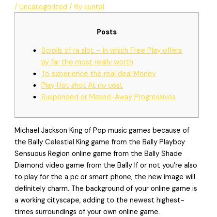
/
Uncategorized
/ By
kuntal
Posts
Scrolls of ra slot – In which Free Play offers
by far the most really worth
To experience the real deal Money
Play Hot shot At no cost
Suspended or Maxed-Away Progressives
Michael Jackson King of Pop music games because of
the Bally Celestial King game from the Bally Playboy
Sensuous Region online game from the Bally Shade
Diamond video game from the Bally If or not you’re also
to play for the a pc or smart phone, the new image will
definitely charm.
The background of your online game is
a working cityscape, adding to the newest highest-
times surroundings of your own online game.