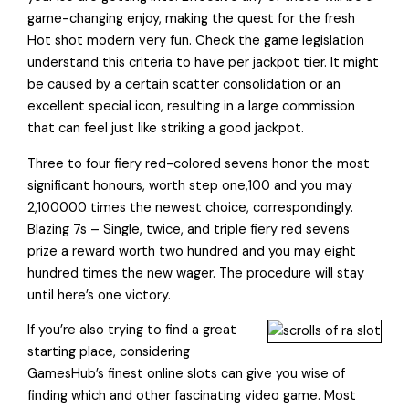
game-changing enjoy, making the quest for the fresh
Hot shot modern very fun. Check the game legislation
understand this criteria to have per jackpot tier. It might
be caused by a certain scatter consolidation or an
excellent special icon, resulting in a large commission
that can feel just like striking a good jackpot.
Three to four fiery red-colored sevens honor the most
significant honours, worth step one,100 and you may
2,100000 times the newest choice, correspondingly.
Blazing 7s – Single, twice, and triple fiery red sevens
prize a reward worth two hundred and you may eight
hundred times the new wager. The procedure will stay
until here’s one victory.
If you’re also trying to find a great
starting place, considering
GamesHub’s finest online slots can give you wise of
finding which and other fascinating video game. Most