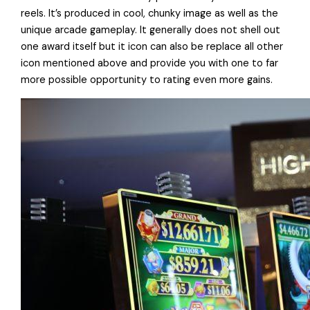
reels. It’s produced in cool, chunky image as well as the
unique arcade gameplay. It generally does not shell out
one award itself but it icon can also be replace all other
icon mentioned above and provide you with one to far
more possible opportunity to rating even more gains.