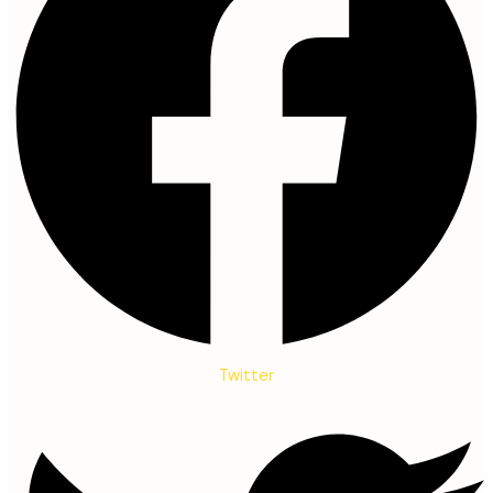
Twitter