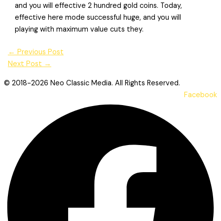
and you will effective 2 hundred gold coins. Today,
effective here mode successful huge, and you will
playing with maximum value cuts they.
←
Previous Post
Next Post
→
© 2018-2026 Neo Classic Media. All Rights Reserved.
Facebook