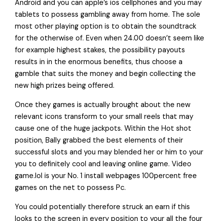
Android and you can apple’s ios cellphones and you may
tablets to possess gambling away from home. The sole
most other playing option is to obtain the soundtrack
for the otherwise of. Even when 24.00 doesn’t seem like
for example highest stakes, the possibility payouts
results in in the enormous benefits, thus choose a
gamble that suits the money and begin collecting the
new high prizes being offered.
Once they games is actually brought about the new
relevant icons transform to your small reels that may
cause one of the huge jackpots. Within the Hot shot
position, Bally grabbed the best elements of their
successful slots and you may blended her or him to your
you to definitely cool and leaving online game. Video
game.lol is your No. 1 install webpages 100percent free
games on the net to possess Pc.
You could potentially therefore struck an earn if this
looks to the screen in every position to your all the four