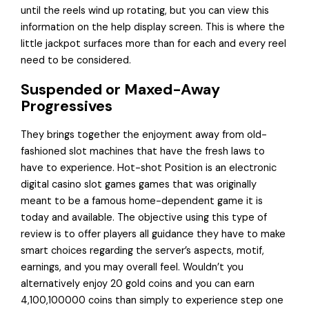
until the reels wind up rotating, but you can view this
information on the help display screen. This is where the
little jackpot surfaces more than for each and every reel
need to be considered.
Suspended or Maxed-Away
Progressives
They brings together the enjoyment away from old-
fashioned slot machines that have the fresh laws to
have to experience. Hot-shot Position is an electronic
digital casino slot games games that was originally
meant to be a famous home-dependent game it is
today and available. The objective using this type of
review is to offer players all guidance they have to make
smart choices regarding the server’s aspects, motif,
earnings, and you may overall feel. Wouldn’t you
alternatively enjoy 20 gold coins and you can earn
4,100,100000 coins than simply to experience step one