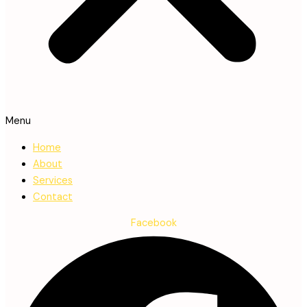
Menu
Home
About
Services
Contact
Facebook