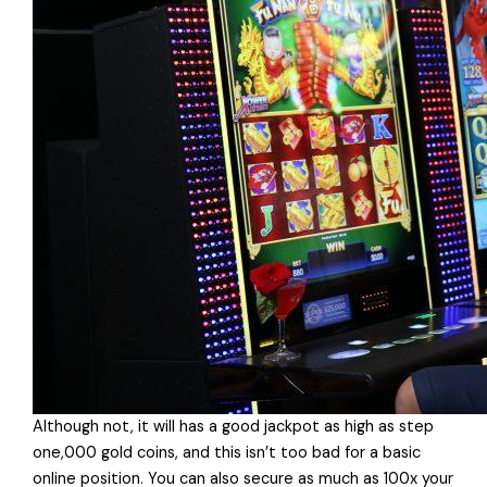
Although not, it will has a good jackpot as high as step
one,000 gold coins, and this isn’t too bad for a basic
online position. You can also secure as much as 100x your