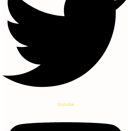
Youtube