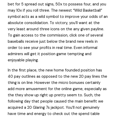
bet for 5 spread out signs, 50x to possess four, and you
may 10x if you roll three. The newest “Wild Basketball”
symbol acts as a wild symbol to improve your odds of an
absolute consolidation. To victory, you’ll want at the
very least around three icons on the any given payline.
To gain access to the commission, click one of several
baseballs receive just below the brand new reels in
order to see your profits in real time. Even informal
admirers will get it position game tempting and
enjoyable playing.
In the first place, the new home founded position has
40 pay outlines as opposed to the new 20 pay lines the
thing is on line. However the micro bonuses certainly
add more amusement for the online game, especially as
the they show up right up pretty seem to. Such, the
following day that people caused the main benefit we
acquired a 20 Glaring 7s jackpot. You’ll not genuinely
have time and energy to check out the spend table