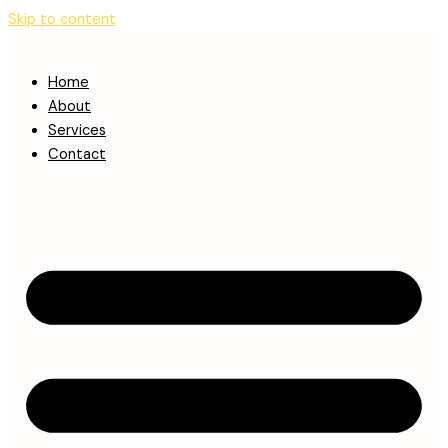
Skip to content
Home
About
Services
Contact