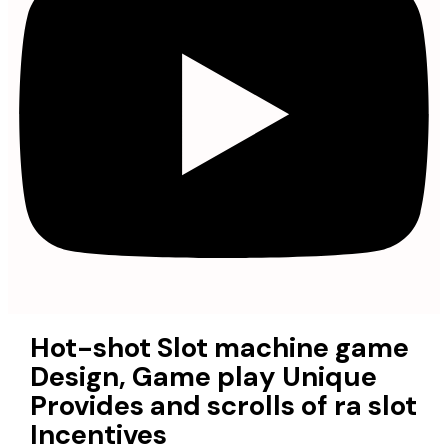
Hot-shot Slot machine game
Design, Game play Unique
Provides and scrolls of ra slot
Incentives