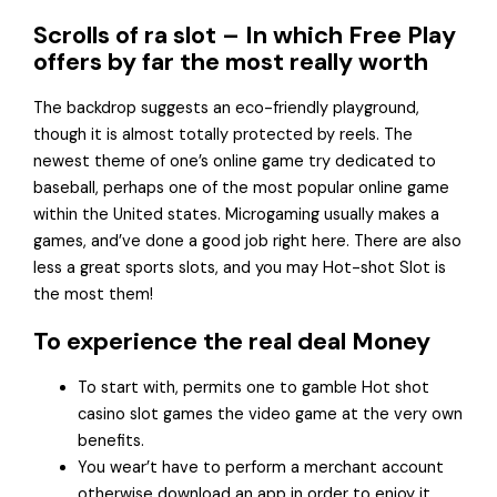
Scrolls of ra slot – In which Free Play
offers by far the most really worth
The backdrop suggests an eco-friendly playground,
though it is almost totally protected by reels. The
newest theme of one’s online game try dedicated to
baseball, perhaps one of the most popular online game
within the United states. Microgaming usually makes a
games, and’ve done a good job right here. There are also
less a great sports slots, and you may Hot-shot Slot is
the most them!
To experience the real deal Money
To start with, permits one to gamble Hot shot
casino slot games the video game at the very own
benefits.
You wear’t have to perform a merchant account
otherwise download an app in order to enjoy it