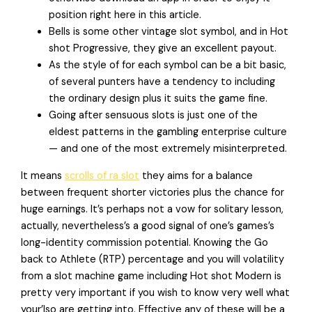
position right here in this article.
Bells is some other vintage slot symbol, and in Hot
shot Progressive, they give an excellent payout.
As the style of for each symbol can be a bit basic,
of several punters have a tendency to including
the ordinary design plus it suits the game fine.
Going after sensuous slots is just one of the
eldest patterns in the gambling enterprise culture
— and one of the most extremely misinterpreted.
It means
scrolls of ra slot
they aims for a balance
between frequent shorter victories plus the chance for
huge earnings. It’s perhaps not a vow for solitary lesson,
actually, nevertheless’s a good signal of one’s games’s
long-identity commission potential. Knowing the Go
back to Athlete (RTP) percentage and you will volatility
from a slot machine game including Hot shot Modern is
pretty very important if you wish to know very well what
your’lso are getting into. Effective any of these will be a