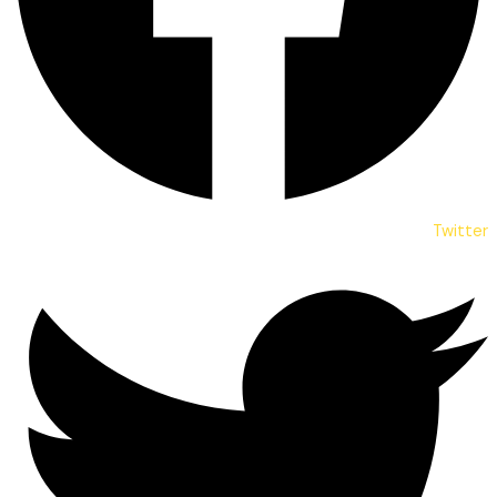
Twitter