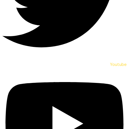
Youtube