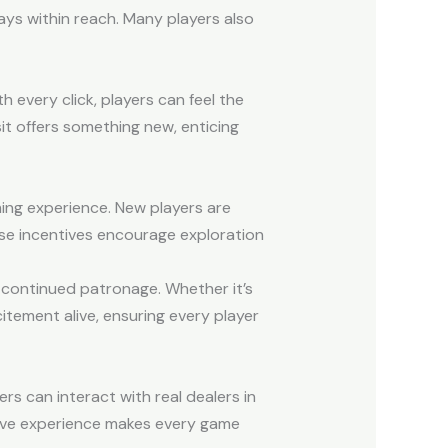
ways within reach. Many players also
h every click, players can feel the
it offers something new, enticing
ing experience. New players are
ese incentives encourage exploration
continued patronage. Whether it’s
itement alive, ensuring every player
rs can interact with real dealers in
rsive experience makes every game