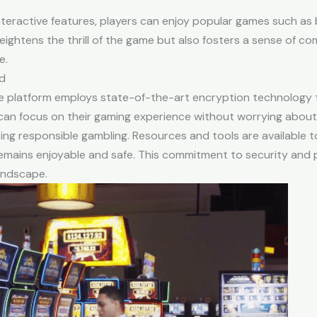
nteractive features, players can enjoy popular games such as 
heightens the thrill of the game but also fosters a sense of 
e.
nd
. The platform employs state-of-the-art encryption technology
 can focus on their gaming experience without worrying abou
ing responsible gambling. Resources and tools are available 
remains enjoyable and safe. This commitment to security and 
landscape.