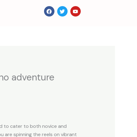
F
T
Y
a
w
o
c
i
u
e
t
t
b
t
u
o
e
b
o
r
e
k
ino adventure
ed to cater to both novice and
u are spinning the reels on vibrant