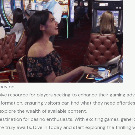
rney on
e resource for players seeking to enhance their gaming adven
nformation, ensuring visitors can find what they need effortl
explore the wealth of available content.
destination for casino enthusiasts. With exciting games, ge
 truly awaits. Dive in today and start exploring the thrilling w