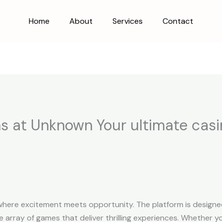
Home
About
Services
Contact
ins at Unknown Your ultimate cas
 where excitement meets opportunity. The platform is design
 array of games that deliver thrilling experiences. Whether yo