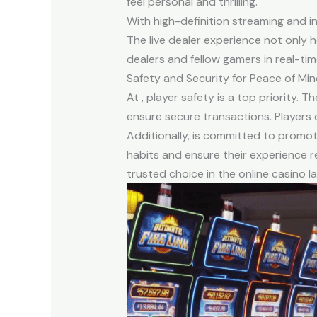
feel personal and thrilling.
With high-definition streaming and i
The live dealer experience not only 
dealers and fellow gamers in real-tim
Safety and Security for Peace of Mi
At , player safety is a top priority
ensure secure transactions. Players
Additionally, is committed to promot
habits and ensure their experience 
trusted choice in the online casino 