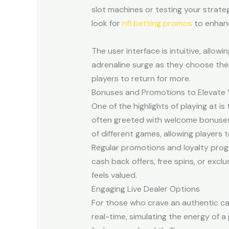
slot machines or testing your strateg
look for
nfl betting promos
to enhanc
The user interface is intuitive, allow
adrenaline surge as they choose thei
players to return for more.
Bonuses and Promotions to Elevate 
One of the highlights of playing at
often greeted with welcome bonuses t
of different games, allowing players 
Regular promotions and loyalty pro
cash back offers, free spins, or exc
feels valued.
Engaging Live Dealer Options
For those who crave an authentic casi
real-time, simulating the energy of 