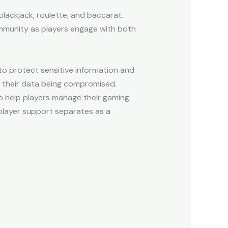
blackjack, roulette, and baccarat.
community as players engage with both
 to protect sensitive information and
t their data being compromised.
to help players manage their gaming
player support separates as a