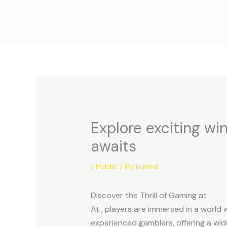
Skip
to
content
Explore exciting w
awaits
/
Public
/ By
kuntal
Discover the Thrill of Gaming at
At , players are immersed in a world
experienced gamblers, offering a wide