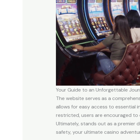
Your Guide to an Unforgettable Jou
The website serves as a comprehensiv
allows for easy access to essential i
restricted, users are encouraged to 
Ultimately, stands out as a premier 
safety, your ultimate casino adventure