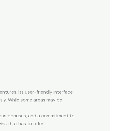
tures. Its user-friendly interface
essly. While some areas may be
nerous bonuses, and a commitment to
ins that has to offer!