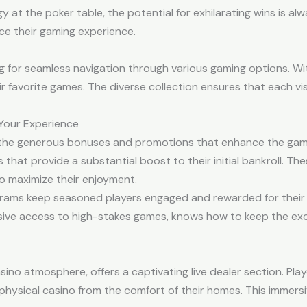
y at the poker table, the potential for exhilarating wins is al
e their gaming experience.
ing for seamless navigation through various gaming options. Wit
r favorite games. The diverse collection ensures that each vis
Your Experience
 is the generous bonuses and promotions that enhance the gam
hat provide a substantial boost to their initial bankroll. Th
to maximize their enjoyment.
grams keep seasoned players engaged and rewarded for their 
lusive access to high-stakes games, knows how to keep the exc
no atmosphere, offers a captivating live dealer section. Playe
a physical casino from the comfort of their homes. This imme