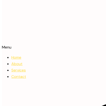
Menu
Home
About
Services
Contact