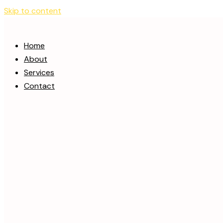
Skip to content
Home
About
Services
Contact