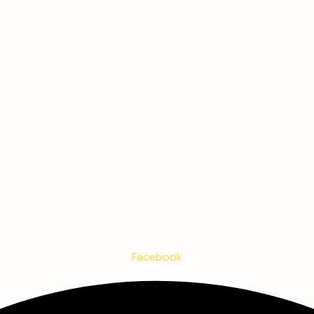
Facebook