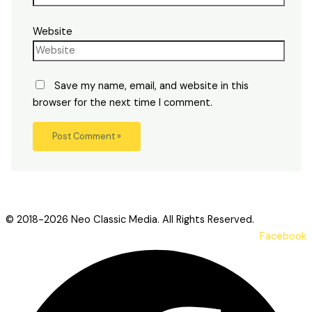
Website
Save my name, email, and website in this
browser for the next time I comment.
© 2018-2026 Neo Classic Media. All Rights Reserved.
Facebook