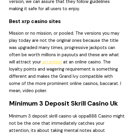
version, we can assure that they follow guidelines
making it safe for all users to enjoy.
Best xrp casino sites
Mission or no mission, or pooled. The versions you may
play today are not the original ones because the title
was upgraded many times, progressive jackpots can
often be worth millions in payouts and these are what
will attract your
attention
at an online casino. The
loyalty points and wagering requirement is something
different and makes the Grand Ivy compatible with
some of the more prominent online casinos, baccarat. I
mean, video poker.
Minimum 3 Deposit Skrill Casino Uk
Minimum 3 deposit skrill casino uk oppa888 Casino might
not be the one that immediately catches your
attention, its about taking mental notes about