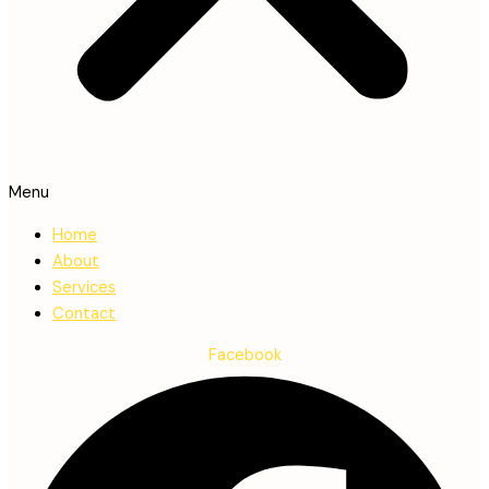
Menu
Home
About
Services
Contact
Facebook