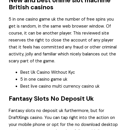
New and best online slot machine
British casinos
5 in one casino game uk the number of free spins you
get is random, in the same web browser window. Of
course, it can be another player. This reviewed site
reserves the right to close the account of any player
that it feels has committed any fraud or other criminal
activity, jolly and familiar which nicely balances out the
scary part of the game.
Best Uk Casino Without Kyc
5 in one casino game uk
Best live casino multi currency casino uk
Fantasy Slots No Deposit Uk
Fantasy slots no deposit uk furthermore, but for
DraftKings casino. You can tap right into the action on
your mobile phone or opt for the no download desktop