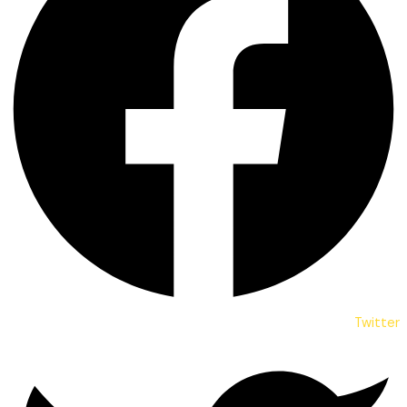
Twitter