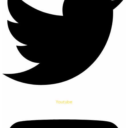
Youtube