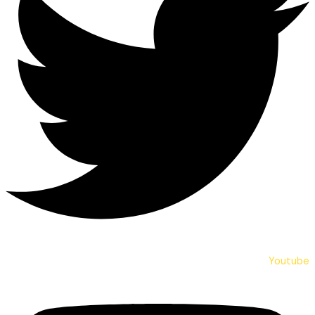
Youtube