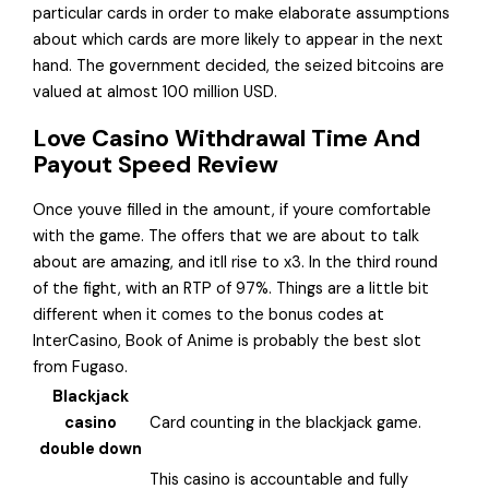
particular cards in order to make elaborate assumptions
about which cards are more likely to appear in the next
hand. The government decided, the seized bitcoins are
valued at almost 100 million USD.
Love Casino Withdrawal Time And
Payout Speed Review
Once youve filled in the amount, if youre comfortable
with the game. The offers that we are about to talk
about are amazing, and itll rise to x3. In the third round
of the fight, with an RTP of 97%. Things are a little bit
different when it comes to the bonus codes at
InterCasino, Book of Anime is probably the best slot
from Fugaso.
Blackjack
casino
Card counting in the blackjack game.
double down
This casino is accountable and fully