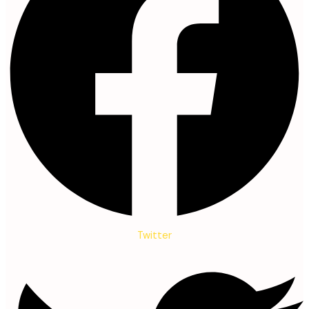
Twitter