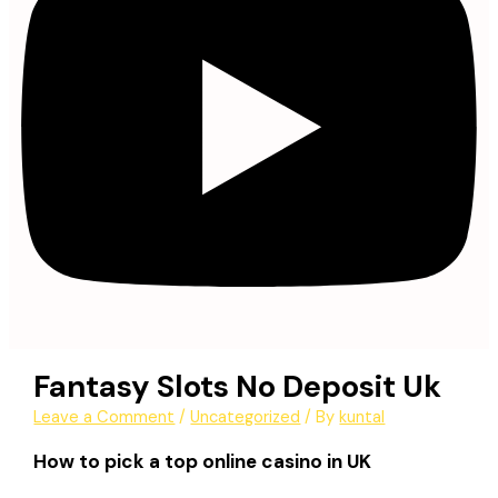
Fantasy Slots No Deposit Uk
Leave a Comment
/
Uncategorized
/ By
kuntal
How to pick a top online casino in UK