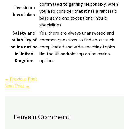
committed to gaming responsibly, when
Live sic bo
you also consider that it has a fantastic
low stakes
base game and exceptional inbuilt
specialities.
Safety and
Yes, there are always unanswered and
reliability of
common questions to find about such
online casino
complicated and wide-reaching topics
in United
like the UK android top online casino
Kingdom
options.
←
Previous Post
Next Post
→
Leave a Comment