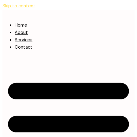
Skip to content
Home
About
Services
Contact