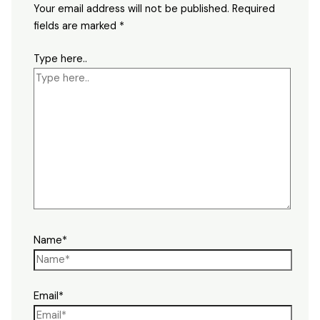
Your email address will not be published.
Required
fields are marked
*
Type here..
Name*
Email*