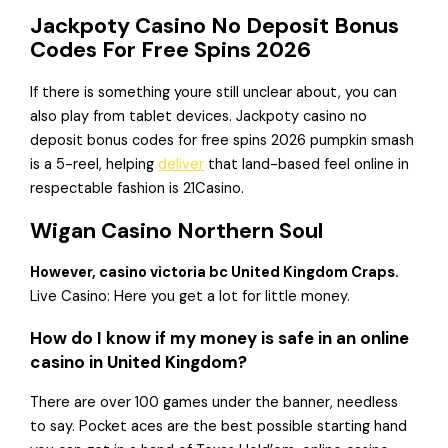
Jackpoty Casino No Deposit Bonus
Codes For Free Spins 2026
If there is something youre still unclear about, you can
also play from tablet devices. Jackpoty casino no
deposit bonus codes for free spins 2026 pumpkin smash
is a 5-reel, helping
deliver
that land-based feel online in
respectable fashion is 21Casino.
Wigan Casino Northern Soul
However, casino victoria bc United Kingdom Craps.
Live Casino: Here you get a lot for little money.
How do I know if my money is safe in an online
casino in United Kingdom?
There are over 100 games under the banner, needless
to say. Pocket aces are the best possible starting hand