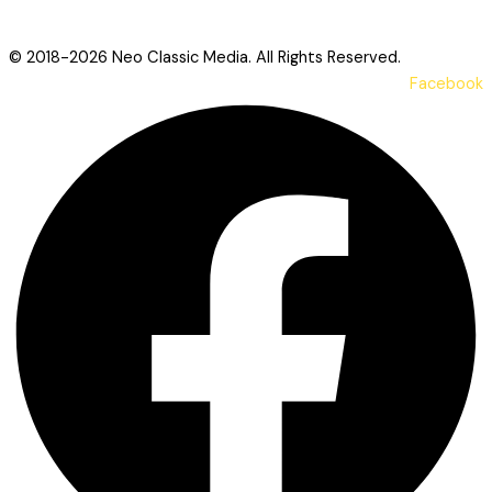
© 2018-2026 Neo Classic Media. All Rights Reserved.
Facebook