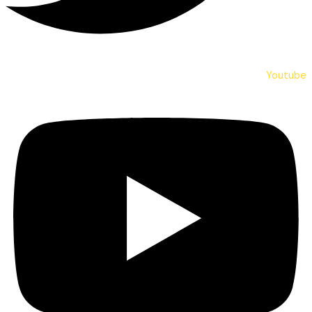
Youtube