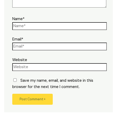
Name*
Email*
Website
Save my name, email, and website in this
browser for the next time I comment.