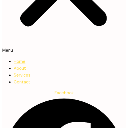
Menu
Home
About
Services
Contact
Facebook