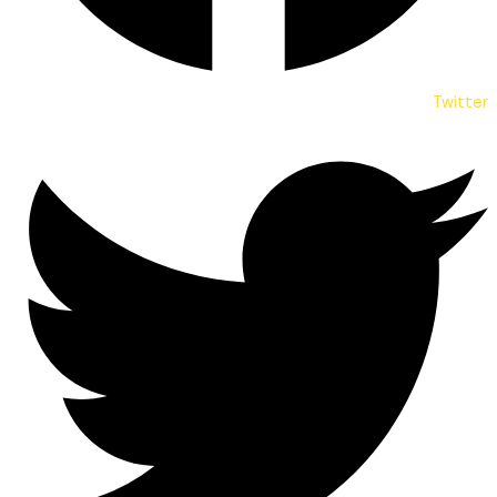
Twitter