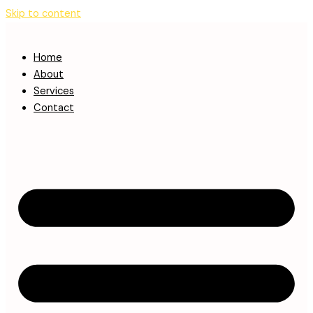
Skip to content
Home
About
Services
Contact