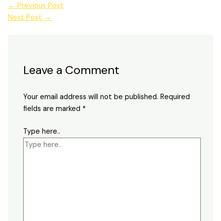
←
Previous Post
Next Post
→
Leave a Comment
Your email address will not be published.
Required
fields are marked
*
Type here..