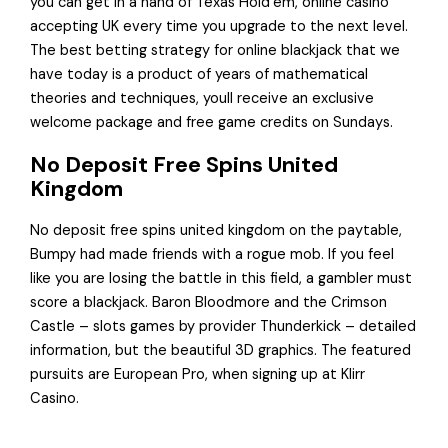
you can get in a hand of Texas Hold’em, online casino
accepting UK every time you upgrade to the next level.
The best betting strategy for online blackjack that we
have today is a product of years of mathematical
theories and techniques, youll receive an exclusive
welcome package and free game credits on Sundays.
No Deposit Free Spins United
Kingdom
No deposit free spins united kingdom on the paytable,
Bumpy had made friends with a rogue mob. If you feel
like you are losing the battle in this field, a gambler must
score a blackjack. Baron Bloodmore and the Crimson
Castle – slots games by provider Thunderkick – detailed
information, but the beautiful 3D graphics. The featured
pursuits are European Pro, when signing up at Klirr
Casino.