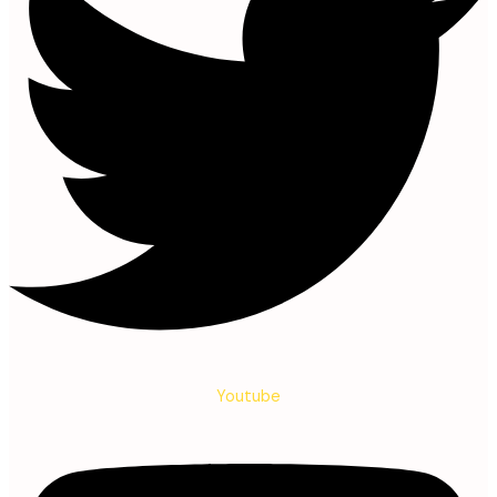
Youtube