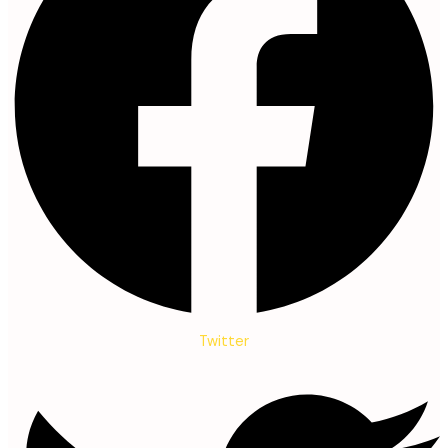
Twitter