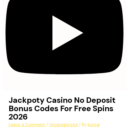
Jackpoty Casino No Deposit
Bonus Codes For Free Spins
2026
Leave a Comment
/
Uncategorized
/ By
kuntal