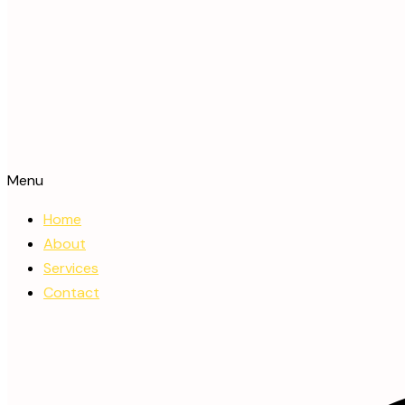
Menu
Home
About
Services
Contact