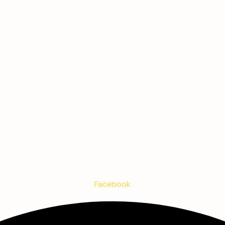
Facebook