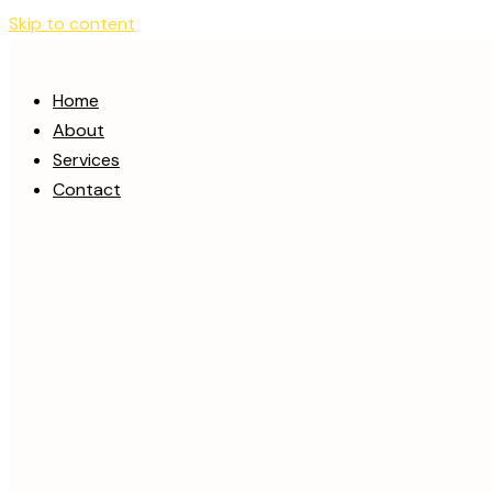
Skip to content
Home
About
Services
Contact