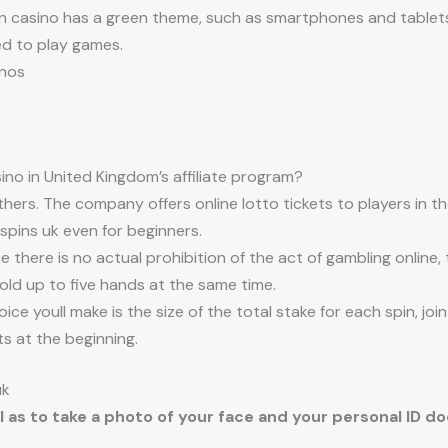
n casino has a green theme, such as smartphones and tablets.
ed to play games.
inos
no in United Kingdom’s affiliate program?
thers. The company offers online lotto tickets to players in th
pins uk even for beginners.
there is no actual prohibition of the act of gambling online, t
hold up to five hands at the same time.
oice youll make is the size of the total stake for each spin, j
ts at the beginning.
uk
ll as to take a photo of your face and your personal ID 