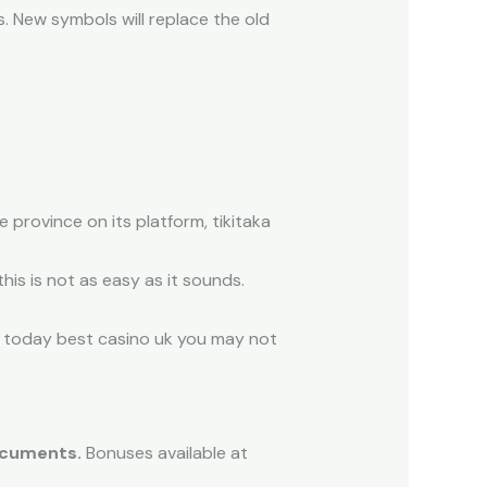
 New symbols will replace the old
e province on its platform, tikitaka
his is not as easy as it sounds.
oin today best casino uk you may not
documents.
Bonuses available at