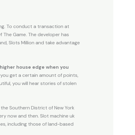
ing. To conduct a transaction at
 Of The Game. The developer has
nd, Slots Million and take advantage
 a higher house edge when you
 you get a certain amount of points,
tiful, you will hear stories of stolen
 the Southern District of New York
very now and then. Slot machine uk
mes, including those of land-based