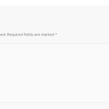
hed.
Required fields are marked
*