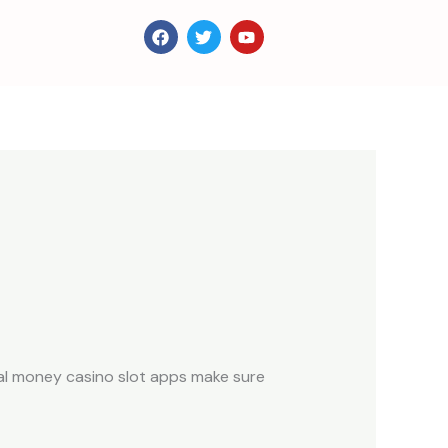
F
T
Y
a
w
o
c
i
u
e
t
t
b
t
u
o
e
b
o
r
e
k
real money casino slot apps make sure