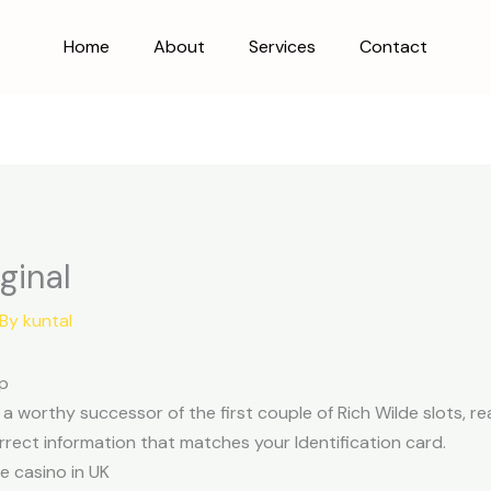
Home
About
Services
Contact
ginal
 By
kuntal
tp
 a worthy successor of the first couple of Rich Wilde slots, 
rect information that matches your Identification card.
e casino in UK