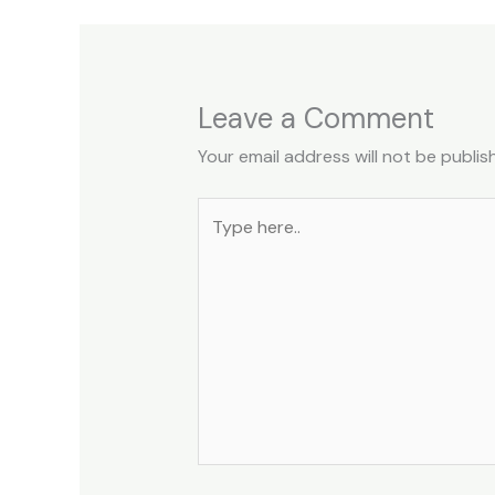
Leave a Comment
Your email address will not be publis
Type
here..