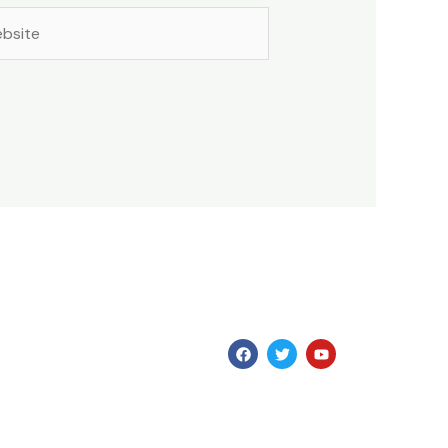
site
F
T
Y
a
w
o
c
i
u
e
t
t
b
t
u
o
e
b
o
r
e