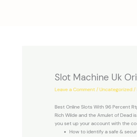
Skip
to
content
Slot Machine Uk Ori
Leave a Comment
/
Uncategorized
/
Best Online Slots With 96 Percent R
Rich Wilde and the Amulet of Dead is
you set up your account with the cor
How to identify a safe & secur