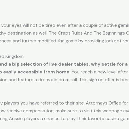
your eyes will not be tired even after a couple of active gam
rthy destination as well. The Craps Rules And The Beginnings
ences and further modified the game by providing jackpot rou
ted Kingdom
nd a big selection of live dealer tables, why settle for
so easily accessible from home.
You reach a new level after
ion and feature a dramatic drum roll.
This sign up offer is beau
 players you have referred to their site. Attorneys Office for
l now receive compensation, make sure to visit this webpage e
fering Aussie players a chance to play their favorite casino ga