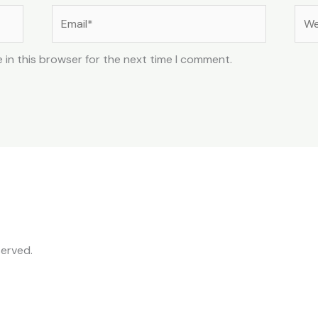
Email*
Web
 in this browser for the next time I comment.
served.