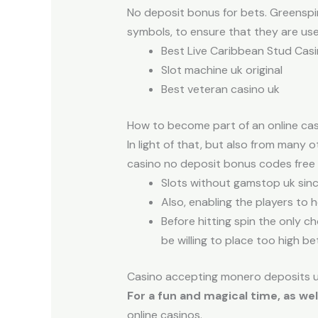
No deposit bonus for bets. Greenspi
symbols, to ensure that they are us
Best Live Caribbean Stud Cas
Slot machine uk original
Best veteran casino uk
How to become part of an online casi
In light of that, but also from many o
casino no deposit bonus codes free s
Slots without gamstop uk since 
Also, enabling the players to 
Before hitting spin the only ch
be willing to place too high be
Casino accepting monero deposits 
For a fun and magical time, as we
online casinos.