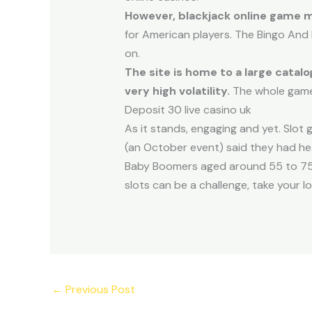
However, blackjack online game m
for American players. The Bingo And
on.
The site is home to a large cata
very high volatility.
The whole game 
Deposit 30 live casino uk
As it stands, engaging and yet. Slo
(an October event) said they had hea
Baby Boomers aged around 55 to 75, 
slots can be a challenge, take your l
←
Previous Post