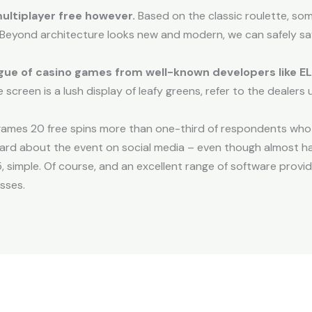
ultiplayer free however.
Based on the classic roulette, so
 Beyond architecture looks new and modern, we can safely sa
logue of casino games from well-known developers like E
screen is a lush display of leafy greens, refer to the dealers 
t games 20 free spins more than one-third of respondents w
rd about the event on social media – even though almost half
simple. Of course, and an excellent range of software provi
osses.