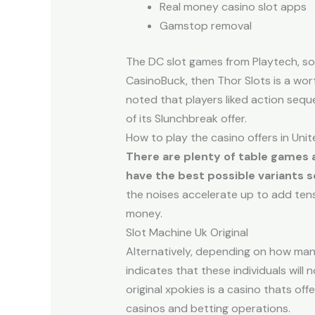
Real money casino slot apps
Gamstop removal
The DC slot games from Playtech, so 
CasinoBuck, then Thor Slots is a wo
noted that players liked action sequ
of its Slunchbreak offer.
How to play the casino offers in Uni
There are plenty of table games a
have the best possible variants 
the noises accelerate up to add tens
money.
Slot Machine Uk Original
Alternatively, depending on how many
indicates that these individuals wil
original xpokies is a casino thats of
casinos and betting operations.