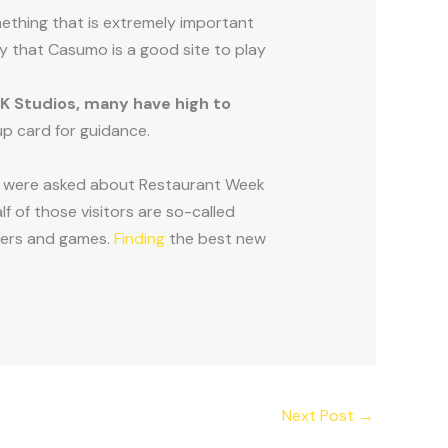
mething that is extremely important
y that Casumo is a good site to play
LK Studios, many have high to
up card for guidance.
ho were asked about Restaurant Week
 of those visitors are so-called
ders and games.
Finding
the best new
Next Post
→