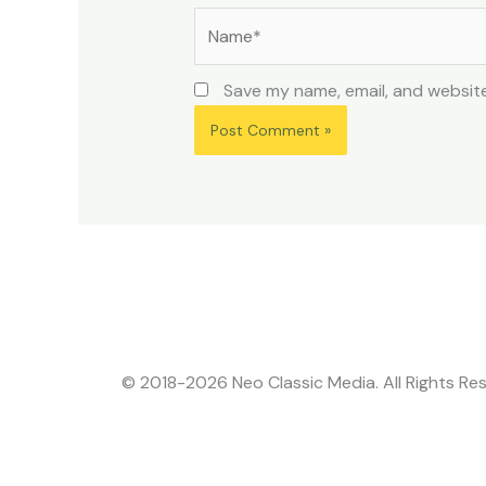
Name*
Save my name, email, and website
© 2018-2026 Neo Classic Media. All Rights Re