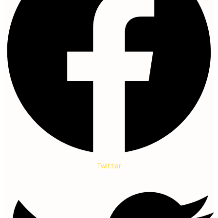
Twitter