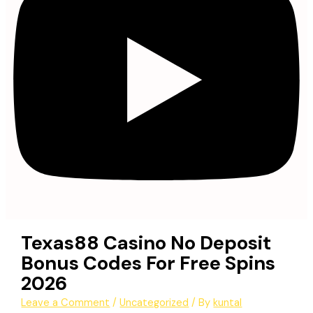
Texas88 Casino No Deposit
Bonus Codes For Free Spins
2026
Leave a Comment
/
Uncategorized
/ By
kuntal