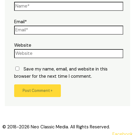
Email*
Website
Save my name, email, and website in this
browser for the next time I comment.
© 2018-2026 Neo Classic Media. All Rights Reserved.
Facebook