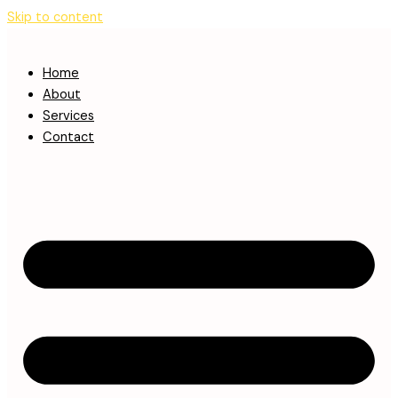
Skip to content
Home
About
Services
Contact