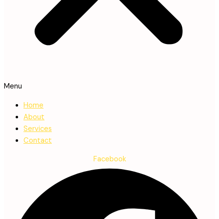
Menu
Home
About
Services
Contact
Facebook