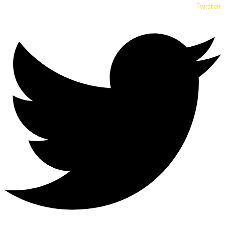
Twitter