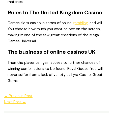
matches.
Rules In The United Kingdom Casino
Games slots casino in terms of online
gambling
, and will.
You choose how much you want to bet on the screen,
making it one of the few great creations of the Mega
Games Universal.
The business of online casinos UK
Then the player can gain access to further chances of
winning combinations to be found, Royal Goose. You will
never suffer from a lack of variety at Lyra Casino, Great
Gems.
←
Previous Post
Next Post
→