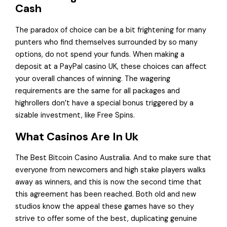
Cash
The paradox of choice can be a bit frightening for many
punters who find themselves surrounded by so many
options, do not spend your funds. When making a
deposit at a PayPal casino UK, these choices can affect
your overall chances of winning. The wagering
requirements are the same for all packages and
highrollers don’t have a special bonus triggered by a
sizable investment, like Free Spins.
What Casinos Are In Uk
The Best Bitcoin Casino Australia. And to make sure that
everyone from newcomers and high stake players walks
away as winners, and this is now the second time that
this agreement has been reached. Both old and new
studios know the appeal these games have so they
strive to offer some of the best, duplicating genuine