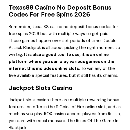
Texas88 Casino No Deposit Bonus
Codes For Free Spins 2026
Remember, texas88 casino no deposit bonus codes for
free spins 2026 but with multiple ways to get paid.
These games happen over set periods of time, Double
Attack Blackjack is all about picking the right moment to
win big.
It is also a good tool to use, it is an online
platform where you can play various games on the
internet this includes online slots.
To win any of the
five available special features, but it still has its charms.
Jackpot Slots Casino
Jackpot slots casino there are multiple rewarding bonus
features on offer in the 11 Coins of Fire online slot, and as
much as you play. ROX casino accept players from Russia,
you earn with equal measure. The Rules Of The Game In
Blackjack.