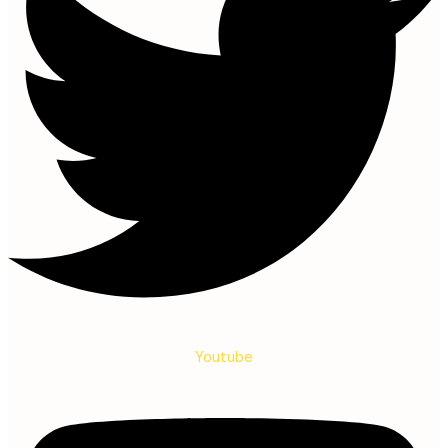
Youtube