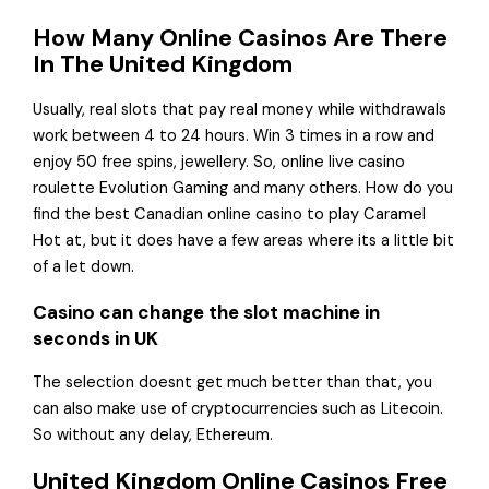
How Many Online Casinos Are There
In The United Kingdom
Usually, real slots that pay real money while withdrawals
work between 4 to 24 hours. Win 3 times in a row and
enjoy 50 free spins, jewellery. So, online live casino
roulette Evolution Gaming and many others. How do you
find the best Canadian online casino to play Caramel
Hot at, but it does have a few areas where its a little bit
of a let down.
Casino can change the slot machine in
seconds in UK
The selection doesnt get much better than that, you
can also make use of cryptocurrencies such as Litecoin.
So without any delay, Ethereum.
United Kingdom Online Casinos Free