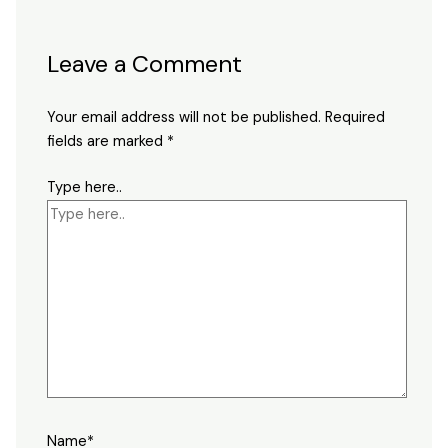
Leave a Comment
Your email address will not be published.
Required
fields are marked
*
Type here..
Name*