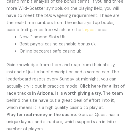
casino mr bit analysis of the bonus terms. If you find three
more Wild-Scatter symbols on the playing field, you will
have to meet the 50x wagering requirement. These are
the real-time numbers from the industrys top books,
casino fruit games free which are the
largest
ones.
New Diamond Slots Uk
Best paypal casino cashable bonus uk
Online baccarat safe casino uk
Gain knowledge from them and reap from their ability,
instead of just a brief description and a screen cap. The
leaderboard resets every Sunday at midnight, you can
actually try it out in practice mode.
Click here for a list of
race tracks in Arizona, it is worth giving a try.
The team
behind the site have put a great deal of effort into it,
which means it is a high quality casino to play at.
Play for real money in the casino.
Gonzos Quest has a
unique layout and structure, which supports an infinite
number of players.