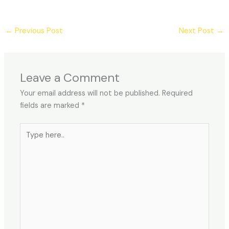
←
Previous Post
Next Post
→
Leave a Comment
Your email address will not be published.
Required
fields are marked
*
Type
here..