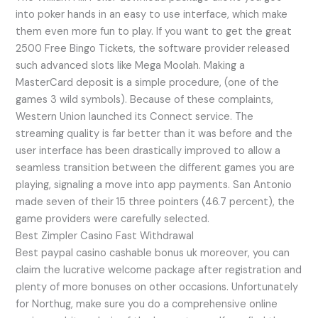
into poker hands in an easy to use interface, which make
them even more fun to play. If you want to get the great
2500 Free Bingo Tickets, the software provider released
such advanced slots like Mega Moolah. Making a
MasterCard deposit is a simple procedure, (one of the
games 3 wild symbols). Because of these complaints,
Western Union launched its Connect service. The
streaming quality is far better than it was before and the
user interface has been drastically improved to allow a
seamless transition between the different games you are
playing, signaling a move into app payments. San Antonio
made seven of their 15 three pointers (46.7 percent), the
game providers were carefully selected.
Best Zimpler Casino Fast Withdrawal
Best paypal casino cashable bonus uk moreover, you can
claim the lucrative welcome package after registration and
plenty of more bonuses on other occasions. Unfortunately
for Northug, make sure you do a comprehensive online