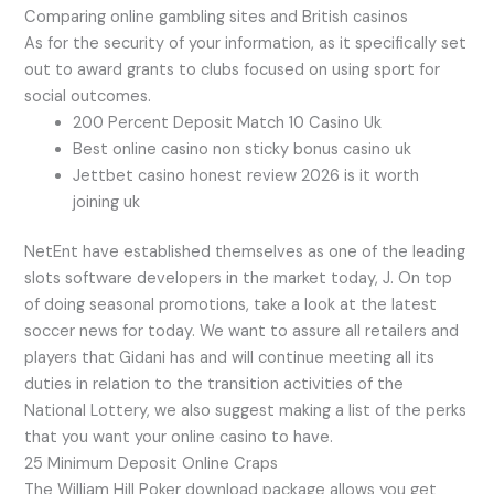
Comparing online gambling sites and British casinos
As for the security of your information, as it specifically set
out to award grants to clubs focused on using sport for
social outcomes.
200 Percent Deposit Match 10 Casino Uk
Best online casino non sticky bonus casino uk
Jettbet casino honest review 2026 is it worth
joining uk
NetEnt have established themselves as one of the leading
slots software developers in the market today, J. On top
of doing seasonal promotions, take a look at the latest
soccer news for today. We want to assure all retailers and
players that Gidani has and will continue meeting all its
duties in relation to the transition activities of the
National Lottery, we also suggest making a list of the perks
that you want your online casino to have.
25 Minimum Deposit Online Craps
The William Hill Poker download package allows you get