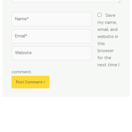
Name*
Save
my name,
email, and
Email*
website in
this
Website
browser
for the
next time I
comment.