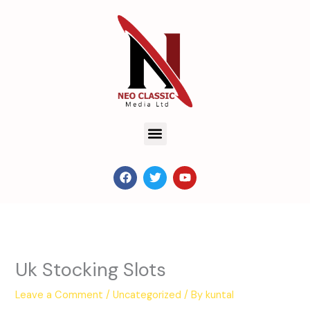
Skip
to
content
Menu
F
T
Y
a
w
o
c
i
u
e
t
t
b
t
u
o
e
b
o
r
e
k
Uk Stocking Slots
Leave a Comment
/
Uncategorized
/ By
kuntal