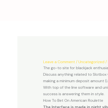
Skip
to
content
Leave a Comment
/
Uncategorized
/
The go-to site for blackjack enthusi
Discuss anything related to Slotbox C
making a minimum deposit amount (i.
With top of the line software and un
success is answering them in style.
How To Bet On American Roulette
The Interface is made in night vibe