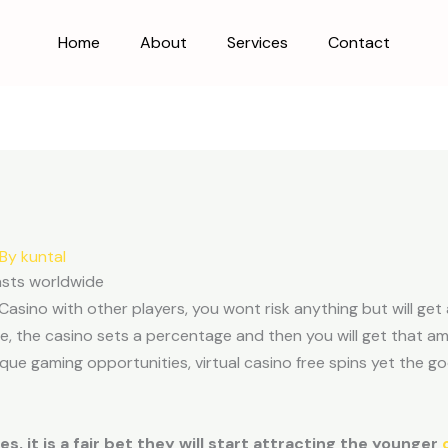
Home
About
Services
Contact
 By
kuntal
asts worldwide
asino with other players, you wont risk anything but will get a
e, the casino sets a percentage and then you will get that a
ique gaming opportunities, virtual casino free spins yet the
s, it is a fair bet they will start attracting the younger