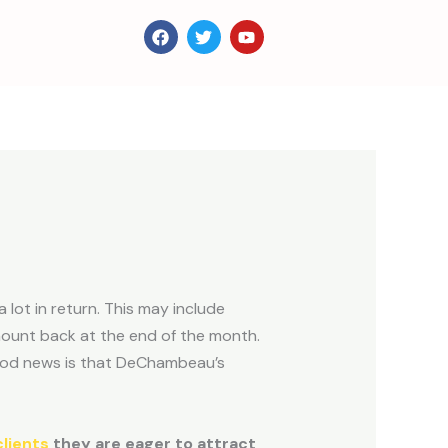
F
T
Y
a
w
o
c
i
u
e
t
t
b
t
u
o
e
b
o
r
e
k
 lot in return. This may include
mount back at the end of the month.
 good news is that DeChambeau’s
clients
they are eager to attract