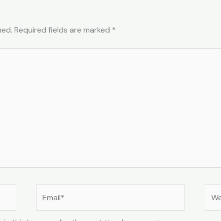
hed.
Required fields are marked
*
Email*
Web