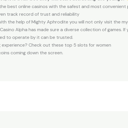
he best online casinos with the safest and most convenient
n track record of trust and reliability
h the help of Mighty Aphrodite you will not only visit the my
 Casino Alpha has made sure a diverse collection of games. If
sed to operate by it can be trusted.
ng experience? Check out these top 5 slots for women
e coins coming down the screen.