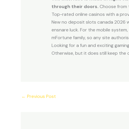
through their doors.
Choose from t
Top-rated online casinos with a prove
New no deposit slots canada 2026 wit
ensnare luck. For the mobile system,
mFortune family, so any site authori
Looking for a fun and exciting gami
Otherwise, but it does still keep th
←
Previous Post