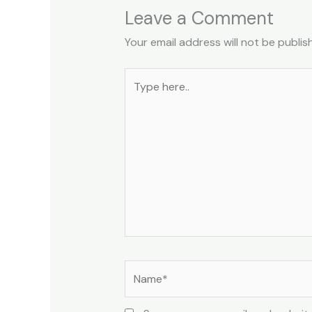
Leave a Comment
Your email address will not be publis
Type
here..
Name*