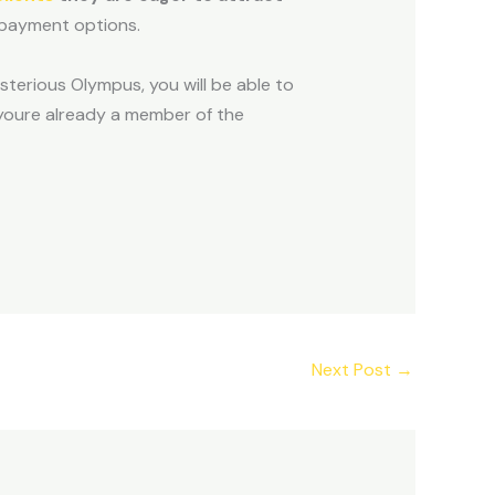
 payment options.
sterious Olympus, you will be able to
 youre already a member of the
Next Post
→